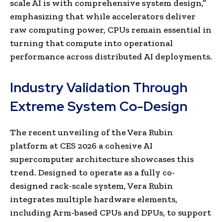
scale AI is with comprehensive system design,”
emphasizing that while accelerators deliver
raw computing power, CPUs remain essential in
turning that compute into operational
performance across distributed AI deployments.
Industry Validation Through
Extreme System Co-Design
The recent unveiling of the Vera Rubin
platform at CES 2026 a cohesive AI
supercomputer architecture showcases this
trend. Designed to operate as a fully co-
designed rack-scale system, Vera Rubin
integrates multiple hardware elements,
including Arm-based CPUs and DPUs, to support