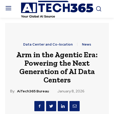
Data Center and Co-location
News
Arm in the Agentic Era:
Powering the Next
Generation of AI Data
Centers
By:
AiTech365 Bureau
January 8, 2026