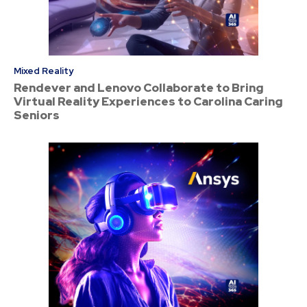
Mixed Reality
Rendever and Lenovo Collaborate to Bring
Virtual Reality Experiences to Carolina Caring
Seniors