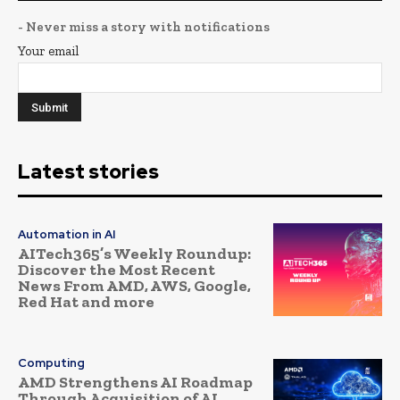
- Never miss a story with notifications
Your email
Latest stories
Automation in AI
AITech365’s Weekly Roundup:
Discover the Most Recent
News From AMD, AWS, Google,
Red Hat and more
Computing
AMD Strengthens AI Roadmap
Through Acquisition of AI