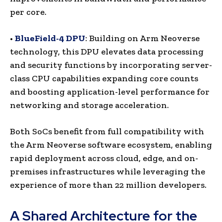
per core.
•
BlueField-4 DPU
: Building on Arm Neoverse
technology, this DPU elevates data processing
and security functions by incorporating server-
class CPU capabilities expanding core counts
and boosting application-level performance for
networking and storage acceleration.
Both SoCs benefit from full compatibility with
the Arm Neoverse software ecosystem, enabling
rapid deployment across cloud, edge, and on-
premises infrastructures while leveraging the
experience of more than 22 million developers.
A Shared Architecture for the