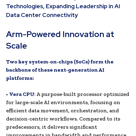
Technologies, Expanding Leadership in AI
Data Center Connectivity
Arm-Powered Innovation at
Scale
Two key system-on-chips (SoCs) form the
backbone of these next-generation AI
platforms:
•
Vera CPU
: A purpose-built processor optimized
for large-scale AI environments, focusing on
efficient data movement, orchestration, and
decision-centric workflows. Compared to its
predecessors, it delivers significant
improvements in bandwidth and performance