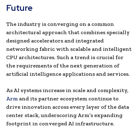
Future
The industry is converging on a common
architectural approach that combines specially
designed accelerators and integrated
networking fabric with scalable and intelligent
CPU architectures. Such a trend is crucial for
the requirements of the next generation of
artificial intelligence applications and services.
As AI systems increase in scale and complexity,
Arm
and its partner ecosystem continue to
drive innovation across every layer of the data
center stack, underscoring Arm’s expanding
footprint in converged AI infrastructure.