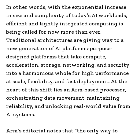
In other words, with the exponential increase
in size and complexity of today’s AI workloads,
efficient and tightly integrated computing is
being called for now more than ever.
Traditional architectures are giving way to a
new generation of AI platforms-purpose-
designed platforms that take compute,
acceleration, storage, networking, and security
into a harmonious whole for high performance
at scale, flexibility, and fast deployment. At the
heart of this shift lies an Arm-based processor,
orchestrating data movement, maintaining
reliability, and unlocking real-world value from
AI systems.
Arm’s editorial notes that “the only way to