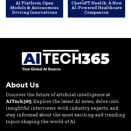
AI Platform, Open
ChatGPT Health: A New
Models & Autonomous
AI-Powered Healthcare
Driving Innovations
Companion
About Us
Discover the future of artificial intelligence at
AITech365
. Explore the latest AI news, delve into
insightful interviews with industry experts, and
stay informed about the most exciting and trending
topics shaping the world of AI.