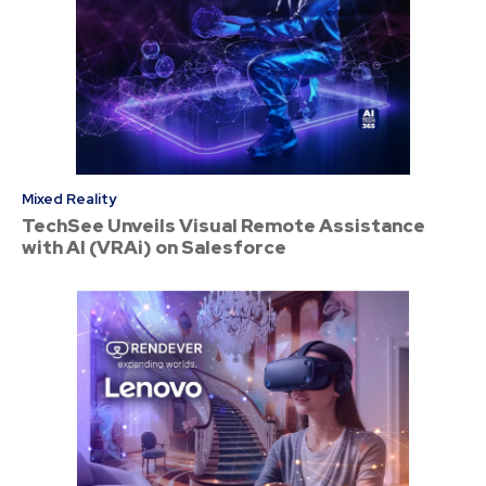
Mixed Reality
TechSee Unveils Visual Remote Assistance
with AI (VRAi) on Salesforce