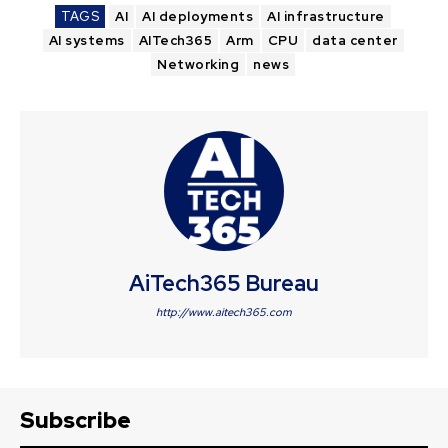
TAGS
AI
AI deployments
AI infrastructure
AI systems
AITech365
Arm
CPU
data center
Networking
news
AiTech365 Bureau
http://www.aitech365.com
Subscribe