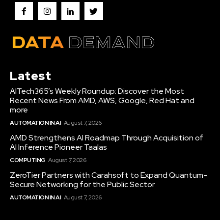
Latest
AITech365’s Weekly Roundup: Discover the Most
Recent News From AMD, AWS, Google, Red Hat and
more
AUTOMATION IN AI
August 7, 2026
AMD Strengthens AI Roadmap Through Acquisition of
AI Inference Pioneer Taalas
COMPUTING
August 7, 2026
ZeroTier Partners with Carahsoft to Expand Quantum-
Secure Networking for the Public Sector
AUTOMATION IN AI
August 7, 2026