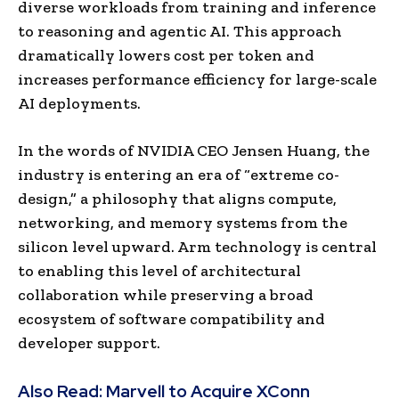
diverse workloads from training and inference
to reasoning and agentic AI. This approach
dramatically lowers cost per token and
increases performance efficiency for large-scale
AI deployments.
In the words of NVIDIA CEO Jensen Huang, the
industry is entering an era of “extreme co-
design,” a philosophy that aligns compute,
networking, and memory systems from the
silicon level upward. Arm technology is central
to enabling this level of architectural
collaboration while preserving a broad
ecosystem of software compatibility and
developer support.
Also Read:
Marvell to Acquire XConn