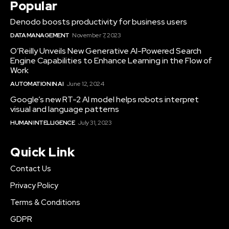
Popular
Denodo boosts productivity for business users
DATA MANAGEMENT
November 7, 2023
O’Reilly Unveils New Generative AI-Powered Search
Engine Capabilities to Enhance Learning in the Flow of
Work
AUTOMATION IN AI
June 12, 2024
Google’s new RT-2 AI model helps robots interpret
visual and language patterns
HUMAN INTELLIGENCE
July 31, 2023
Quick Link
Contact Us
Privacy Policy
Terms & Conditions
GDPR