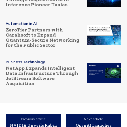
Inference Pioneer Taalas
Automation in AI
ZeroTier Partners with
Carahsoft to Expand
Quantum-Secure Networking
for the Public Sector
Business Technology
NetApp Expands Intelligent
Data Infrastructure Through
JetStream Software
Acquisition
Previous article
Next article
NVIDIA Unveils Rubin
OpenAI Launches