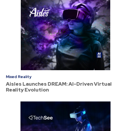
Mixed Reality
Aisles Launches DREAM: AI-Driven Virtual
Reality Evolution