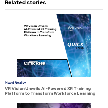
Related stories
Mixed Reality
VR Vision Unveils AI-Powered XR Training
Platform to Transform Workforce Learning