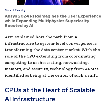
Mixed Reality
Ansys 2024 R1 Reimagines the User Experience
while Expanding Multiphysics Superiority
Boosted by AI
Arm explained how the path from AI
infrastructure to system-level convergence is
transforming the data center market. With the
role of the CPU extending from coordinating
computing to orchestrating, networking,
memory, and security, technology from ARM is
identified as being at the center of such a shift.
CPUs at the Heart of Scalable
AI Infrastructure