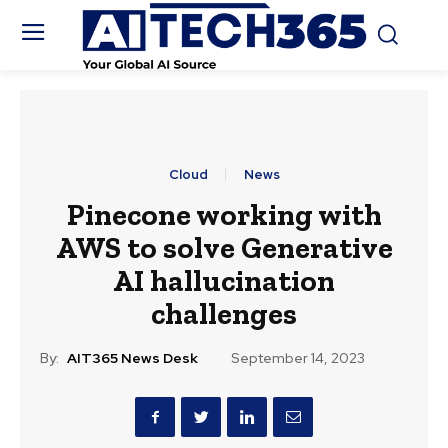
Cloud
News
Pinecone working with
AWS to solve Generative
AI hallucination
challenges
By:
AIT365 News Desk
September 14, 2023