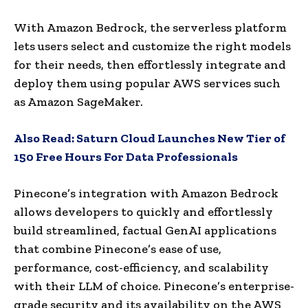
With Amazon Bedrock, the serverless platform
lets users select and customize the right models
for their needs, then effortlessly integrate and
deploy them using popular AWS services such
as Amazon SageMaker.
Also Read:
Saturn Cloud Launches New Tier of
150 Free Hours For Data Professionals
Pinecone’s integration with Amazon Bedrock
allows developers to quickly and effortlessly
build streamlined, factual GenAI applications
that combine Pinecone’s ease of use,
performance, cost-efficiency, and scalability
with their LLM of choice. Pinecone’s enterprise-
grade security and its availability on the AWS