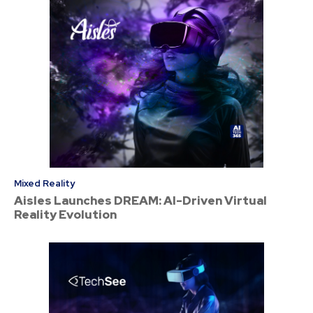
Mixed Reality
Aisles Launches DREAM: AI-Driven Virtual
Reality Evolution