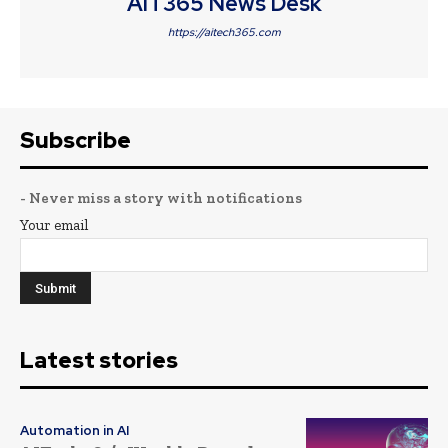
AIT365 News Desk
https://aitech365.com
Subscribe
- Never miss a story with notifications
Your email
Latest stories
Automation in AI