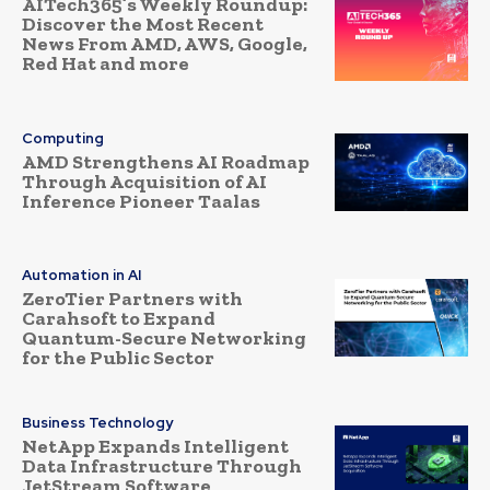
AITech365’s Weekly Roundup:
Discover the Most Recent
News From AMD, AWS, Google,
Red Hat and more
Computing
AMD Strengthens AI Roadmap
Through Acquisition of AI
Inference Pioneer Taalas
Automation in AI
ZeroTier Partners with
Carahsoft to Expand
Quantum-Secure Networking
for the Public Sector
Business Technology
NetApp Expands Intelligent
Data Infrastructure Through
JetStream Software