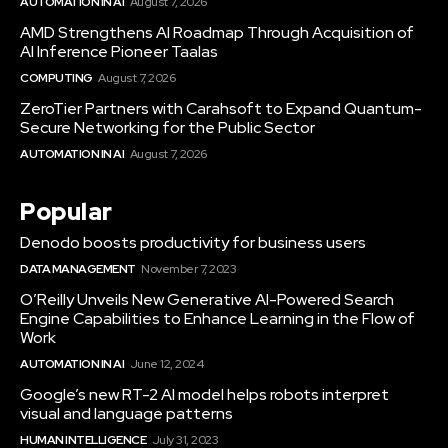
AUTOMATION IN AI
August 7, 2026
AMD Strengthens AI Roadmap Through Acquisition of
AI Inference Pioneer Taalas
COMPUTING
August 7, 2026
ZeroTier Partners with Carahsoft to Expand Quantum-
Secure Networking for the Public Sector
AUTOMATION IN AI
August 7, 2026
Popular
Denodo boosts productivity for business users
DATA MANAGEMENT
November 7, 2023
O’Reilly Unveils New Generative AI-Powered Search
Engine Capabilities to Enhance Learning in the Flow of
Work
AUTOMATION IN AI
June 12, 2024
Google’s new RT-2 AI model helps robots interpret
visual and language patterns
HUMAN INTELLIGENCE
July 31, 2023