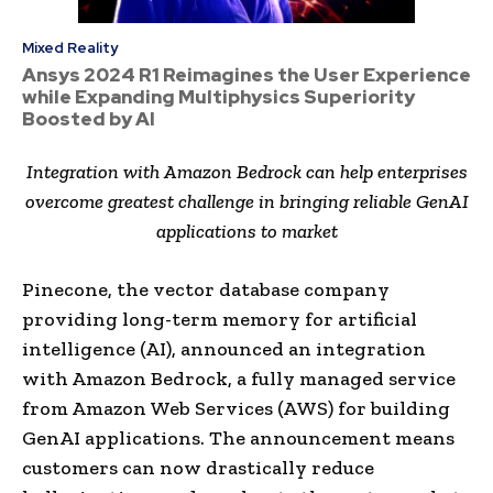
Mixed Reality
Ansys 2024 R1 Reimagines the User Experience
while Expanding Multiphysics Superiority
Boosted by AI
Integration with Amazon Bedrock can help enterprises
overcome greatest challenge in bringing reliable GenAI
applications to market
Pinecone, the vector database company
providing long-term memory for artificial
intelligence (AI), announced an integration
with Amazon Bedrock, a fully managed service
from Amazon Web Services (AWS) for building
GenAI applications. The announcement means
customers can now drastically reduce