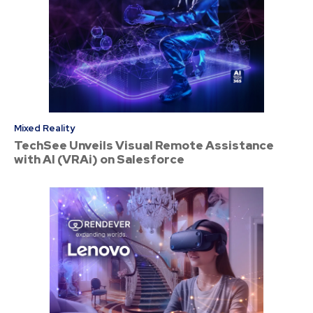
Mixed Reality
TechSee Unveils Visual Remote Assistance
with AI (VRAi) on Salesforce