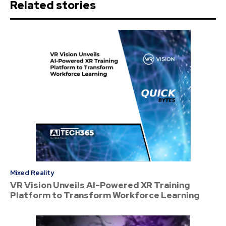
Related stories
Mixed Reality
VR Vision Unveils AI-Powered XR Training
Platform to Transform Workforce Learning