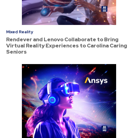
Mixed Reality
Rendever and Lenovo Collaborate to Bring
Virtual Reality Experiences to Carolina Caring
Seniors