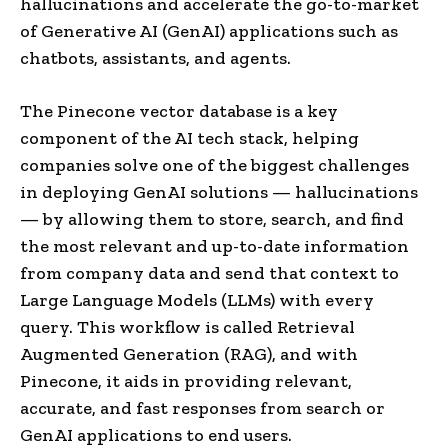
hallucinations and accelerate the go-to-market
of Generative AI (GenAI) applications such as
chatbots, assistants, and agents.
The Pinecone vector database is a key
component of the AI tech stack, helping
companies solve one of the biggest challenges
in deploying GenAI solutions — hallucinations
— by allowing them to store, search, and find
the most relevant and up-to-date information
from company data and send that context to
Large Language Models (LLMs) with every
query. This workflow is called Retrieval
Augmented Generation (RAG), and with
Pinecone, it aids in providing relevant,
accurate, and fast responses from search or
GenAI applications to end users.