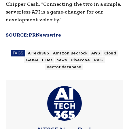
Chipper Cash. “Connecting the two in a simple,
serverless API is a game-changer for our
development velocity.”
SOURCE:
PRNewswire
TAGS
AITech365
Amazon Bedrock
AWS
Cloud
GenAI
LLMs
news
Pinecone
RAG
vector database