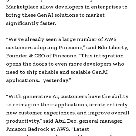
Marketplace allow developers in enterprises to
bring these GenAI solutions to market
significantly faster.
“We’ve already seen a large number of AWS
customers adopting Pinecone,” said Edo Liberty,
Founder & CEO of Pinecone. “This integration
opens the doors to even more developers who
need to ship reliable and scalable GenAI
applications… yesterday.”
“With generative AI, customers have the ability
to reimagine their applications, create entirely
new customer experiences, and improve overall
productivity,” said
Atul Deo
, general manager,
Amazon Bedrock at AWS. “Latest