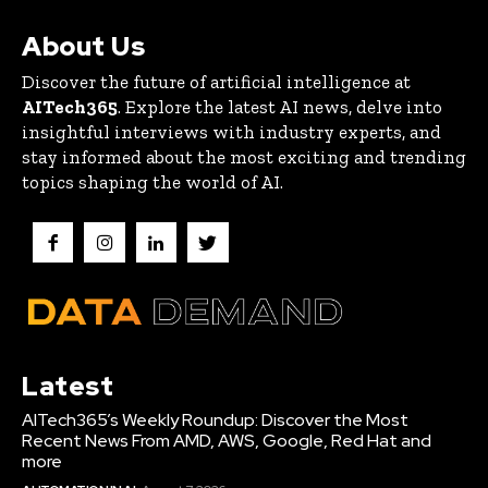
About Us
Discover the future of artificial intelligence at
AITech365
. Explore the latest AI news, delve into
insightful interviews with industry experts, and
stay informed about the most exciting and trending
topics shaping the world of AI.
Latest
AITech365’s Weekly Roundup: Discover the Most
Recent News From AMD, AWS, Google, Red Hat and
more