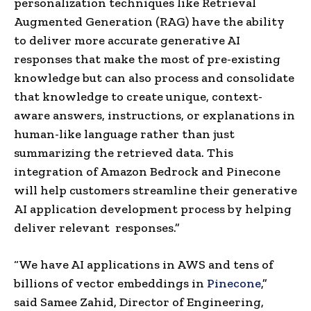
personalization techniques like Retrieval
Augmented Generation (RAG) have the ability
to deliver more accurate generative AI
responses that make the most of pre-existing
knowledge but can also process and consolidate
that knowledge to create unique, context-
aware answers, instructions, or explanations in
human-like language rather than just
summarizing the retrieved data. This
integration of Amazon Bedrock and Pinecone
will help customers streamline their generative
AI application development process by helping
deliver relevant responses.”
“We have AI applications in AWS and tens of
billions of vector embeddings in
Pinecone
,”
said
Samee Zahid
, Director of Engineering,