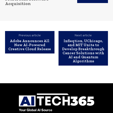
Acquisition
Previous article
Next article
Adobe Announces All
Infleqtion, UChicago,
New AI-Powered
and MIT Unite to
Creative Cloud Release
Develop Breakthrough
Cancer Solutions with
AI and Quantum
Algorithms