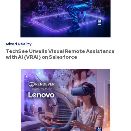
Mixed Reality
TechSee Unveils Visual Remote Assistance
with AI (VRAi) on Salesforce