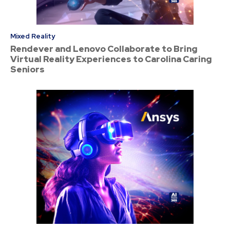
Mixed Reality
Rendever and Lenovo Collaborate to Bring
Virtual Reality Experiences to Carolina Caring
Seniors