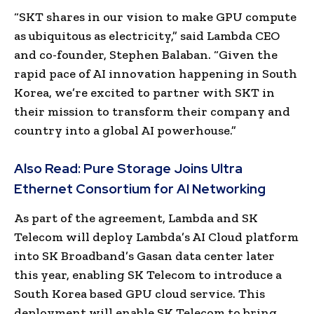
“SKT shares in our vision to make GPU compute
as ubiquitous as electricity,” said Lambda CEO
and co-founder, Stephen Balaban. “Given the
rapid pace of AI innovation happening in South
Korea, we’re excited to partner with SKT in
their mission to transform their company and
country into a global AI powerhouse.”
Also Read:
Pure Storage Joins Ultra
Ethernet Consortium for AI Networking
As part of the agreement, Lambda and SK
Telecom will deploy Lambda’s AI Cloud platform
into SK Broadband’s Gasan data center later
this year, enabling SK Telecom to introduce a
South Korea based GPU cloud service. This
deployment will enable SK Telecom to bring