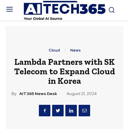
Cloud
News
Lambda Partners with SK
Telecom to Expand Cloud
in Korea
By:
AIT365 News Desk
August 21, 2024