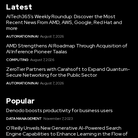
Latest
AITech365’s Weekly Roundup: Discover the Most
Recent News From AMD, AWS, Google, Red Hat and
more
AUTOMATION IN AI
August 7, 2026
AMD Strengthens AI Roadmap Through Acquisition of
AI Inference Pioneer Taalas
COMPUTING
August 7, 2026
ZeroTier Partners with Carahsoft to Expand Quantum-
Secure Networking for the Public Sector
AUTOMATION IN AI
August 7, 2026
Popular
Denodo boosts productivity for business users
DATA MANAGEMENT
November 7, 2023
O’Reilly Unveils New Generative AI-Powered Search
Engine Capabilities to Enhance Learning in the Flow of