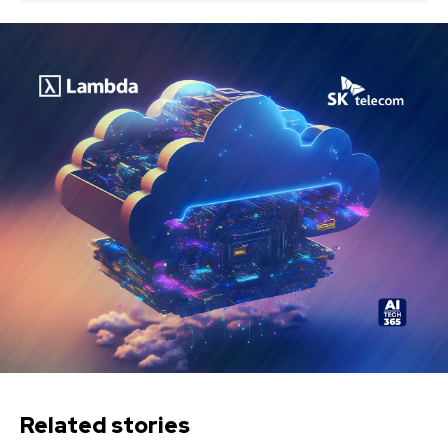
Related stories