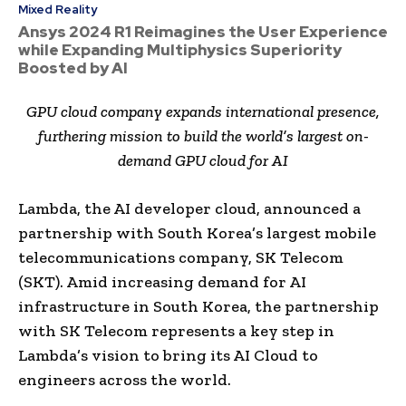
Mixed Reality
Ansys 2024 R1 Reimagines the User Experience
while Expanding Multiphysics Superiority
Boosted by AI
GPU cloud company expands international presence,
furthering mission to build the world’s largest on-
demand GPU cloud for AI
Lambda, the AI developer cloud, announced a
partnership with South Korea’s largest mobile
telecommunications company, SK Telecom
(SKT). Amid increasing demand for AI
infrastructure in South Korea, the partnership
with SK Telecom represents a key step in
Lambda’s vision to bring its AI Cloud to
engineers across the world.