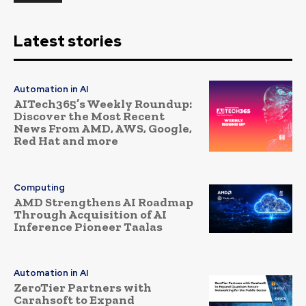
Latest stories
Automation in AI
AITech365’s Weekly Roundup:
Discover the Most Recent
News From AMD, AWS, Google,
Red Hat and more
Computing
AMD Strengthens AI Roadmap
Through Acquisition of AI
Inference Pioneer Taalas
Automation in AI
ZeroTier Partners with
Carahsoft to Expand