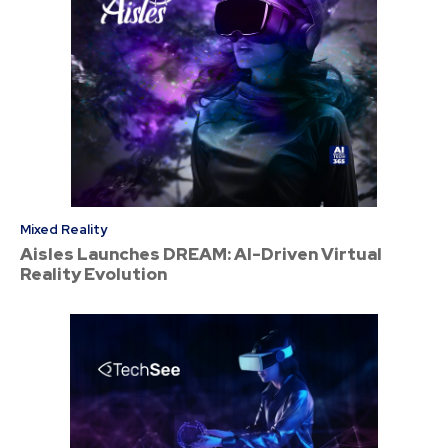
Mixed Reality
Aisles Launches DREAM: AI-Driven Virtual
Reality Evolution