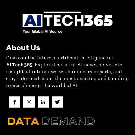
About Us
Discover the future of artificial intelligence at
AITech365
. Explore the latest AI news, delve into
insightful interviews with industry experts, and
stay informed about the most exciting and trending
topics shaping the world of AI.