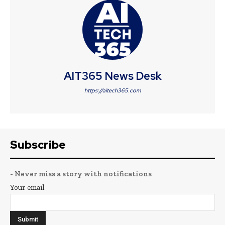
AIT365 News Desk
https://aitech365.com
Subscribe
- Never miss a story with notifications
Your email