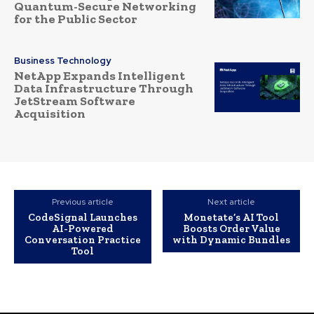
Quantum-Secure Networking
for the Public Sector
Business Technology
NetApp Expands Intelligent
Data Infrastructure Through
JetStream Software
Acquisition
Previous article
Next article
CodeSignal Launches
Monetate’s AI Tool
AI-Powered
Boosts Order Value
Conversation Practice
with Dynamic Bundles
Tool