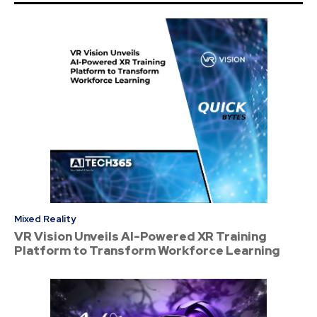
Mixed Reality
VR Vision Unveils AI-Powered XR Training
Platform to Transform Workforce Learning