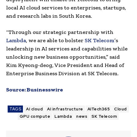
local AI cloud services to enterprises, startups,
and research labs in South Korea.
“Through our strategic partnership with
Lambda
, we are able to bolster
SK Telecom
’s
leadership in AI services and capabilities while
unlocking new business opportunities,” said
Kim Kyeong-deog, Vice President and Head of
Enterprise Business Division at SK Telecom.
Source:
Businesswire
TAGS
AI cloud
AI infrastructure
AITech365
Cloud
GPU compute
Lambda
news
SK Telecom