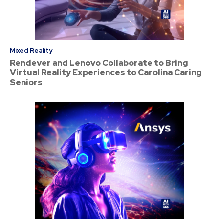
Mixed Reality
Rendever and Lenovo Collaborate to Bring
Virtual Reality Experiences to Carolina Caring
Seniors