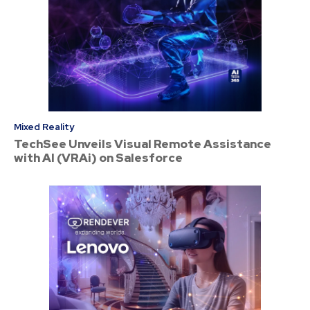
Mixed Reality
TechSee Unveils Visual Remote Assistance
with AI (VRAi) on Salesforce