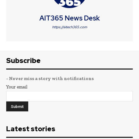
AIT365 News Desk
https://aitech365.com
Subscribe
- Never miss a story with notifications
Your email
Latest stories