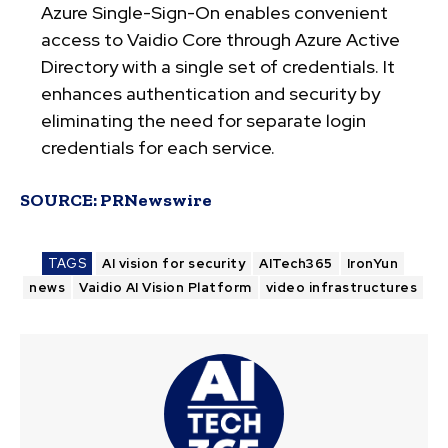
Azure Single-Sign-On enables convenient
access to Vaidio Core through Azure Active
Directory with a single set of credentials. It
enhances authentication and security by
eliminating the need for separate login
credentials for each service.
SOURCE:
PRNewswire
TAGS
AI vision for security
AITech365
IronYun
news
Vaidio AI Vision Platform
video infrastructures