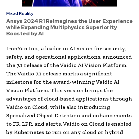
Mixed Reality
Ansys 2024 R1 Reimagines the User Experience
while Expanding Multiphysics Superiority
Boosted by AI
IronYun Inc., a leader in AI vision for security,
safety, and operational applications, announced
the 7.1 release of the Vaidio AI Vision Platform.
The Vaidio 7.1 release marks a significant
milestone for the award-winning Vaidio AI
Vision Platform. This version brings the
advantages of cloud-based applications through
Vaidio on Cloud, while also introducing
Specialized Object Detection and enhancements
to FR, LPR, and alerts. Vaidio on Cloud is enabled
by Kubernetes to run on any cloud or hybrid