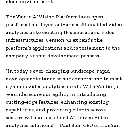
cloud environment.
The Vaidio AI Vision Platform is an open
platform that layers advanced AI-enabled video
analytics onto existing IP cameras and video
infrastructures. Version 7.1 expands the
platform’s applications and is testament to the
company’s rapid development process.
“In today’s ever-changing landscape, rapid
development stands as our cornerstone to meet
dynamic video analytics needs. With Vaidio 7.1,
we underscore our agility in introducing
cutting-edge features, enhancing existing
capabilities, and providing clients across
sectors with unparalleled AI-driven video
analytics solutions.” –
Paul Sun
, CEO of IronYun