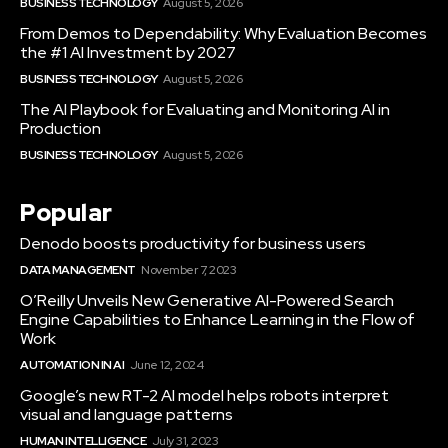
BUSINESS TECHNOLOGY
August 5, 2026
From Demos to Dependability: Why Evaluation Becomes
the #1 AI Investment by 2027
BUSINESS TECHNOLOGY
August 5, 2026
The AI Playbook for Evaluating and Monitoring AI in
Production
BUSINESS TECHNOLOGY
August 5, 2026
Popular
Denodo boosts productivity for business users
DATA MANAGEMENT
November 7, 2023
O’Reilly Unveils New Generative AI-Powered Search
Engine Capabilities to Enhance Learning in the Flow of
Work
AUTOMATION IN AI
June 12, 2024
Google’s new RT-2 AI model helps robots interpret
visual and language patterns
HUMAN INTELLIGENCE
July 31, 2023