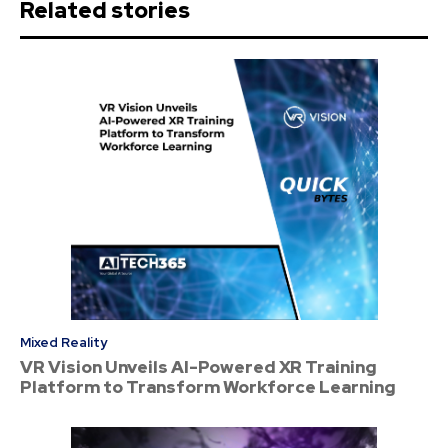
Related stories
Mixed Reality
VR Vision Unveils AI-Powered XR Training
Platform to Transform Workforce Learning