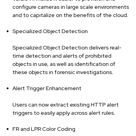
configure cameras in large scale environments
and to capitalize on the benefits of the cloud.
Specialized Object Detection
Specialized Object Detection delivers real-
time detection and alerts of prohibited
objects in use, as well as identification of
these objects in forensic investigations.
Alert Trigger Enhancement
Users can now extract existing HTTP alert
triggers to easily apply across alert rules.
FR and LPR Color Coding