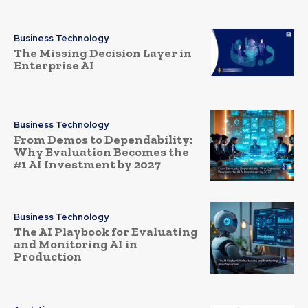
Business Technology
The Missing Decision Layer in
Enterprise AI
Business Technology
From Demos to Dependability:
Why Evaluation Becomes the
#1 AI Investment by 2027
Business Technology
The AI Playbook for Evaluating
and Monitoring AI in
Production