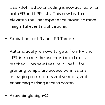
User-defined color coding is now available for
both FR and LPR lists. This new feature
elevates the user experience providing more
insightful event notifications.
Expiration for LR and LPR Targets
Automatically remove targets from FR and
LPR lists once the user-defined date is
reached. This new feature is useful for
granting temporary access permissions,
managing contractors and vendors, and
enhancing parking access control.
Azure Single Sign-On