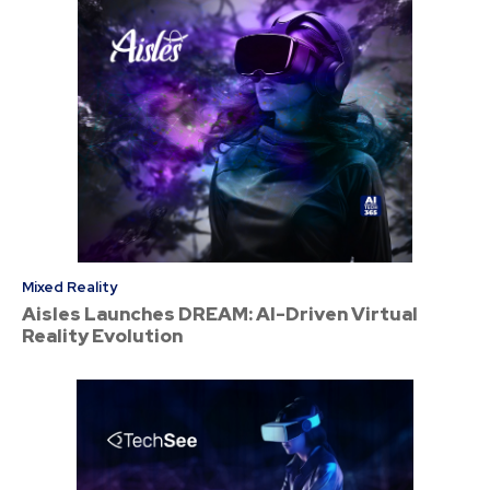
Mixed Reality
Aisles Launches DREAM: AI-Driven Virtual
Reality Evolution