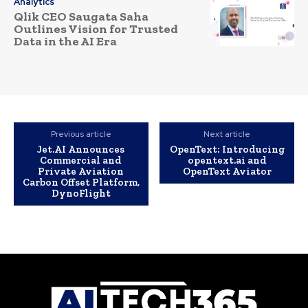
Analytics
Qlik CEO Saugata Saha
Outlines Vision for Trusted
Data in the AI Era
Previous article
Next article
Jet.AI Announces
OpenText: Introducing
Commercial and
opentext.ai and
Private Aviation
OpenText Aviator
Carbon Offset Platform,
DynoFlight