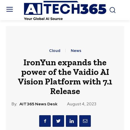
Cloud
News
IronYun expands the
power of the Vaidio AI
Vision Platform with 7.1
Release
By:
AIT365 News Desk
August 4, 2023