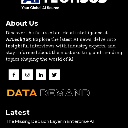
About Us
Discover the future of artificial intelligence at
AITech365
. Explore the latest AI news, delve into
insightful interviews with industry experts, and
stay informed about the most exciting and trending
topics shaping the world of AI.
Latest
The Missing Decision Layer in Enterprise AI