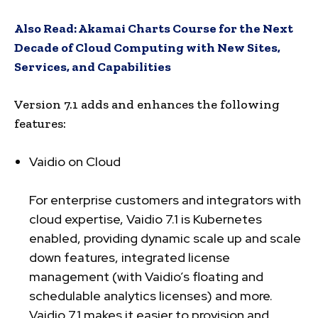
Also Read:
Akamai Charts Course for the Next
Decade of Cloud Computing with New Sites,
Services, and Capabilities
Version 7.1 adds and enhances the following
features:
Vaidio on Cloud
For enterprise customers and integrators with
cloud expertise, Vaidio 7.1 is Kubernetes
enabled, providing dynamic scale up and scale
down features, integrated license
management (with Vaidio’s floating and
schedulable analytics licenses) and more.
Vaidio 7.1 makes it easier to provision and