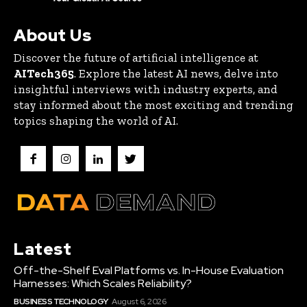
About Us
Discover the future of artificial intelligence at
AITech365
. Explore the latest AI news, delve into
insightful interviews with industry experts, and
stay informed about the most exciting and trending
topics shaping the world of AI.
Latest
Off-the-Shelf Eval Platforms vs. In-House Evaluation
Harnesses: Which Scales Reliability?
BUSINESS TECHNOLOGY
August 6, 2026