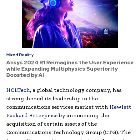
Mixed Reality
Ansys 2024 R1 Reimagines the User Experience
while Expanding Multiphysics Superiority
Boosted by AI
HCLTech
, a global technology company, has
strengthened its leadership in the
communications services market with
Hewlett
Packard Enterprise
by announcing the
acquisition of certain assets of the
Communications Technology Group (CTG). The