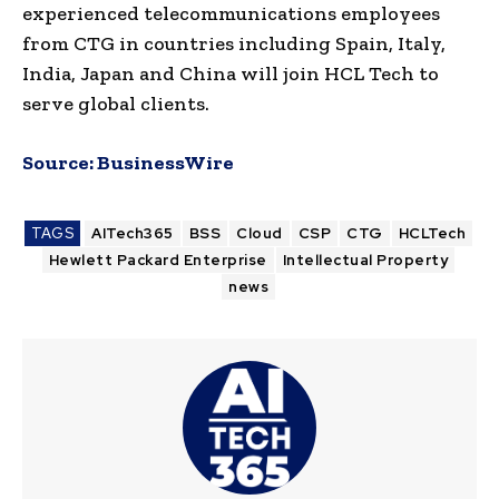
experienced telecommunications employees
from CTG in countries including Spain, Italy,
India, Japan and China will join HCL Tech to
serve global clients.
Source:
BusinessWire
TAGS
AITech365
BSS
Cloud
CSP
CTG
HCLTech
Hewlett Packard Enterprise
Intellectual Property
news