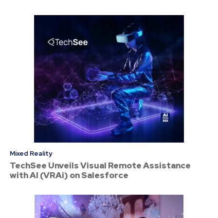
Mixed Reality
TechSee Unveils Visual Remote Assistance
with AI (VRAi) on Salesforce