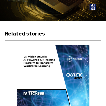
Related stories