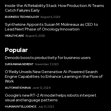
Inside the AI Reliability Stack: How Production AI Teams
Catch Failures Early
BUSINESS TECHNOLOGY
August 6, 2026
Synthekine Appoints Susan M. Molineaux as CEO to
Lead Next Phase of Oncology Innovation
HEALTHCARE
August 6, 2026
Popular
Denodo boosts productivity for business users
DATA MANAGEMENT
November 7, 2023
O’Reilly Unveils New Generative AI-Powered Search
Engine Capabilities to Enhance Learning in the Flow of
Work
AUTOMATION IN AI
June 12, 2024
Google’s new RT-2 AI model helps robots interpret
visual and language patterns
HUMAN INTELLIGENCE
July 31, 2023