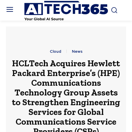
Cloud
News
HCLTech Acquires Hewlett
Packard Enterprise’s (HPE)
Communications
Technology Group Assets
to Strengthen Engineering
Services for Global
Communications Service
Providers (CSPs)