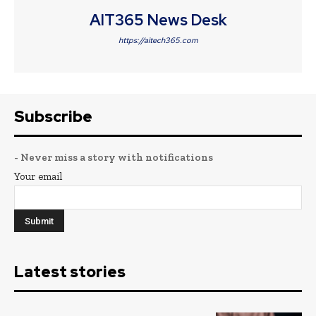
AIT365 News Desk
https://aitech365.com
Subscribe
- Never miss a story with notifications
Your email
Latest stories