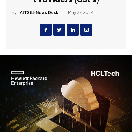
By:
AIT365 News Desk
May 27, 2024