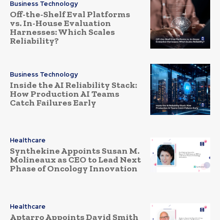
Business Technology
Off-the-Shelf Eval Platforms
vs. In-House Evaluation
Harnesses: Which Scales
Reliability?
Business Technology
Inside the AI Reliability Stack:
How Production AI Teams
Catch Failures Early
Healthcare
Synthekine Appoints Susan M.
Molineaux as CEO to Lead Next
Phase of Oncology Innovation
Healthcare
Aptarro Appoints David Smith