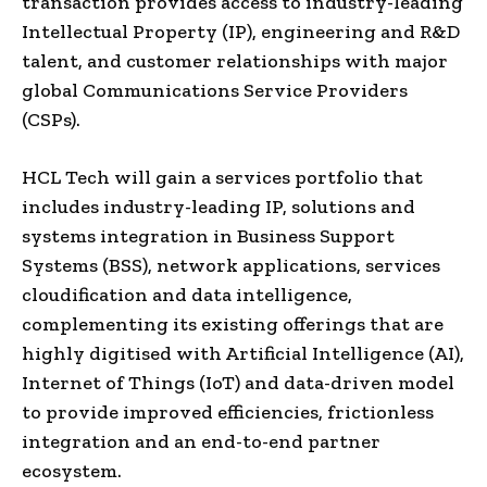
transaction provides access to industry-leading
Intellectual Property (IP), engineering and R&D
talent, and customer relationships with major
global Communications Service Providers
(CSPs).
HCL Tech will gain a services portfolio that
includes industry-leading IP, solutions and
systems integration in Business Support
Systems (BSS), network applications, services
cloudification and data intelligence,
complementing its existing offerings that are
highly digitised with Artificial Intelligence (AI),
Internet of Things (IoT) and data-driven model
to provide improved efficiencies, frictionless
integration and an end-to-end partner
ecosystem.