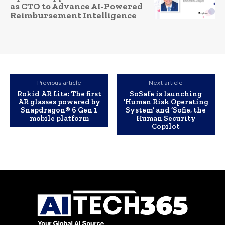
as CTO to Advance AI-Powered
Reimbursement Intelligence
Previous article
Next article
Rokid AR Lite: The first
SoSafe is launching
AR glasses powered by
‘Human Risk Operating
Snapdragon® 6 Gen 1
System’ and ‘Sofie, the
mobile platform
Human Security
Copilot