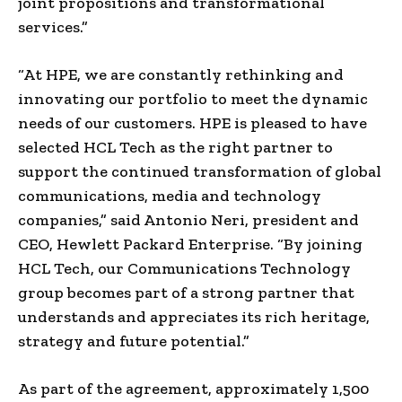
joint propositions and transformational
services.”
“At HPE, we are constantly rethinking and
innovating our portfolio to meet the dynamic
needs of our customers. HPE is pleased to have
selected HCL Tech as the right partner to
support the continued transformation of global
communications, media and technology
companies,” said Antonio Neri, president and
CEO, Hewlett Packard Enterprise. “By joining
HCL Tech, our Communications Technology
group becomes part of a strong partner that
understands and appreciates its rich heritage,
strategy and future potential.”
As part of the agreement, approximately 1,500