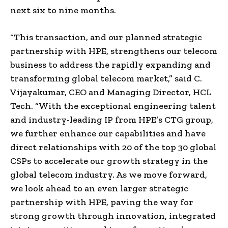
next six to nine months.
“This transaction, and our planned strategic
partnership with HPE, strengthens our telecom
business to address the rapidly expanding and
transforming global telecom market,” said C.
Vijayakumar, CEO and Managing Director, HCL
Tech. “With the exceptional engineering talent
and industry-leading IP from HPE’s CTG group,
we further enhance our capabilities and have
direct relationships with 20 of the top 30 global
CSPs to accelerate our growth strategy in the
global telecom industry. As we move forward,
we look ahead to an even larger strategic
partnership with HPE, paving the way for
strong growth through innovation, integrated