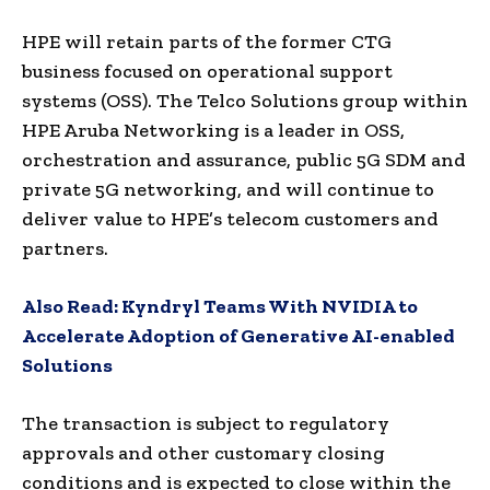
HPE will retain parts of the former CTG
business focused on operational support
systems (OSS). The Telco Solutions group within
HPE Aruba Networking is a leader in OSS,
orchestration and assurance, public 5G SDM and
private 5G networking, and will continue to
deliver value to HPE’s telecom customers and
partners.
Also Read:
Kyndryl Teams With NVIDIA to
Accelerate Adoption of Generative AI-enabled
Solutions
The transaction is subject to regulatory
approvals and other customary closing
conditions and is expected to close within the