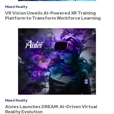
Mixed Reality
VR Vision Unveils AI-Powered XR Training
Platform to Transform Workforce Learning
Mixed Reality
Aisles Launches DREAM: AI-Driven Virtual
Reality Evolution