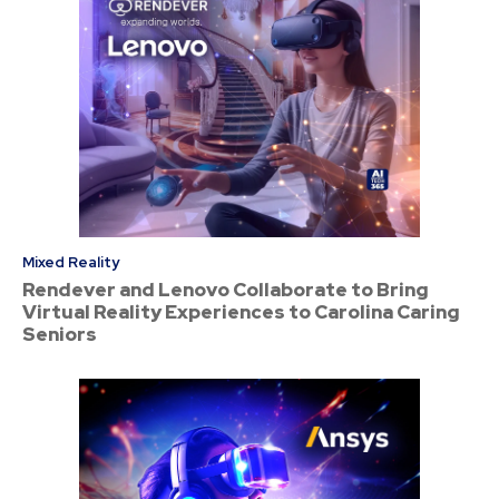
Mixed Reality
Rendever and Lenovo Collaborate to Bring
Virtual Reality Experiences to Carolina Caring
Seniors