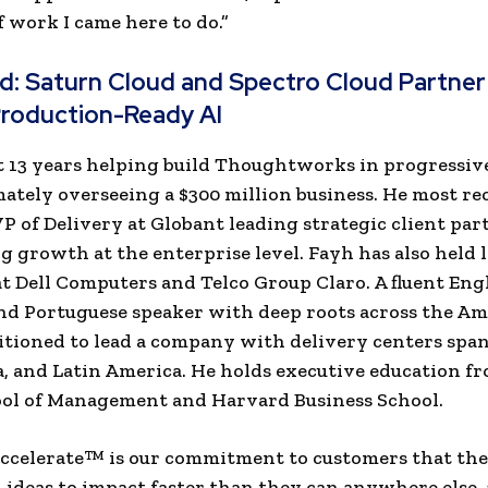
f work I came here to do.”
ad:
Saturn Cloud and Spectro Cloud Partner
Production-Ready AI
 13 years helping build Thoughtworks in progressiv
imately overseeing a $300 million business. He most re
VP of Delivery at Globant leading strategic client pa
g growth at the enterprise level. Fayh has also held 
at Dell Computers and Telco Group Claro. A fluent Engl
nd Portuguese speaker with deep roots across the Am
sitioned to lead a company with delivery centers spa
, and Latin America. He holds executive education f
ool of Management and Harvard Business School.
ccelerate™ is our commitment to customers that the
ideas to impact faster than they can anywhere else,