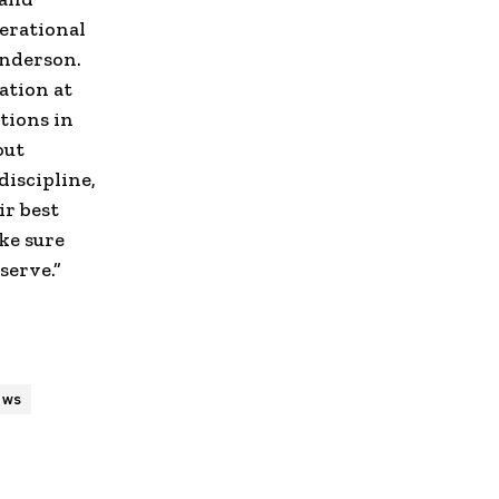
perational
nderson.
ation at
tions in
out
discipline,
ir best
ke sure
serve.”
ews