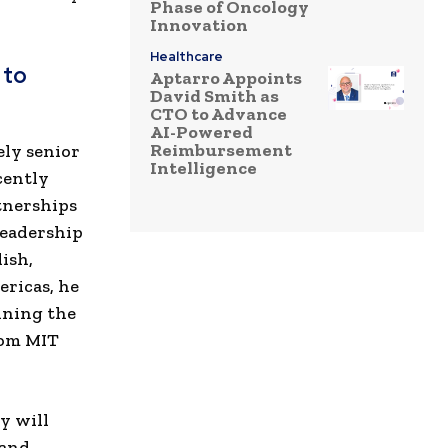
Phase of Oncology
Innovation
Healthcare
 to
Aptarro Appoints
David Smith as
CTO to Advance
AI-Powered
Reimbursement
ely senior
Intelligence
cently
rtnerships
leadership
ish,
ericas, he
nning the
rom MIT
y will
 and