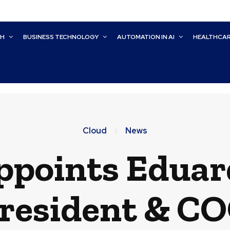
CH
BUSINESS TECHNOLOGY
AUTOMATION IN AI
HEALTHCA
Cloud
News
ppoints Eduar
resident & C