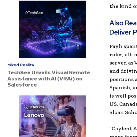
the kind o
Also Re
Deliver 
Fayh spent
roles, ult
served as 
Mixed Reality
and drivin
TechSee Unveils Visual Remote
Assistance with AI (VRAi) on
positions 
Salesforce
Spanish, a
is well po
US, Canada
Sloan Sch
“Caylent A
move from 