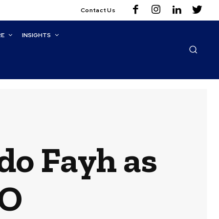
Contact Us
RE
INSIGHTS
do Fayh as
OO