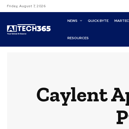
Friday, August 7, 2026
NEWS
QUICK BYTE
MARTE
RESOURCES
Caylent A
P