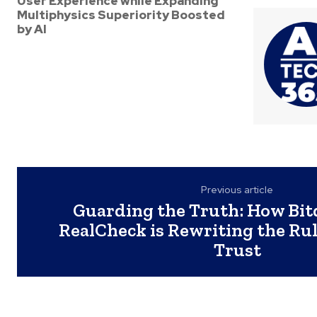
User Experience while Expanding
Multiphysics Superiority Boosted
by AI
Previous article
Guarding the Truth: How Bit
RealCheck is Rewriting the Rule
Trust