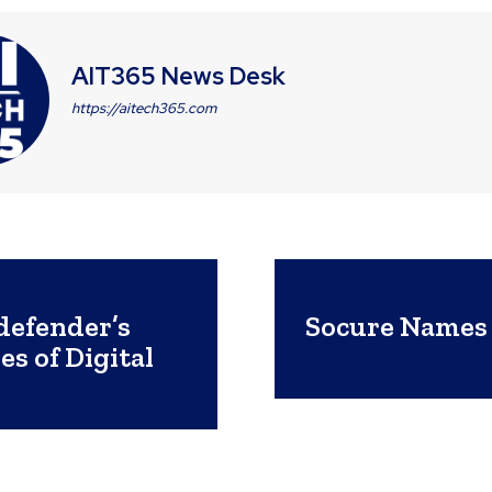
AIT365 News Desk
https://aitech365.com
defender’s
Socure Names 
s of Digital