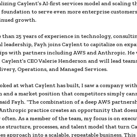
lizing Caylent’s AI-first services model and scaling t
 foundation to serve even more enterprise customer
tinued growth.
than 25 years of experience in technology, consulti
l leadership, Fayh joins Caylent to capitalize on exp
ips with partners including AWS and Anthropic. He 
o Caylent’s CEO Valerie Henderson and will lead team
livery, Operations, and Managed Services.
oked at what Caylent has built, I saw a company wit
and a market position that competitors simply can
” said Fayh. “The combination of a deep AWS partners
nthropic practice creates an opportunity that does
 often. As a member of the team, my focus is on exec
he structure, processes, and talent model that turn Ca
ces approach into a scalable, repeatable business. This 