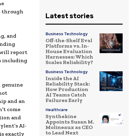
he
s through
Latest stories
Business Technology
ng, and
Off-the-Shelf Eval
anding
Platforms vs. In-
House Evaluation
will report
Harnesses: Which
s including
Scales Reliability?
Business Technology
Inside the AI
Reliability Stack:
h genuine
How Production
not
AI Teams Catch
Failures Early
hip and an
n’t come
Healthcare
Synthekine
ution and
Appoints Susan M.
ylent’s AI-
Molineaux as CEO
to Lead Next
is exactly