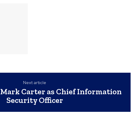
Next article
Mark Carter as Chief Information
Security Officer