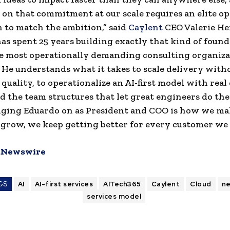
 on that commitment at our scale requires an elite o
 to match the ambition,” said
Caylent
CEO Valerie He
as spent 25 years building exactly that kind of found
e most operationally demanding consulting organiza
 He understands what it takes to scale delivery with
 quality, to operationalize an AI-first model with real 
ld the team structures that let great engineers do the
nging Eduardo on as President and COO is how we ma
 grow, we keep getting better for every customer we 
Newswire
GS
AI
AI-first services
AITech365
Caylent
Cloud
n
services model