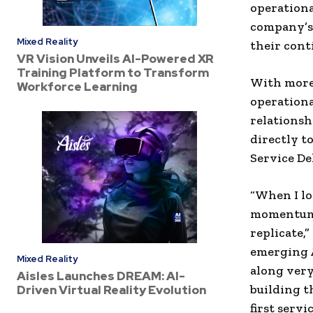
operationa
company’s
Mixed Reality
their con
VR Vision Unveils AI-Powered XR
Training Platform to Transform
With more 
Workforce Learning
operationa
relationsh
directly t
Service De
“When I lo
momentum 
replicate,
emerging A
Mixed Reality
along very
Aisles Launches DREAM: AI-
building t
Driven Virtual Reality Evolution
first servi