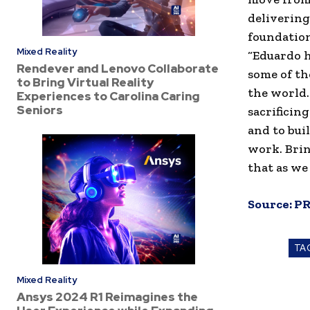
delivering
foundation
Mixed Reality
“Eduardo h
Rendever and Lenovo Collaborate
some of th
to Bring Virtual Reality
the world.
Experiences to Carolina Caring
Seniors
sacrificing
and to bui
work. Bri
that as we
Source:
PR
TA
Mixed Reality
Ansys 2024 R1 Reimagines the