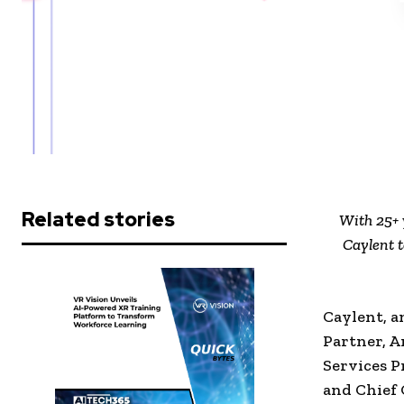
Related stories
With 25+ 
Caylent t
Caylent, a
Partner, 
Services P
and Chief 