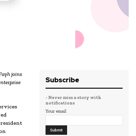
Fayh joins
Subscribe
enterprise
- Never miss a story with
notifications
ervices
Your email
ged
President
 on