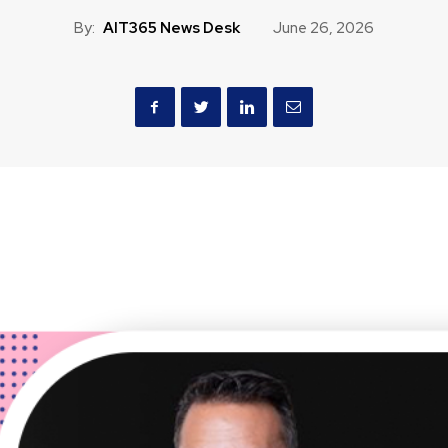
By:
AIT365 News Desk
June 26, 2026