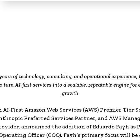
years of technology, consulting, and operational experience, 
o turn AI-first services into a scalable, repeatable engine for 
growth
n AI-First Amazon Web Services (AWS) Premier Tier S
Anthropic Preferred Services Partner, and AWS Mana
rovider, announced the addition of Eduardo Fayh as 
Operating Officer (COO). Fayh’s primary focus will be