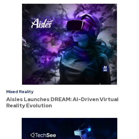
Mixed Reality
Aisles Launches DREAM: AI-Driven Virtual
Reality Evolution