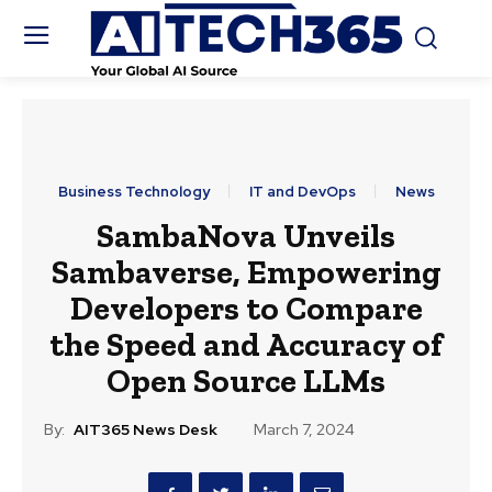
Business Technology
IT and DevOps
News
SambaNova Unveils
Sambaverse, Empowering
Developers to Compare
the Speed and Accuracy of
Open Source LLMs
By:
AIT365 News Desk
March 7, 2024