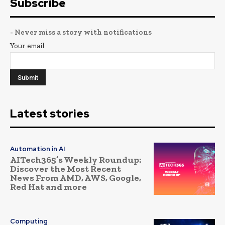
Subscribe
- Never miss a story with notifications
Your email
Latest stories
Automation in AI
AITech365’s Weekly Roundup:
Discover the Most Recent
News From AMD, AWS, Google,
Red Hat and more
Computing