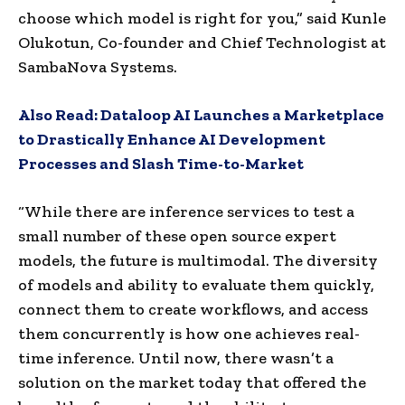
choose which model is right for you,” said Kunle
Olukotun, Co-founder and Chief Technologist at
SambaNova Systems.
Also Read:
Dataloop AI Launches a Marketplace
to Drastically Enhance AI Development
Processes and Slash Time-to-Market
“While there are inference services to test a
small number of these open source expert
models, the future is multimodal. The diversity
of models and ability to evaluate them quickly,
connect them to create workflows, and access
them concurrently is how one achieves real-
time inference. Until now, there wasn’t a
solution on the market today that offered the