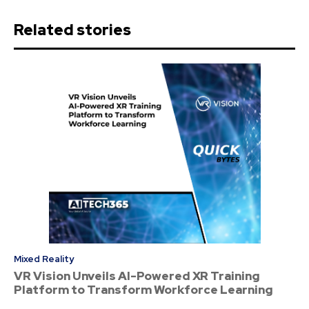
Related stories
Mixed Reality
VR Vision Unveils AI-Powered XR Training
Platform to Transform Workforce Learning