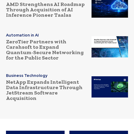
AMD Strengthens AI Roadmap
Through Acquisition of AI
Inference Pioneer Taalas
Automation in AI
ZeroTier Partners with
Carahsoft to Expand
Quantum-Secure Networking
for the Public Sector
Business Technology
NetApp Expands Intelligent
Data Infrastructure Through
JetStream Software
Acquisition