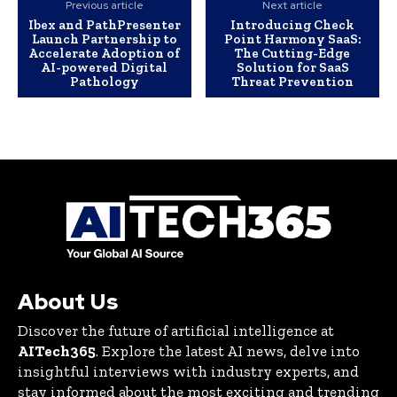
Previous article
Next article
Ibex and PathPresenter
Introducing Check
Launch Partnership to
Point Harmony SaaS:
Accelerate Adoption of
The Cutting-Edge
AI-powered Digital
Solution for SaaS
Pathology
Threat Prevention
About Us
Discover the future of artificial intelligence at
AITech365
. Explore the latest AI news, delve into
insightful interviews with industry experts, and
stay informed about the most exciting and trending