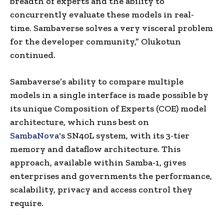
breadth of experts and the ability to
concurrently evaluate these models in real-
time. Sambaverse solves a very visceral problem
for the developer community,” Olukotun
continued.
Sambaverse’s ability to compare multiple
models in a single interface is made possible by
its unique Composition of Experts (COE) model
architecture, which runs best on
SambaNova
‘s SN40L system, with its 3-tier
memory and dataflow architecture. This
approach, available within Samba-1, gives
enterprises and governments the performance,
scalability, privacy and access control they
require.