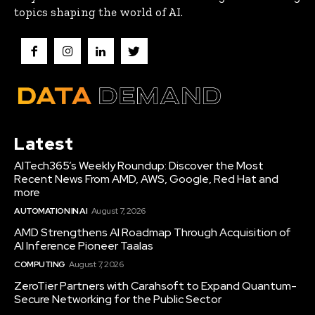
topics shaping the world of AI.
Latest
AITech365’s Weekly Roundup: Discover the Most
Recent News From AMD, AWS, Google, Red Hat and
more
AUTOMATION IN AI
August 7, 2026
AMD Strengthens AI Roadmap Through Acquisition of
AI Inference Pioneer Taalas
COMPUTING
August 7, 2026
ZeroTier Partners with Carahsoft to Expand Quantum-
Secure Networking for the Public Sector