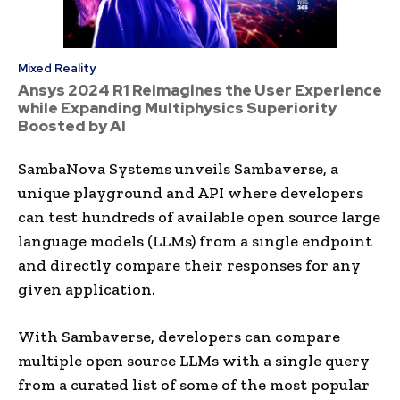
Mixed Reality
Ansys 2024 R1 Reimagines the User Experience
while Expanding Multiphysics Superiority
Boosted by AI
SambaNova Systems unveils Sambaverse, a
unique playground and API where developers
can test hundreds of available open source large
language models (LLMs) from a single endpoint
and directly compare their responses for any
given application.
With Sambaverse, developers can compare
multiple open source LLMs with a single query
from a curated list of some of the most popular