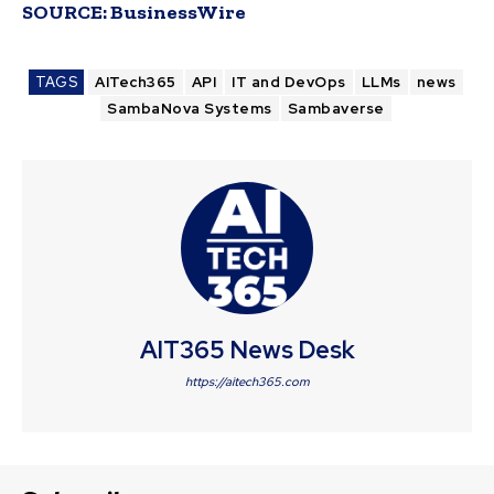
SOURCE:
BusinessWire
TAGS
AITech365
API
IT and DevOps
LLMs
news
SambaNova Systems
Sambaverse
AIT365 News Desk
https://aitech365.com