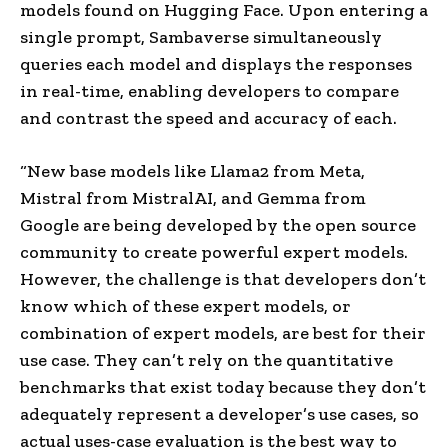
models found on Hugging Face. Upon entering a
single prompt, Sambaverse simultaneously
queries each model and displays the responses
in real-time, enabling developers to compare
and contrast the speed and accuracy of each.
“New base models like Llama2 from Meta,
Mistral from MistralAI, and Gemma from
Google are being developed by the open source
community to create powerful expert models.
However, the challenge is that developers don’t
know which of these expert models, or
combination of expert models, are best for their
use case. They can’t rely on the quantitative
benchmarks that exist today because they don’t
adequately represent a developer’s use cases, so
actual uses-case evaluation is the best way to