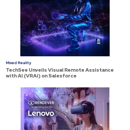
Mixed Reality
TechSee Unveils Visual Remote Assistance
with AI (VRAi) on Salesforce