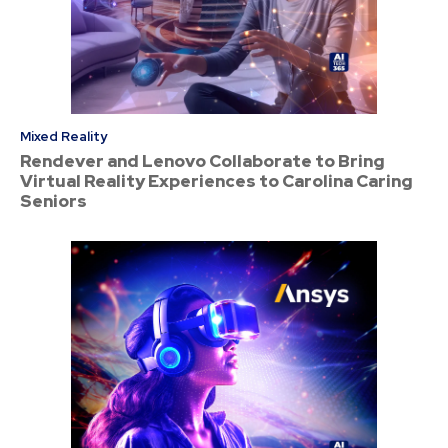
Mixed Reality
Rendever and Lenovo Collaborate to Bring
Virtual Reality Experiences to Carolina Caring
Seniors