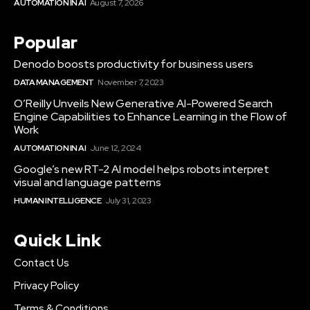
AUTOMATION IN AI
August 7, 2026
Popular
Denodo boosts productivity for business users
DATA MANAGEMENT
November 7, 2023
O’Reilly Unveils New Generative AI-Powered Search
Engine Capabilities to Enhance Learning in the Flow of
Work
AUTOMATION IN AI
June 12, 2024
Google’s new RT-2 AI model helps robots interpret
visual and language patterns
HUMAN INTELLIGENCE
July 31, 2023
Quick Link
Contact Us
Privacy Policy
Terms & Conditions