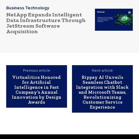
Business Technology
NetApp Expands Intelligent
Data Infrastructure Through
JetStream Software
Acquisition
Previous article
Next article
Virtualitics Honored
Rippey AI Unveils
for Artificial
Seamless Chatbot
Intelligence in Fast
Integration with Slack
Company’s Annual
and Microsoft Teams,
Innovation by Design
Revolutionizing
Awards
Customer Service
Experience