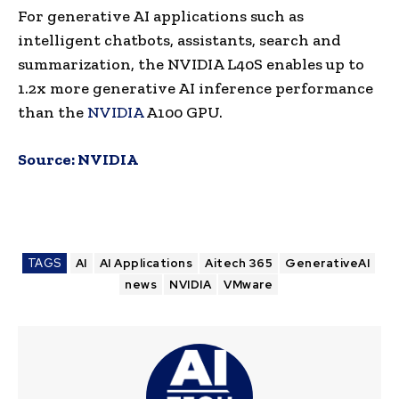
For generative AI applications such as
intelligent chatbots, assistants, search and
summarization, the NVIDIA L40S enables up to
1.2x more generative AI inference performance
than the
NVIDIA
A100 GPU.
Source:
NVIDIA
TAGS
AI
AI Applications
Aitech 365
GenerativeAI
news
NVIDIA
VMware