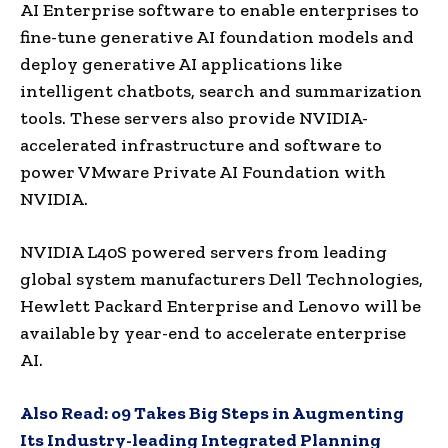
AI Enterprise software to enable enterprises to
fine-tune generative AI foundation models and
deploy generative AI applications like
intelligent chatbots, search and summarization
tools. These servers also provide NVIDIA-
accelerated infrastructure and software to
power VMware Private AI Foundation with
NVIDIA.
NVIDIA L40S powered servers from leading
global system manufacturers Dell Technologies,
Hewlett Packard Enterprise and Lenovo will be
available by year-end to accelerate enterprise
AI.
Also Read:
o9 Takes Big Steps in Augmenting
Its Industry-leading Integrated Planning