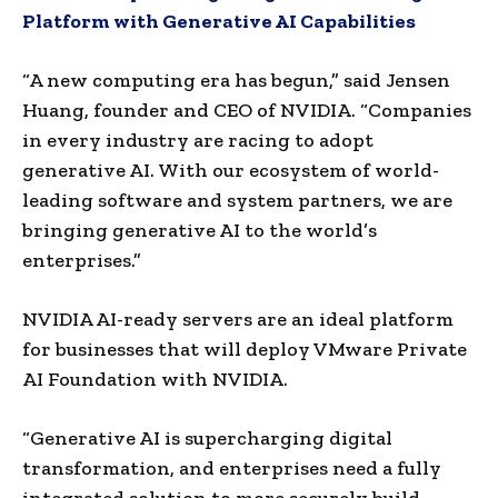
Platform with Generative AI Capabilities
“A new computing era has begun,” said Jensen
Huang, founder and CEO of NVIDIA. “Companies
in every industry are racing to adopt
generative AI. With our ecosystem of world-
leading software and system partners, we are
bringing generative AI to the world’s
enterprises.”
NVIDIA AI-ready servers are an ideal platform
for businesses that will deploy VMware Private
AI Foundation with NVIDIA.
“Generative AI is supercharging digital
transformation, and enterprises need a fully
integrated solution to more securely build