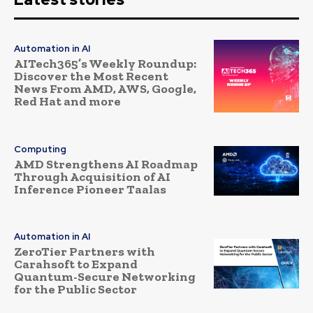
Automation in AI
AITech365’s Weekly Roundup:
Discover the Most Recent
News From AMD, AWS, Google,
Red Hat and more
Computing
AMD Strengthens AI Roadmap
Through Acquisition of AI
Inference Pioneer Taalas
Automation in AI
ZeroTier Partners with
Carahsoft to Expand
Quantum-Secure Networking
for the Public Sector