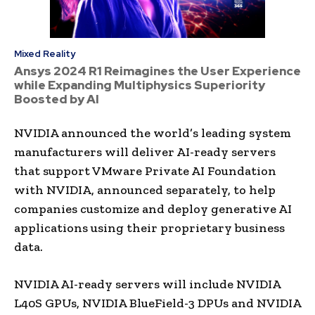
Mixed Reality
Ansys 2024 R1 Reimagines the User Experience
while Expanding Multiphysics Superiority
Boosted by AI
NVIDIA announced the world’s leading system
manufacturers will deliver AI-ready servers
that support VMware Private AI Foundation
with NVIDIA, announced separately, to help
companies customize and deploy generative AI
applications using their proprietary business
data.
NVIDIA AI-ready servers will include NVIDIA
L40S GPUs, NVIDIA BlueField-3 DPUs and NVIDIA