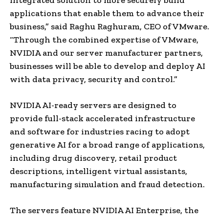
applications that enable them to advance their
business,” said Raghu Raghuram, CEO of VMware.
“Through the combined expertise of VMware,
NVIDIA and our server manufacturer partners,
businesses will be able to develop and deploy AI
with data privacy, security and control.”
NVIDIA AI-ready servers are designed to
provide full-stack accelerated infrastructure
and software for industries racing to adopt
generative AI for a broad range of applications,
including drug discovery, retail product
descriptions, intelligent virtual assistants,
manufacturing simulation and fraud detection.
The servers feature NVIDIA AI Enterprise, the