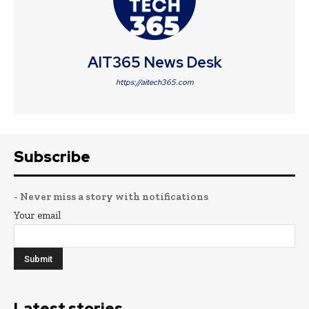
AIT365 News Desk
https://aitech365.com
Subscribe
- Never miss a story with notifications
Your email
Latest stories