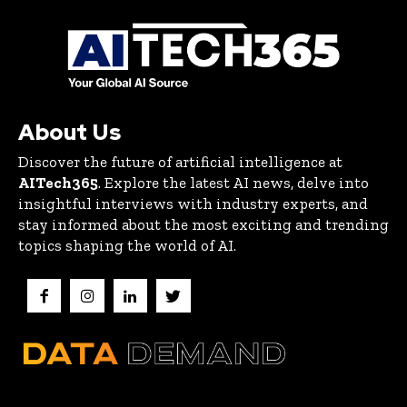
About Us
Discover the future of artificial intelligence at
AITech365
. Explore the latest AI news, delve into
insightful interviews with industry experts, and
stay informed about the most exciting and trending
topics shaping the world of AI.