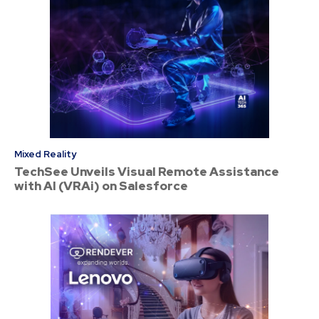
Mixed Reality
TechSee Unveils Visual Remote Assistance
with AI (VRAi) on Salesforce