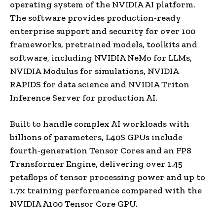
operating system of the NVIDIA AI platform.
The software provides production-ready
enterprise support and security for over 100
frameworks, pretrained models, toolkits and
software, including NVIDIA NeMo for LLMs,
NVIDIA Modulus for simulations, NVIDIA
RAPIDS for data science and NVIDIA Triton
Inference Server for production AI.
Built to handle complex AI workloads with
billions of parameters, L40S GPUs include
fourth-generation Tensor Cores and an FP8
Transformer Engine, delivering over 1.45
petaflops of tensor processing power and up to
1.7x training performance compared with the
NVIDIA A100 Tensor Core GPU.