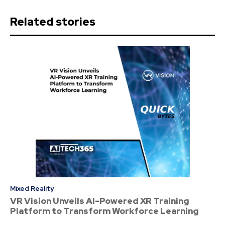
Related stories
Mixed Reality
VR Vision Unveils AI-Powered XR Training
Platform to Transform Workforce Learning