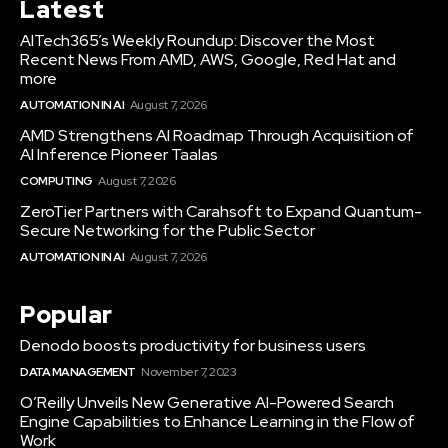
Latest
AITech365’s Weekly Roundup: Discover the Most
Recent News From AMD, AWS, Google, Red Hat and
more
AUTOMATION IN AI
August 7, 2026
AMD Strengthens AI Roadmap Through Acquisition of
AI Inference Pioneer Taalas
COMPUTING
August 7, 2026
ZeroTier Partners with Carahsoft to Expand Quantum-
Secure Networking for the Public Sector
AUTOMATION IN AI
August 7, 2026
Popular
Denodo boosts productivity for business users
DATA MANAGEMENT
November 7, 2023
O’Reilly Unveils New Generative AI-Powered Search
Engine Capabilities to Enhance Learning in the Flow of
Work