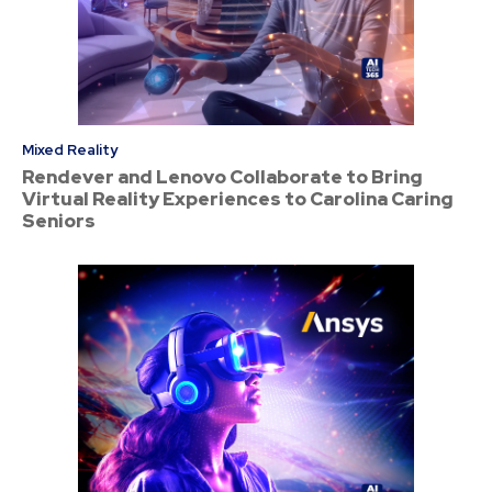
Mixed Reality
Rendever and Lenovo Collaborate to Bring
Virtual Reality Experiences to Carolina Caring
Seniors