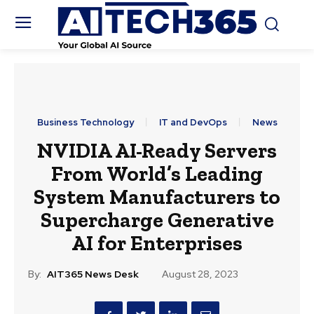
Business Technology
IT and DevOps
News
NVIDIA AI-Ready Servers
From World’s Leading
System Manufacturers to
Supercharge Generative
AI for Enterprises
By:
AIT365 News Desk
August 28, 2023