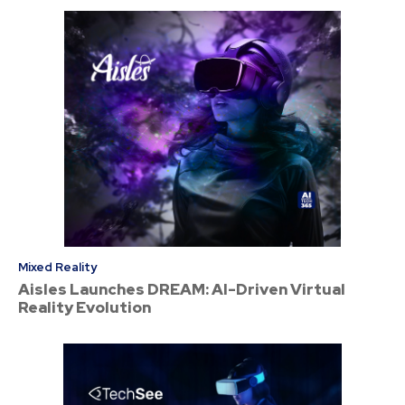
Mixed Reality
Aisles Launches DREAM: AI-Driven Virtual
Reality Evolution