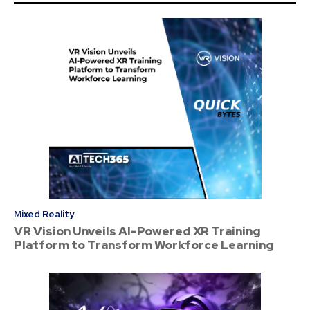
Mixed Reality
VR Vision Unveils AI-Powered XR Training
Platform to Transform Workforce Learning