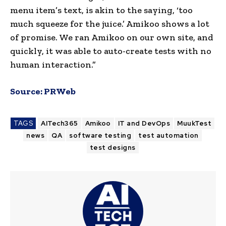
menu item’s text, is akin to the saying, ‘too
much squeeze for the juice.’ Amikoo shows a lot
of promise. We ran Amikoo on our own site, and
quickly, it was able to auto-create tests with no
human interaction.”
Source:
PRWeb
TAGS
AITech365
Amikoo
IT and DevOps
MuukTest
news
QA
software testing
test automation
test designs