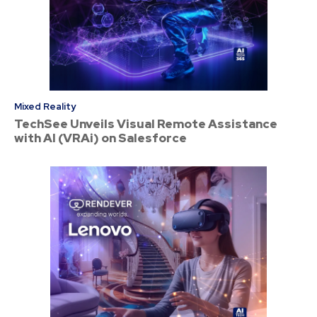
Mixed Reality
TechSee Unveils Visual Remote Assistance
with AI (VRAi) on Salesforce