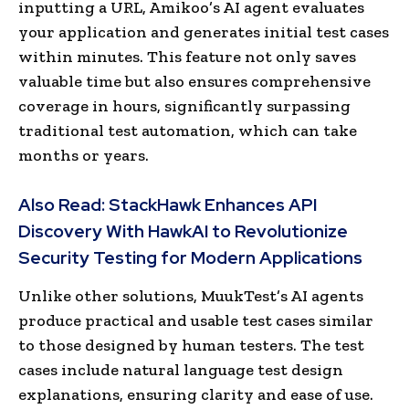
inputting a URL, Amikoo’s AI agent evaluates
your application and generates initial test cases
within minutes. This feature not only saves
valuable time but also ensures comprehensive
coverage in hours, significantly surpassing
traditional test automation, which can take
months or years.
Also Read:
StackHawk Enhances API
Discovery With HawkAI to Revolutionize
Security Testing for Modern Applications
Unlike other solutions, MuukTest’s AI agents
produce practical and usable test cases similar
to those designed by human testers. The test
cases include natural language test design
explanations, ensuring clarity and ease of use.