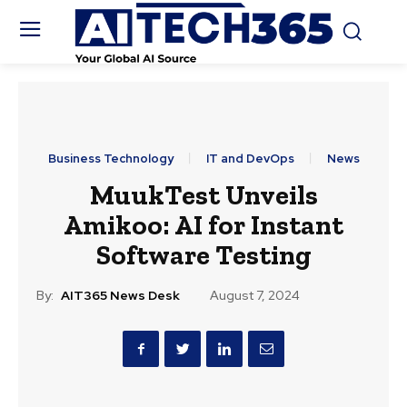
Business Technology
IT and DevOps
News
MuukTest Unveils
Amikoo: AI for Instant
Software Testing
By:
AIT365 News Desk
August 7, 2024