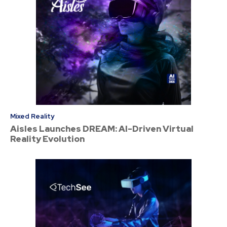
Mixed Reality
Aisles Launches DREAM: AI-Driven Virtual
Reality Evolution