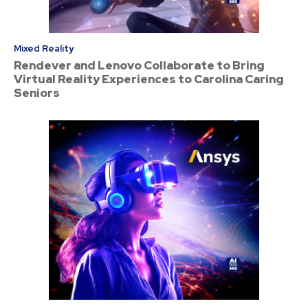
Mixed Reality
Rendever and Lenovo Collaborate to Bring
Virtual Reality Experiences to Carolina Caring
Seniors