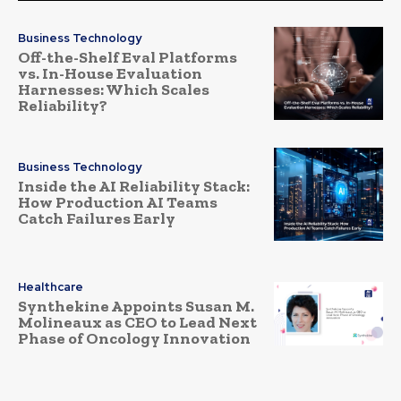
Business Technology
Off-the-Shelf Eval Platforms
vs. In-House Evaluation
Harnesses: Which Scales
Reliability?
Business Technology
Inside the AI Reliability Stack:
How Production AI Teams
Catch Failures Early
Healthcare
Synthekine Appoints Susan M.
Molineaux as CEO to Lead Next
Phase of Oncology Innovation