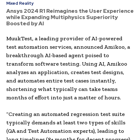
Mixed Reality
Ansys 2024 R1 Reimagines the User Experience
while Expanding Multiphysics Superiority
Boosted by AI
MuukTest, a leading provider of AI-powered
test automation services, announced Amikoo, a
breakthrough AI-based agent poised to
transform software testing. Using AI, Amikoo
analyzes an application, creates test designs,
and automates entire test cases instantly,
shortening what typically can take teams
months of effort into just a matter of hours.
“Creating an automated regression test suite
typically demands at least two types of skills
(QA and Test Automation experts), leading to
long timelines (8+ months for decent progress)