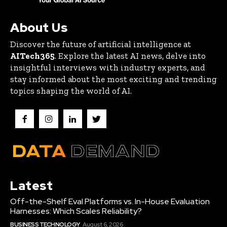
About Us
Discover the future of artificial intelligence at
AITech365
. Explore the latest AI news, delve into
insightful interviews with industry experts, and
stay informed about the most exciting and trending
topics shaping the world of AI.
Latest
Off-the-Shelf Eval Platforms vs. In-House Evaluation
Harnesses: Which Scales Reliability?
BUSINESS TECHNOLOGY
August 6, 2026