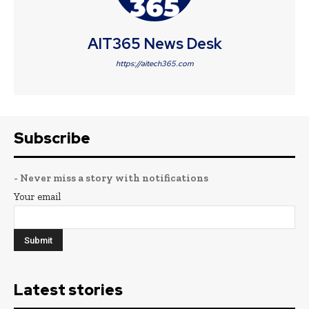
AIT365 News Desk
https://aitech365.com
Subscribe
- Never miss a story with notifications
Your email
Latest stories