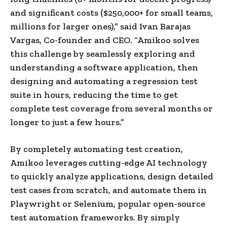
and significant costs ($250,000+ for small teams,
millions for larger ones),” said
Ivan Barajas
Vargas
, Co-founder and CEO. “Amikoo solves
this challenge by seamlessly exploring and
understanding a software application, then
designing and automating a regression test
suite in hours, reducing the time to get
complete test coverage from several months or
longer to just a few hours.”
By completely automating test creation,
Amikoo leverages cutting-edge AI technology
to quickly analyze applications, design detailed
test cases from scratch, and automate them in
Playwright or Selenium, popular open-source
test automation frameworks. By simply