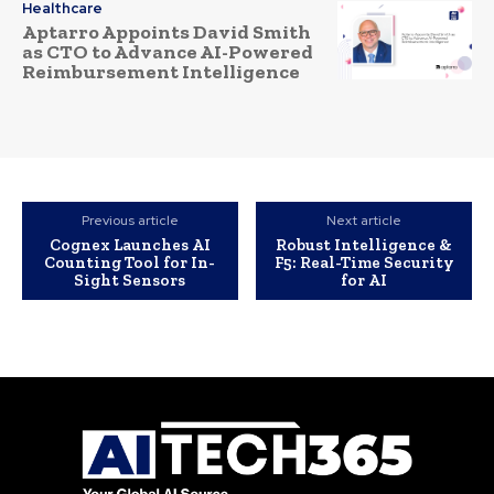
Healthcare
Aptarro Appoints David Smith
as CTO to Advance AI-Powered
Reimbursement Intelligence
Previous article
Next article
Cognex Launches AI
Robust Intelligence &
Counting Tool for In-
F5: Real-Time Security
Sight Sensors
for AI