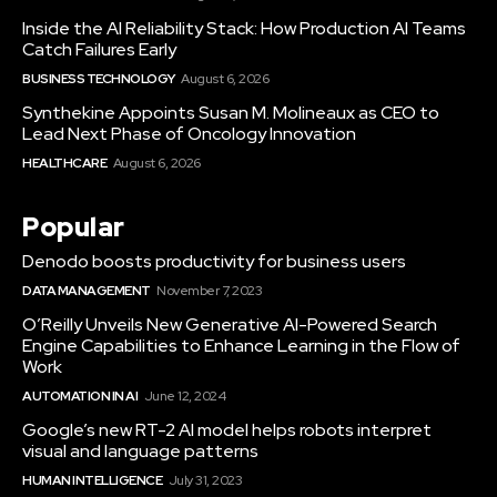
Inside the AI Reliability Stack: How Production AI Teams
Catch Failures Early
BUSINESS TECHNOLOGY
August 6, 2026
Synthekine Appoints Susan M. Molineaux as CEO to
Lead Next Phase of Oncology Innovation
HEALTHCARE
August 6, 2026
Popular
Denodo boosts productivity for business users
DATA MANAGEMENT
November 7, 2023
O’Reilly Unveils New Generative AI-Powered Search
Engine Capabilities to Enhance Learning in the Flow of
Work
AUTOMATION IN AI
June 12, 2024
Google’s new RT-2 AI model helps robots interpret
visual and language patterns
HUMAN INTELLIGENCE
July 31, 2023