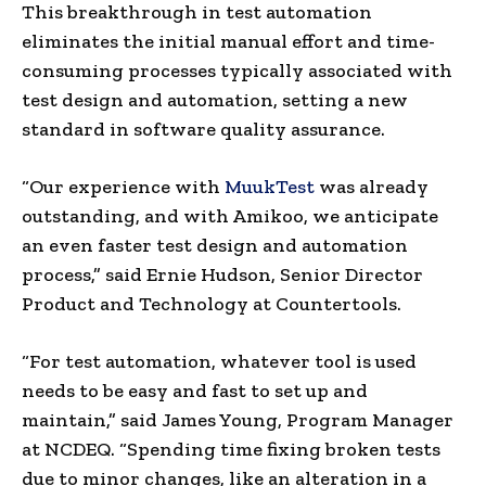
This breakthrough in test automation
eliminates the initial manual effort and time-
consuming processes typically associated with
test design and automation, setting a new
standard in software quality assurance.
“Our experience with
MuukTest
was already
outstanding, and with Amikoo, we anticipate
an even faster test design and automation
process,” said
Ernie Hudson
, Senior Director
Product and Technology at Countertools.
“For test automation, whatever tool is used
needs to be easy and fast to set up and
maintain,” said
James Young
, Program Manager
at NCDEQ. “Spending time fixing broken tests
due to minor changes, like an alteration in a