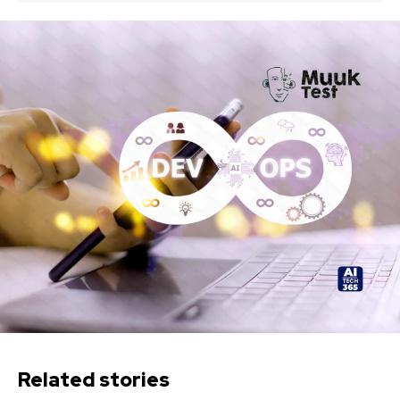
Related stories