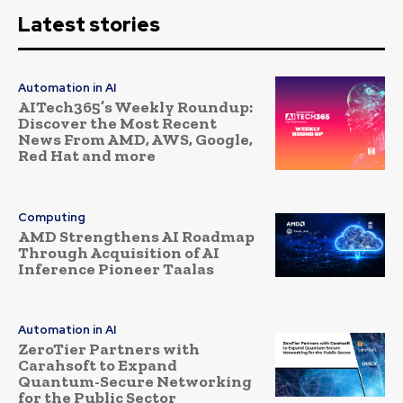
Latest stories
Automation in AI
AITech365’s Weekly Roundup:
Discover the Most Recent
News From AMD, AWS, Google,
Red Hat and more
Computing
AMD Strengthens AI Roadmap
Through Acquisition of AI
Inference Pioneer Taalas
Automation in AI
ZeroTier Partners with
Carahsoft to Expand
Quantum-Secure Networking
for the Public Sector