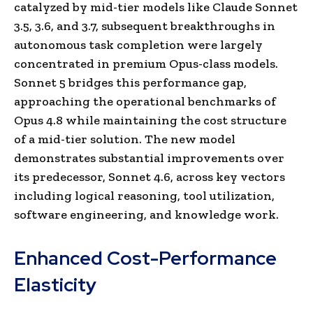
catalyzed by mid-tier models like Claude Sonnet
3.5, 3.6, and 3.7, subsequent breakthroughs in
autonomous task completion were largely
concentrated in premium Opus-class models.
Sonnet 5 bridges this performance gap,
approaching the operational benchmarks of
Opus 4.8 while maintaining the cost structure
of a mid-tier solution. The new model
demonstrates substantial improvements over
its predecessor, Sonnet 4.6, across key vectors
including logical reasoning, tool utilization,
software engineering, and knowledge work.
Enhanced Cost-Performance
Elasticity