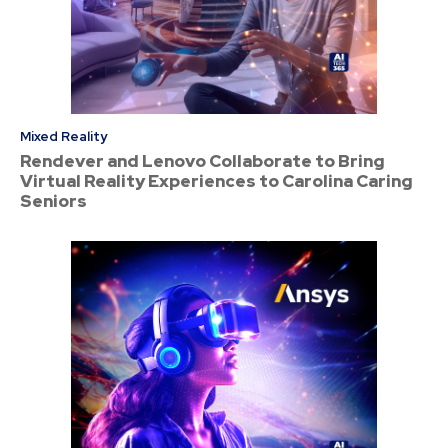
Mixed Reality
Rendever and Lenovo Collaborate to Bring
Virtual Reality Experiences to Carolina Caring
Seniors