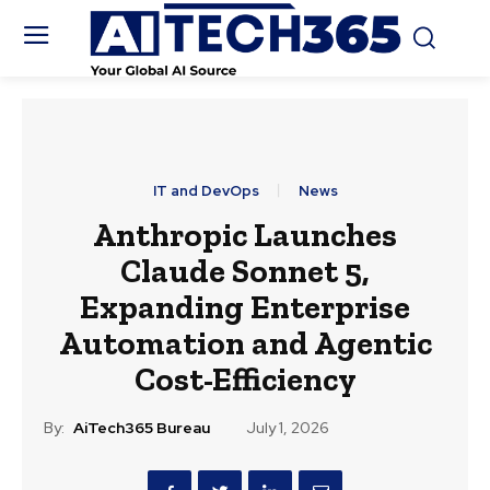
IT and DevOps
News
Anthropic Launches
Claude Sonnet 5,
Expanding Enterprise
Automation and Agentic
Cost-Efficiency
By:
AiTech365 Bureau
July 1, 2026