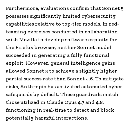
Furthermore, evaluations confirm that Sonnet 5
possesses significantly limited cybersecurity
capabilities relative to top-tier models. In red-
teaming exercises conducted in collaboration
with Mozilla to develop software exploits for
the Firefox browser, neither Sonnet model
succeeded in generating a fully functional
exploit. However, general intelligence gains
allowed Sonnet 5 to achieve a slightly higher
partial success rate than Sonnet 4.6. To mitigate
risks, Anthropic has activated automated cyber
safeguards by default. These guardrails match
those utilized in Claude Opus 4.7 and 4.8,
functioning in real-time to detect and block
potentially harmful interactions.