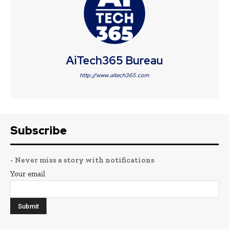
AiTech365 Bureau
http://www.aitech365.com
Subscribe
- Never miss a story with notifications
Your email