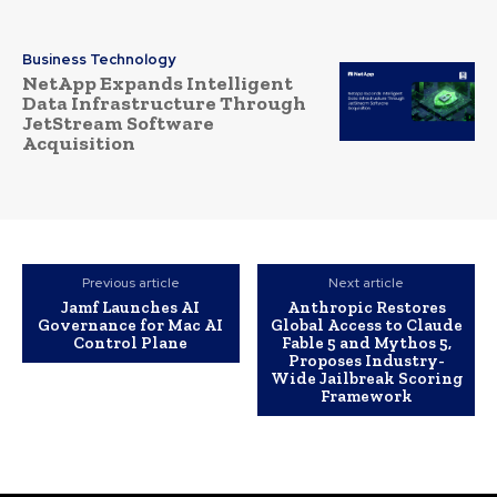
Business Technology
NetApp Expands Intelligent
Data Infrastructure Through
JetStream Software
Acquisition
Previous article
Next article
Jamf Launches AI
Anthropic Restores
Governance for Mac AI
Global Access to Claude
Control Plane
Fable 5 and Mythos 5,
Proposes Industry-
Wide Jailbreak Scoring
Framework