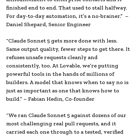
finished end to end. That used to stall halfway.
For day-to-day automation, it’s a no-brainer.” –
Daniel Shepard, Senior Engineer
“Claude Sonnet 5 gets more done with less.
Same output quality, fewer steps to get there. It
refuses unsafe requests cleanly and
consistently, too. At Lovable, we’re putting
powerful tools in the hands of millions of
builders. A model that knows when to say no is
just as important as one that knows how to
build.” – Fabian Hedin, Co-founder
“We ran Claude Sonnet 5 against dozens of our
most challenging real pull requests, and it
carried each one through to a tested, verified