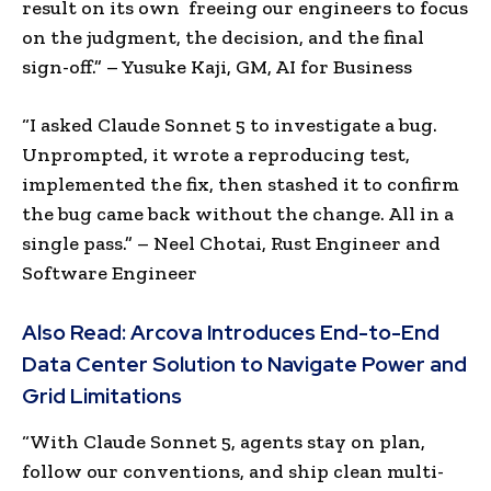
result on its own freeing our engineers to focus
on the judgment, the decision, and the final
sign-off.” – Yusuke Kaji, GM, AI for Business
“I asked Claude Sonnet 5 to investigate a bug.
Unprompted, it wrote a reproducing test,
implemented the fix, then stashed it to confirm
the bug came back without the change. All in a
single pass.” – Neel Chotai, Rust Engineer and
Software Engineer
Also Read:
Arcova Introduces End-to-End
Data Center Solution to Navigate Power and
Grid Limitations
“With Claude Sonnet 5, agents stay on plan,
follow our conventions, and ship clean multi-