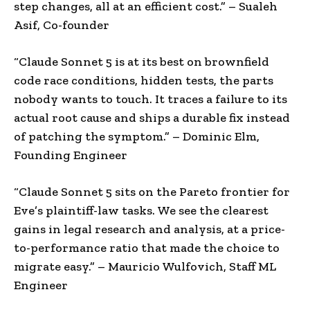
step changes, all at an efficient cost.” – Sualeh
Asif, Co-founder
“
Claude Sonnet 5 is at its best on brownfield
code race conditions, hidden tests, the parts
nobody wants to touch. It traces a failure to its
actual root cause and ships a durable fix instead
of patching the symptom.”
– Dominic Elm,
Founding Engineer
“Claude Sonnet 5 sits on the Pareto frontier for
Eve’s plaintiff-law tasks. We see the clearest
gains in legal research and analysis, at a price-
to-performance ratio that made the choice to
migrate easy.” – Mauricio Wulfovich, Staff ML
Engineer