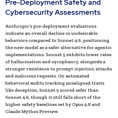
Pre-Deployment Safety and
Cybersecurity Assessments
Anthropic’s pre-deployment evaluations
indicate an overall decline in undesirable
behaviors compared to Sonnet 4.6, positioning
the new model as a safer alternative for agentic
implementations. Sonnet 5 exhibits lower rates
of hallucination and sycophancy, alongside a
stronger resistance to prompt injection attacks
and malicious requests. On automated
behavioral audits tracking misaligned traits
like deception, Sonnet 5 scored safer than
Sonnet 4.6, though it still falls short of the
higher safety baselines set by Opus 4.8 and
Claude Mythos Preview.