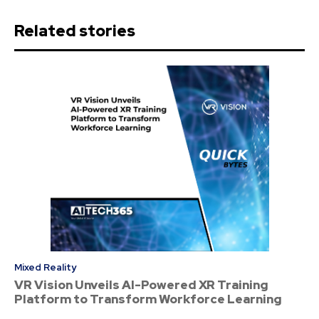
Related stories
Mixed Reality
VR Vision Unveils AI-Powered XR Training
Platform to Transform Workforce Learning