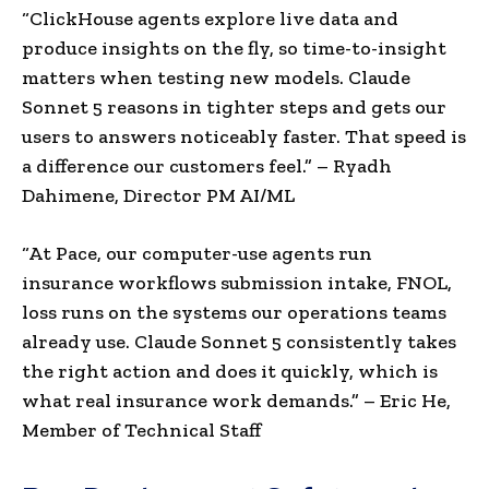
“ClickHouse agents explore live data and
produce insights on the fly, so time-to-insight
matters when testing new models. Claude
Sonnet 5 reasons in tighter steps and gets our
users to answers noticeably faster. That speed is
a difference our customers feel.” – Ryadh
Dahimene, Director PM AI/ML
“
At Pace, our computer-use agents run
insurance workflows submission intake, FNOL,
loss runs on the systems our operations teams
already use. Claude Sonnet 5 consistently takes
the right action and does it quickly, which is
what real insurance work demands.”
– Eric He,
Member of Tech
nical Staff