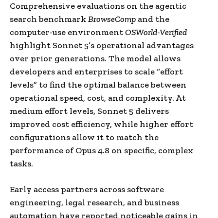
Comprehensive evaluations on the agentic
search benchmark
BrowseComp
and the
computer-use environment
OSWorld-Verified
highlight Sonnet 5’s operational advantages
over prior generations. The model allows
developers and enterprises to scale “effort
levels” to find the optimal balance between
operational speed, cost, and complexity. At
medium effort levels, Sonnet 5 delivers
improved cost efficiency, while higher effort
configurations allow it to match the
performance of Opus 4.8 on specific, complex
tasks.
Early access partners across software
engineering, legal research, and business
automation have reported noticeable gains in