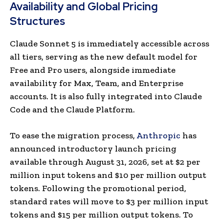
Availability and Global Pricing
Structures
Claude Sonnet 5 is immediately accessible across
all tiers, serving as the new default model for
Free and Pro users, alongside immediate
availability for Max, Team, and Enterprise
accounts. It is also fully integrated into Claude
Code and the Claude Platform.
To ease the migration process,
Anthropic
has
announced introductory launch pricing
available through August 31, 2026, set at $2 per
million input tokens and $10 per million output
tokens. Following the promotional period,
standard rates will move to $3 per million input
tokens and $15 per million output tokens. To