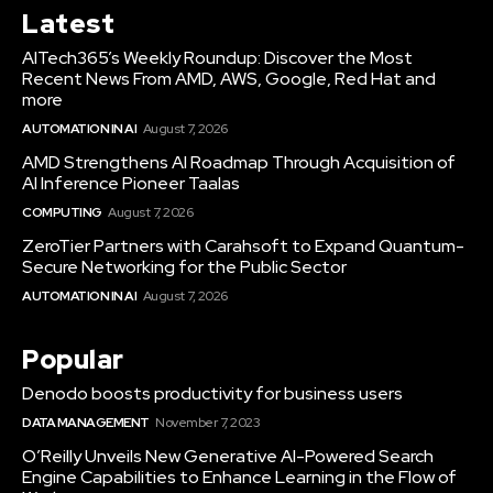
Latest
AITech365’s Weekly Roundup: Discover the Most
Recent News From AMD, AWS, Google, Red Hat and
more
AUTOMATION IN AI
August 7, 2026
AMD Strengthens AI Roadmap Through Acquisition of
AI Inference Pioneer Taalas
COMPUTING
August 7, 2026
ZeroTier Partners with Carahsoft to Expand Quantum-
Secure Networking for the Public Sector
AUTOMATION IN AI
August 7, 2026
Popular
Denodo boosts productivity for business users
DATA MANAGEMENT
November 7, 2023
O’Reilly Unveils New Generative AI-Powered Search
Engine Capabilities to Enhance Learning in the Flow of