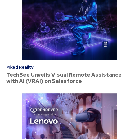
Mixed Reality
TechSee Unveils Visual Remote Assistance
with AI (VRAi) on Salesforce