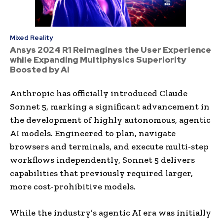
Mixed Reality
Ansys 2024 R1 Reimagines the User Experience
while Expanding Multiphysics Superiority
Boosted by AI
Anthropic has officially introduced Claude
Sonnet 5, marking a significant advancement in
the development of highly autonomous, agentic
AI models. Engineered to plan, navigate
browsers and terminals, and execute multi-step
workflows independently, Sonnet 5 delivers
capabilities that previously required larger,
more cost-prohibitive models.
While the industry’s agentic AI era was initially