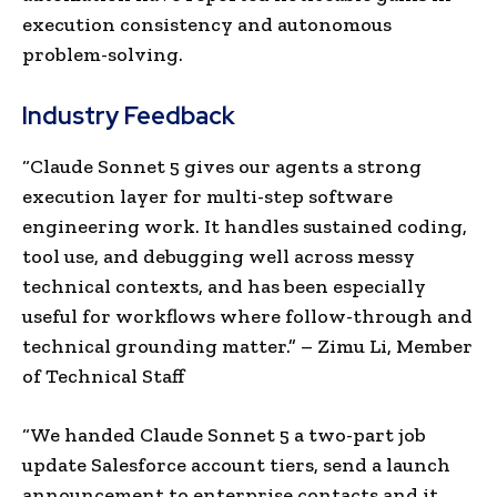
execution consistency and autonomous
problem-solving.
Industry Feedback
“
Claude Sonnet 5 gives our agents a strong
execution layer for multi-step software
engineering work. It handles sustained coding,
tool use, and debugging well across messy
technical contexts, and has been especially
useful for workflows where follow-through and
technical grounding matter.”
– Zimu Li, Member
of Technical Sta
ff
“We handed Claude Sonnet 5 a two-part job
update Salesforce account tiers, send a launch
announcement to enterprise contacts and it