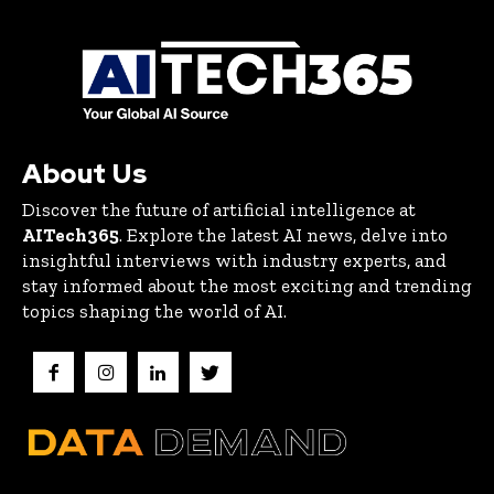
About Us
Discover the future of artificial intelligence at
AITech365
. Explore the latest AI news, delve into
insightful interviews with industry experts, and
stay informed about the most exciting and trending
topics shaping the world of AI.