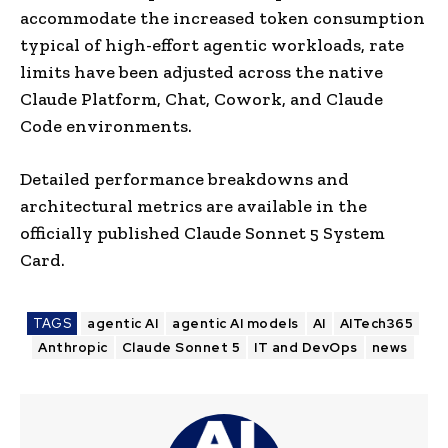
accommodate the increased token consumption
typical of high-effort agentic workloads, rate
limits have been adjusted across the native
Claude Platform, Chat, Cowork, and Claude
Code environments.
Detailed performance breakdowns and
architectural metrics are available in the
officially published Claude Sonnet 5 System
Card.
TAGS
agentic AI
agentic AI models
AI
AITech365
Anthropic
Claude Sonnet 5
IT and DevOps
news