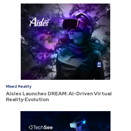
Mixed Reality
Aisles Launches DREAM: AI-Driven Virtual
Reality Evolution