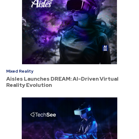
Mixed Reality
Aisles Launches DREAM: AI-Driven Virtual
Reality Evolution