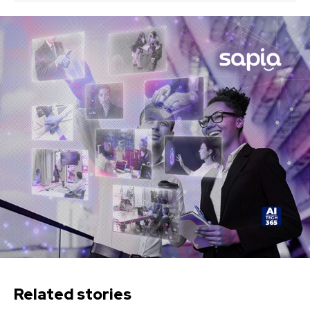
Related stories