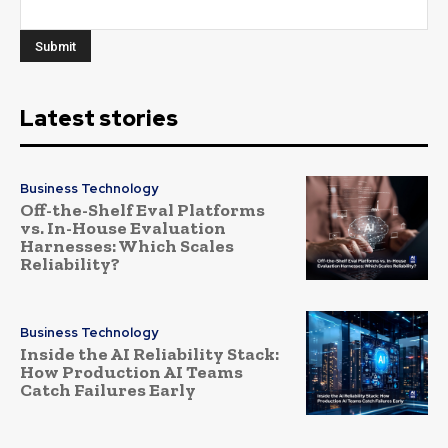
Latest stories
Business Technology
Off-the-Shelf Eval Platforms
vs. In-House Evaluation
Harnesses: Which Scales
Reliability?
Business Technology
Inside the AI Reliability Stack:
How Production AI Teams
Catch Failures Early