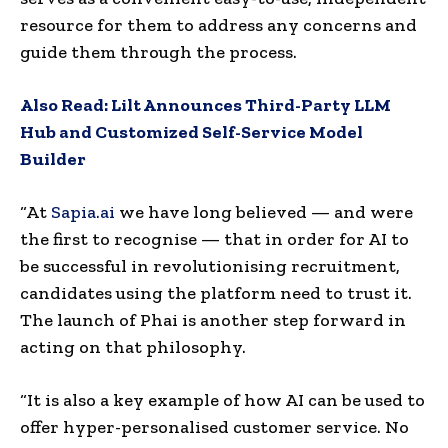
resource for them to address any concerns and
guide them through the process.
Also Read:
Lilt Announces Third-Party LLM
Hub and Customized Self-Service Model
Builder
“At
Sapia.ai
we have long believed — and were
the first to recognise — that in order for AI to
be successful in revolutionising recruitment,
candidates using the platform need to trust it.
The launch of Phai is another step forward in
acting on that philosophy.
“It is also a key example of how AI can be used to
offer hyper-personalised customer service. No