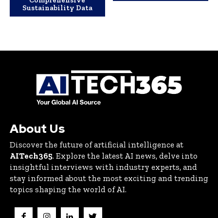
Comprehensive
Sustainability Data
About Us
Discover the future of artificial intelligence at
AITech365
. Explore the latest AI news, delve into
insightful interviews with industry experts, and
stay informed about the most exciting and trending
topics shaping the world of AI.