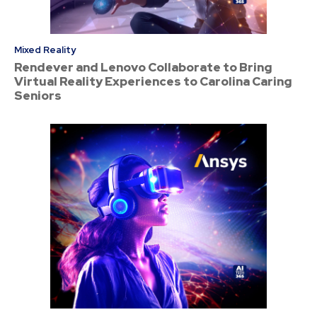
Mixed Reality
Rendever and Lenovo Collaborate to Bring
Virtual Reality Experiences to Carolina Caring
Seniors