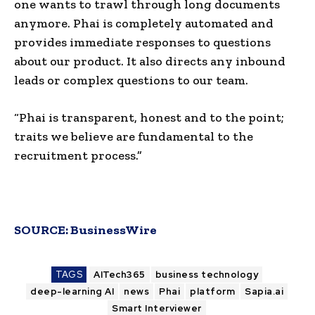
one wants to trawl through long documents
anymore. Phai is completely automated and
provides immediate responses to questions
about our product. It also directs any inbound
leads or complex questions to our team.
“Phai is transparent, honest and to the point;
traits we believe are fundamental to the
recruitment process.”
SOURCE:
BusinessWire
TAGS
AITech365
business technology
deep-learning AI
news
Phai
platform
Sapia.ai
Smart Interviewer