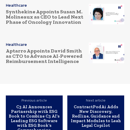
Healthcare
Synthekine Appoints Susan M.
Molineaux as CEO to Lead Next
Phase of Oncology Innovation
Healthcare
Aptarro Appoints David Smith
as CTO to Advance AI-Powered
Reimbursement Intelligence
Previous article
Next article
C3 AI Announces
ContractPodAi Adds
Partnership with ESG
New Discovery,
Book to Combine C3 AI’s
Redline, Guidance and
Leading ESG Software
Impact Modules to Leah
with ESG Book’s
Legal Copilot