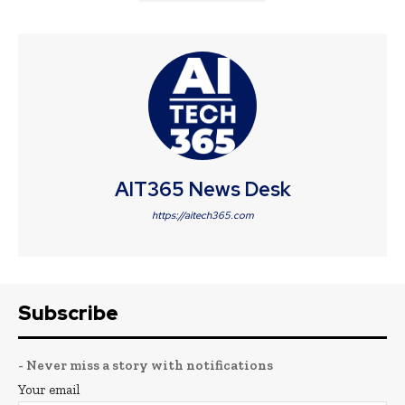
AIT365 News Desk
https://aitech365.com
Subscribe
- Never miss a story with notifications
Your email