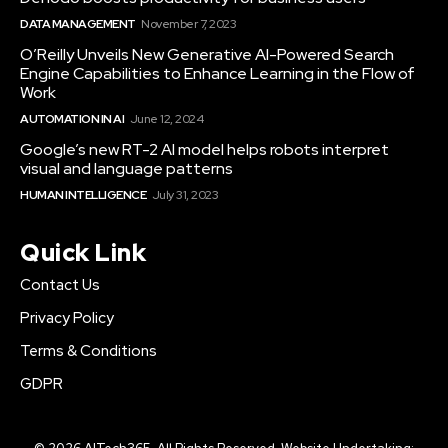
DATA MANAGEMENT
November 7, 2023
O’Reilly Unveils New Generative AI-Powered Search
Engine Capabilities to Enhance Learning in the Flow of
Work
AUTOMATION IN AI
June 12, 2024
Google’s new RT-2 AI model helps robots interpret
visual and language patterns
HUMAN INTELLIGENCE
July 31, 2023
Quick Link
Contact Us
Privacy Policy
Terms & Conditions
GDPR