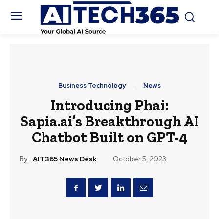
Business Technology
News
Introducing Phai:
Sapia.ai’s Breakthrough AI
Chatbot Built on GPT-4
By:
AIT365 News Desk
October 5, 2023