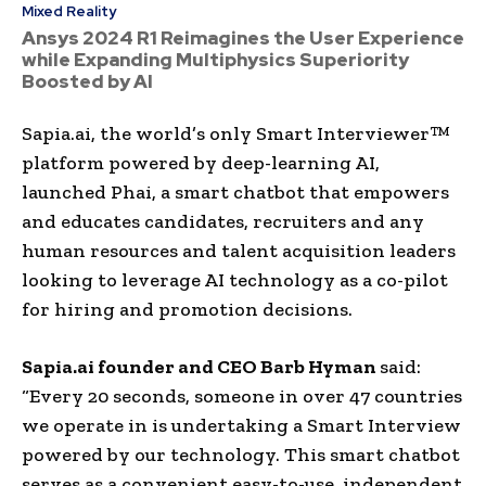
Mixed Reality
Ansys 2024 R1 Reimagines the User Experience
while Expanding Multiphysics Superiority
Boosted by AI
Sapia.ai, the world’s only Smart Interviewer™
platform powered by deep-learning AI,
launched Phai, a smart chatbot that empowers
and educates candidates, recruiters and any
human resources and talent acquisition leaders
looking to leverage AI technology as a co-pilot
for hiring and promotion decisions.
Sapia.ai founder and CEO Barb Hyman
said:
“Every 20 seconds, someone in over 47 countries
we operate in is undertaking a Smart Interview
powered by our technology. This smart chatbot
serves as a convenient easy-to-use, independent