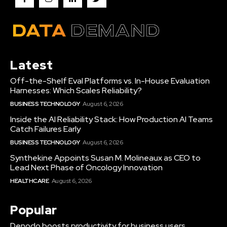
Latest
Off-the-Shelf Eval Platforms vs. In-House Evaluation
Harnesses: Which Scales Reliability?
BUSINESS TECHNOLOGY
August 6, 2026
Inside the AI Reliability Stack: How Production AI Teams
Catch Failures Early
BUSINESS TECHNOLOGY
August 6, 2026
Synthekine Appoints Susan M. Molineaux as CEO to
Lead Next Phase of Oncology Innovation
HEALTHCARE
August 6, 2026
Popular
Denodo boosts productivity for business users