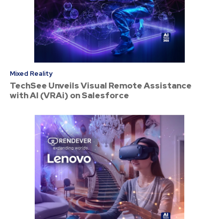
Mixed Reality
TechSee Unveils Visual Remote Assistance
with AI (VRAi) on Salesforce