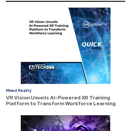
Mixed Reality
VR Vision Unveils AI-Powered XR Training
Platform to Transform Workforce Learning