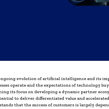
ngoing evolution of artificial intelligence and its im
sses operate and the expectations of technology buye
ing its focus on developing a dynamic partner ecos
tential to deliver differentiated value and accelerat
tands that the success of customers is largely depen