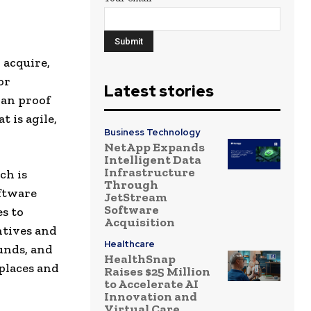
 acquire,
or
Latest stories
han proof
t is agile,
Business Technology
NetApp Expands
Intelligent Data
Infrastructure
ch is
Through
oftware
JetStream
Software
s to
Acquisition
ntives and
Healthcare
unds, and
HealthSnap
places and
Raises $25 Million
to Accelerate AI
Innovation and
Virtual Care