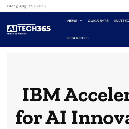
Friday, August 7, 2026
NEWS
QUICK BYTE
MARTE
RESOURCES
IBM Accele
for AI Innov