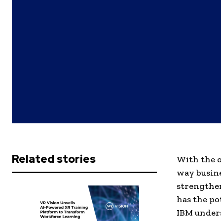
Related stories
With the o
way busine
strengthen
has the po
IBM unders