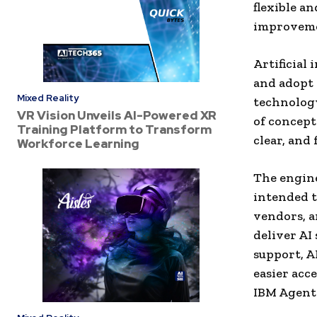
flexible a
improveme
Artificial
and adopt 
Mixed Reality
technology
VR Vision Unveils AI-Powered XR
of concepts
Training Platform to Transform
clear, and 
Workforce Learning
The engine
intended t
vendors, a
deliver AI
support, A
easier acc
IBM Agent