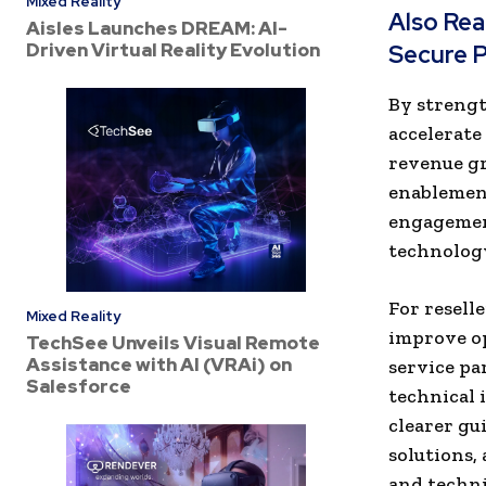
Mixed Reality
Also Re
Aisles Launches DREAM: AI-
Driven Virtual Reality Evolution
Secure P
By strengt
accelerate
revenue g
enablement
engagemen
technology
For resell
Mixed Reality
improve op
TechSee Unveils Visual Remote
Assistance with AI (VRAi) on
service pa
Salesforce
technical 
clearer gu
solutions,
and techni