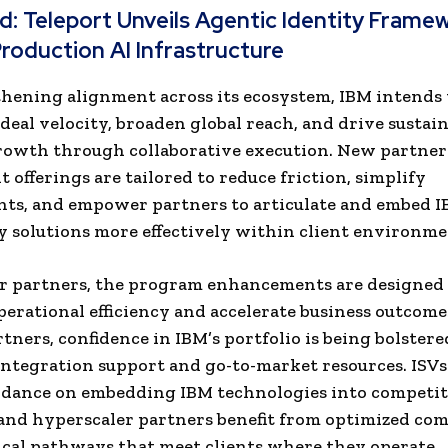
ad:
Teleport Unveils Agentic Identity Frame
roduction AI Infrastructure
hening alignment across its ecosystem, IBM intends 
 deal velocity, broaden global reach, and drive sustai
rowth through collaborative execution. New partner
 offerings are tailored to reduce friction, simplify
ts, and empower partners to articulate and embed 
 solutions more effectively within client environme
er partners, the program enhancements are designed
erational efficiency and accelerate business outcome
rtners, confidence in IBM’s portfolio is being bolster
integration support and go-to-market resources. ISV
idance on embedding IBM technologies into competit
 and hyperscaler partners benefit from optimized co
cal pathways that meet clients where they operate.