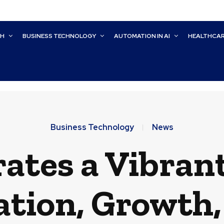
CH
BUSINESS TECHNOLOGY
AUTOMATION IN AI
HEALTHCA
Business Technology
News
rates a Vibran
ation, Growth