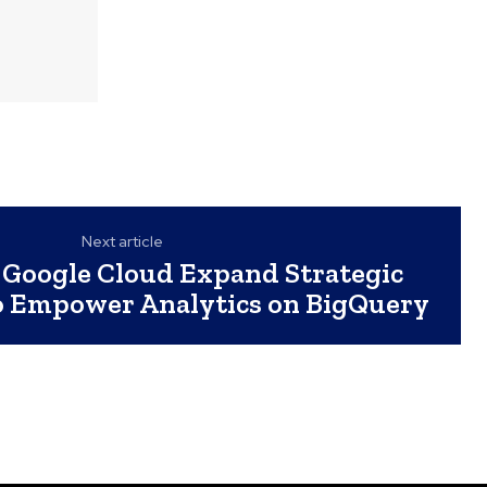
Next article
 Google Cloud Expand Strategic
o Empower Analytics on BigQuery