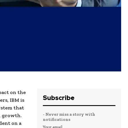
pact on the
Subscribe
rs, IBM is
ystem that
- Never miss a story with
ed growth.
notifications
dent on a
Your email