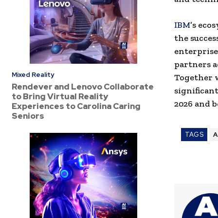
IBM
’s eco
the succes
enterprise
partners a
Mixed Reality
Together 
Rendever and Lenovo Collaborate
significan
to Bring Virtual Reality
2026 and 
Experiences to Carolina Caring
Seniors
TAGS
A