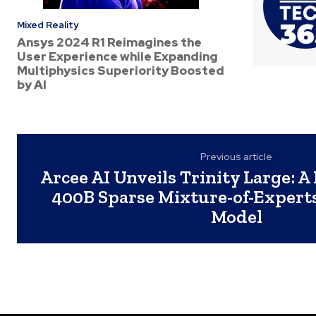
Mixed Reality
Ansys 2024 R1 Reimagines the
User Experience while Expanding
Multiphysics Superiority Boosted
by AI
Previous article
Arcee AI Unveils Trinity Large: A
400B Sparse Mixture-of-Expert
Model