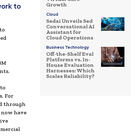
Growth
work to
Cloud
Sedai Unveils Sed
Conversational AI
to
Assistant for
Cloud Operations
ned
Business Technology
Off-the-Shelf Eval
Platforms vs. In-
IBM
House Evaluation
Harnesses: Which
nts.
Scales Reliability?
 to
s. For
ed through
s now have
ive
mmercial