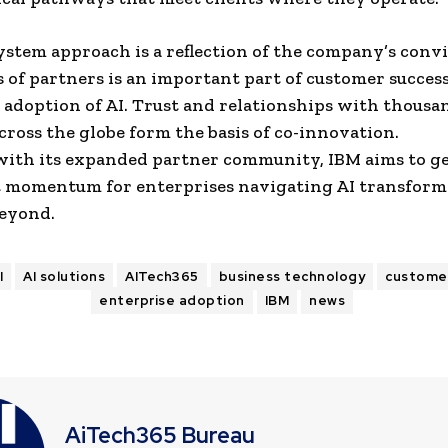
system approach is a reflection of the company’s conv
s of partners is an important part of customer succes
 adoption of AI. Trust and relationships with thousa
cross the globe form the basis of co-innovation.
with its expanded partner community, IBM aims to g
t momentum for enterprises navigating AI transform
beyond.
I
AI solutions
AITech365
business technology
custome
enterprise adoption
IBM
news
AiTech365 Bureau