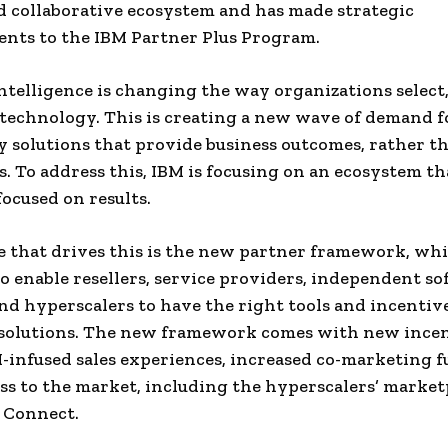
nd collaborative ecosystem and has made strategic
nts to the IBM Partner Plus Program.
 intelligence is changing the way organizations select,
technology. This is creating a new wave of demand f
 solutions that provide business outcomes, rather t
. To address this, IBM is focusing on an ecosystem tha
focused on results.
 that drives this is the new partner framework, whi
o enable resellers, service providers, independent s
nd hyperscalers to have the right tools and incentive
 solutions. The new framework comes with new ince
I-infused sales experiences, increased co-marketing f
ess to the market, including the hyperscalers’ market
 Connect.