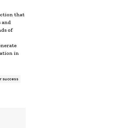
iction that
s and
nds of
enerate
ation in
r success