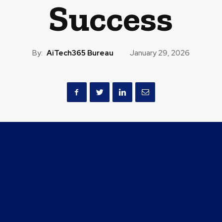
Success
By:
AiTech365 Bureau
January 29, 2026