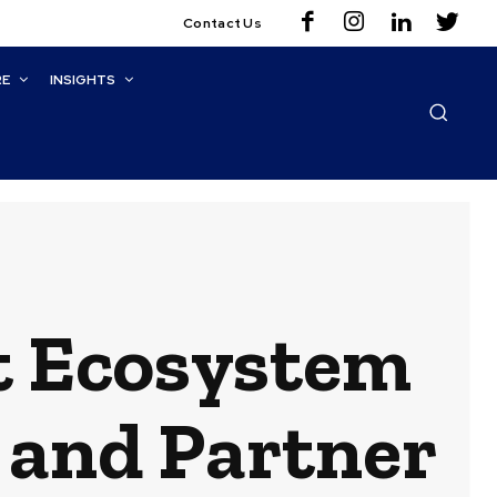
Contact Us
RE
INSIGHTS
t Ecosystem
, and Partner