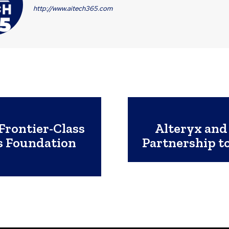
http://www.aitech365.com
 Frontier-Class
Alteryx and
s Foundation
Partnership t