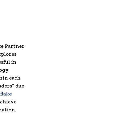
ke Partner
xplores
sful in
logy
thin each
aders” due
flake
achieve
mation.