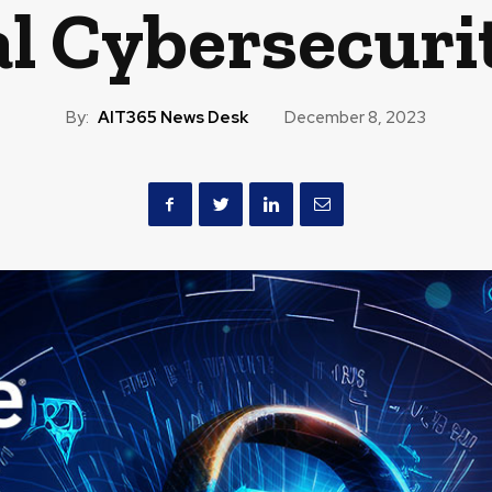
l Cybersecuri
By:
AIT365 News Desk
December 8, 2023