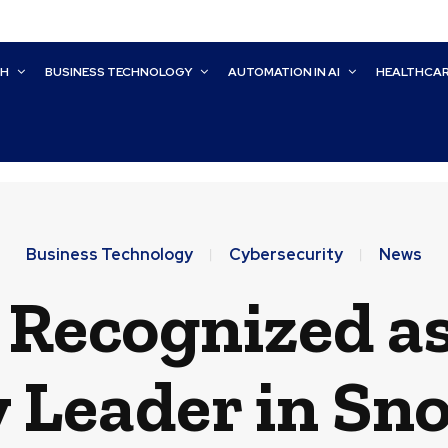
CH
BUSINESS TECHNOLOGY
AUTOMATION IN AI
HEALTHCA
Business Technology
Cybersecurity
News
 Recognized as
 Leader in Sn