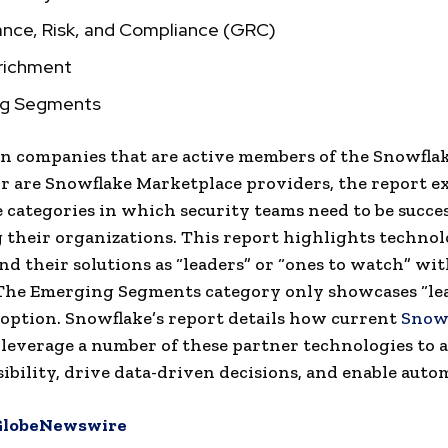
nce, Risk, and Compliance (GRC)
richment
ng Segments
n companies that are active members of the Snowfla
 are Snowflake Marketplace providers, the report e
e categories in which security teams need to be succes
 their organizations. This report highlights techno
nd their solutions as “leaders” or “ones to watch” wi
The Emerging Segments category only showcases “le
doption. Snowflake’s report details how current
Snow
leverage a number of these partner technologies to 
isibility, drive data-driven decisions, and enable auto
GlobeNewswire