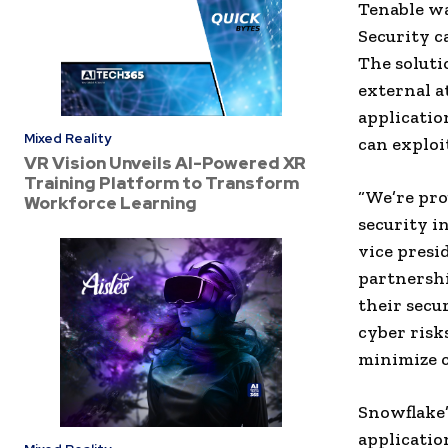
Tenable wa
Security c
The soluti
external a
applicatio
Mixed Reality
can exploi
VR Vision Unveils AI-Powered XR
Training Platform to Transform
“We’re pro
Workforce Learning
security i
vice presi
partnershi
their secu
cyber risk
minimize c
Snowflake’
applicatio