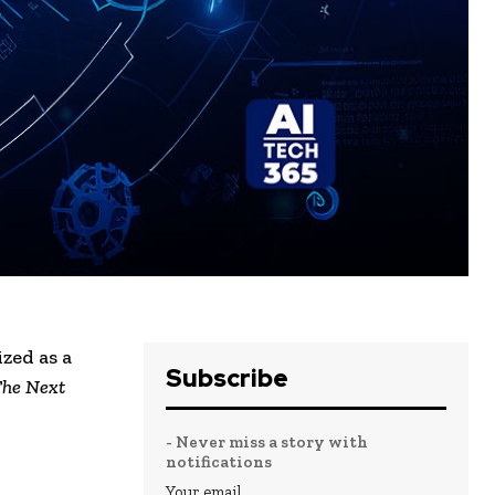
zed as a
Subscribe
he Next
- Never miss a story with
notifications
Your email