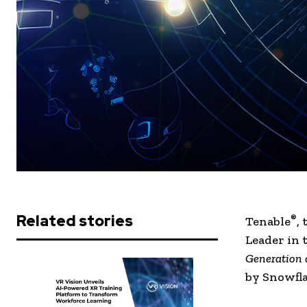
Related stories
®
Tenable
,
Leader in 
Generation 
by Snowfla