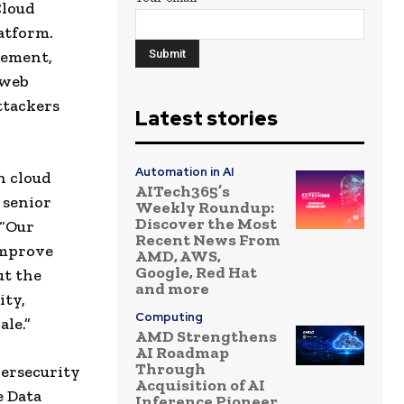
Cloud
atform.
gement,
 web
ttackers
Latest stories
Automation in AI
n cloud
AITech365’s
 senior
Weekly Roundup:
Discover the Most
 “Our
Recent News From
improve
AMD, AWS,
Google, Red Hat
ut the
and more
ity,
Computing
ale.”
AMD Strengthens
AI Roadmap
Through
bersecurity
Acquisition of AI
e Data
Inference Pioneer