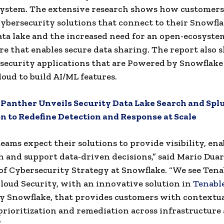
system. The extensive research shows how customers
ybersecurity solutions that connect to their Snowfl
ata lake and the increased need for an open-ecosyste
re that enables secure data sharing. The report also
ecurity applications that are Powered by Snowflake
loud to build AI/ML features.
:
Panther Unveils Security Data Lake Search and Spl
n to Redefine Detection and Response at Scale
teams expect their solutions to provide visibility, ena
 and support data-driven decisions,” said Mario Duar
of Cybersecurity Strategy at Snowflake. “We see Tenab
Cloud Security, with an innovative solution in
Tenabl
 Snowflake, that provides customers with contextua
, prioritization and remediation across infrastructure