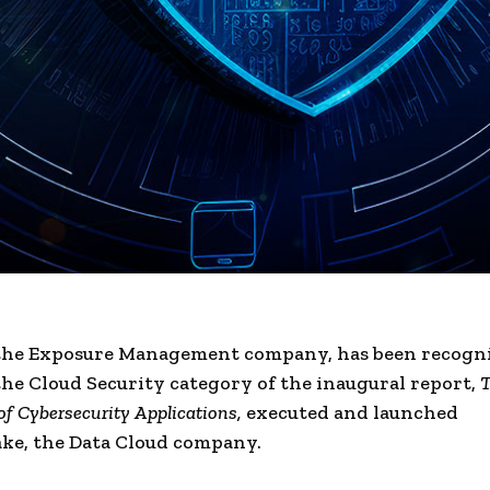
 the Exposure Management company, has been recogni
the Cloud Security category of the inaugural report,
T
of Cybersecurity Applications,
executed and launched
ke, the Data Cloud company.