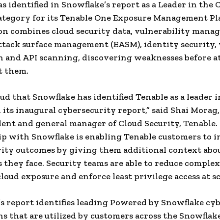
s identified in Snowflake’s report as a Leader in the 
ategory for its Tenable One Exposure Management Pl
on combines cloud security data, vulnerability mana
ttack surface management (EASM), identity security,
n and API scanning, discovering weaknesses before a
t them.
ud that Snowflake has identified Tenable as a leader i
n its inaugural cybersecurity report,” said Shai Morag,
dent and general manager of Cloud Security, Tenable.
p with Snowflake is enabling Tenable customers to 
rity outcomes by giving them additional context abo
s they face. Security teams are able to reduce complex
loud exposure and enforce least privilege access at sc
s report identifies leading Powered by Snowflake cy
ns that are utilized by customers across the Snowflak