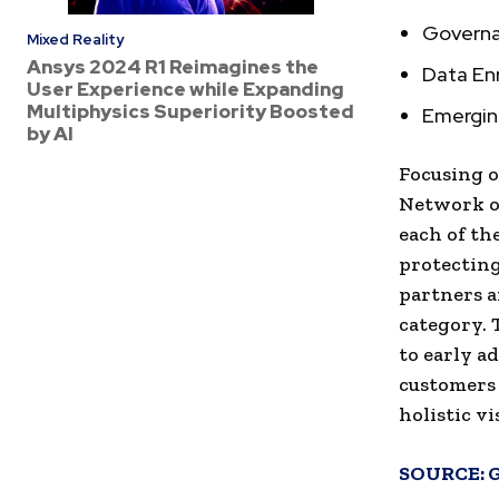
Governa
Mixed Reality
Ansys 2024 R1 Reimagines the
Data En
User Experience while Expanding
Multiphysics Superiority Boosted
Emergi
by AI
Focusing o
Network or
each of th
protecting
partners a
category. 
to early a
customers 
holistic v
SOURCE: