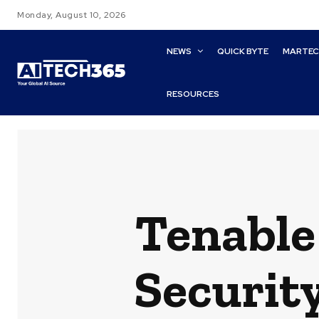
Monday, August 10, 2026
NEWS
QUICK BYTE
MARTE
RESOURCES
Tenable
Security