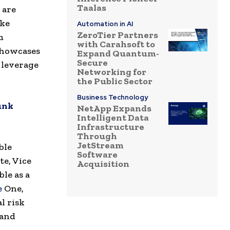
Taalas
 are
ake
Automation in AI
ZeroTier Partners
m
with Carahsoft to
 showcases
Expand Quantum-
Secure
 leverage
Networking for
the Public Sector
Business Technology
unk
NetApp Expands
Intelligent Data
Infrastructure
Through
JetStream
ble
Software
te, Vice
Acquisition
le as a
e
One,
l risk
 and