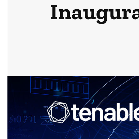
Inaugura