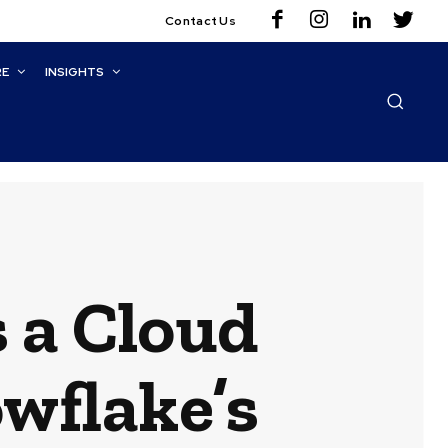
Contact Us
RE
INSIGHTS
 a Cloud
owflake’s