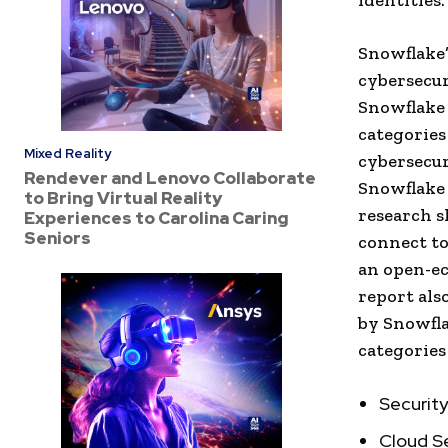
identities.
Snowflake’
cybersecur
Snowflake 
categories
Mixed Reality
cybersecur
Rendever and Lenovo Collaborate
Snowflake 
to Bring Virtual Reality
research s
Experiences to Carolina Caring
Seniors
connect to
an open-ec
report als
by Snowfla
categories
Securit
Cloud S