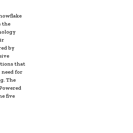
Snowflake
s the
hnology
ir
red by
sive
tions that
 need for
ng. The
e Powered
e five