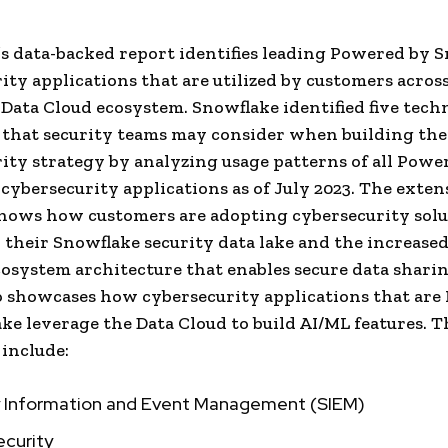
”
s data-backed report identifies leading Powered by 
ity applications that are utilized by customers acros
Data Cloud ecosystem. Snowflake identified five tec
 that security teams may consider when building the
ity strategy by analyzing usage patterns of all Powe
cybersecurity applications as of July 2023. The exten
hows how customers are adopting cybersecurity solu
 their Snowflake security data lake and the increased
osystem architecture that enables secure data shari
o showcases how cybersecurity applications that ar
ke leverage the Data Cloud to build AI/ML features. Th
 include:
y Information and Event Management (SIEM)
ecurity