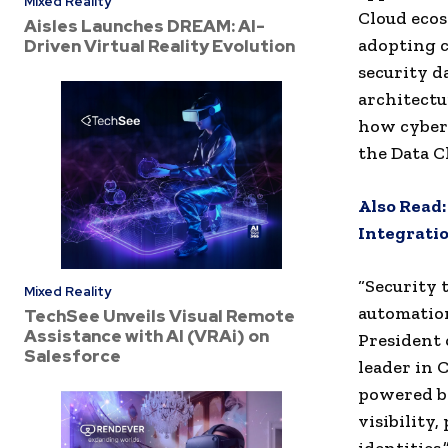
Mixed Reality
Cloud eco
Aisles Launches DREAM: AI-
adopting c
Driven Virtual Reality Evolution
security d
architectu
how cybers
the Data C
Also Read
Integratio
“Security 
Mixed Reality
automation
TechSee Unveils Visual Remote
Assistance with AI (VRAi) on
President 
Salesforce
leader in 
powered by
visibility