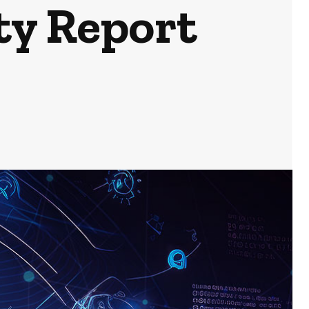
ty Report