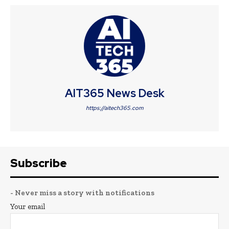
AIT365 News Desk
https://aitech365.com
Subscribe
- Never miss a story with notifications
Your email