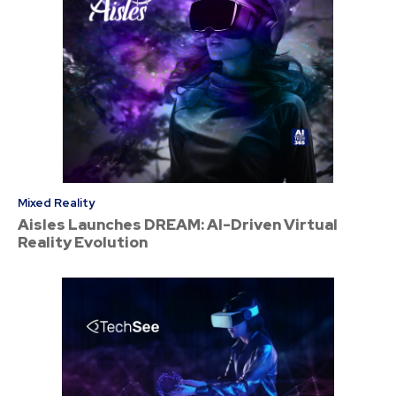
Mixed Reality
Aisles Launches DREAM: AI-Driven Virtual
Reality Evolution