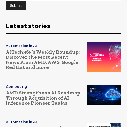
Latest stories
Automation in AI
AITech365’s Weekly Roundup:
Discover the Most Recent
News From AMD, AWS, Google,
Red Hat and more
Computing
AMD Strengthens AI Roadmap
Through Acquisition of AI
Inference Pioneer Taalas
Automation in AI