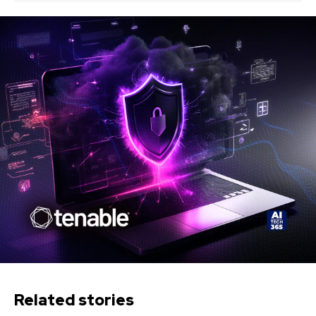
Related stories