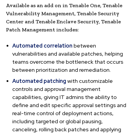
Available as an add on in Tenable One, Tenable
Vulnerability Management, Tenable Security
Center and Tenable Enclave Security, Tenable
Patch Management includes:
Automated correlation
between
vulnerabilities and available patches, helping
teams overcome the bottleneck that occurs
between prioritization and remediation.
Automated patching
with customizable
controls and approval management
capabilities, giving IT admins the ability to
define and edit specific approval settings and
real-time control of deployment actions,
including targeted or global pausing,
canceling, rolling back patches and applying