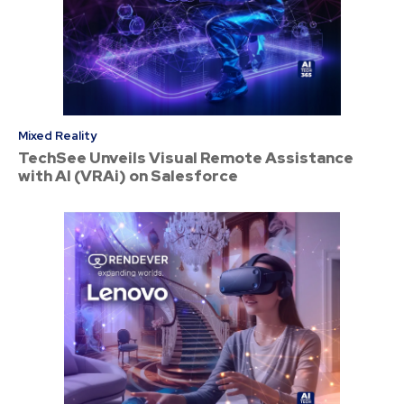
Mixed Reality
TechSee Unveils Visual Remote Assistance
with AI (VRAi) on Salesforce