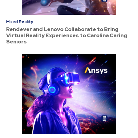
Mixed Reality
Rendever and Lenovo Collaborate to Bring
Virtual Reality Experiences to Carolina Caring
Seniors