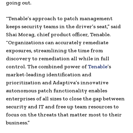
going out.
“Tenable’s approach to patch management
keeps security teams in the driver’s seat,” said
Shai Morag, chief product officer, Tenable.
“Organizations can accurately remediate
exposures, streamlining the time from
discovery to remediation all while in full
control. The combined power of
Tenable
’s
market-leading identification and
prioritization and Adaptiva’s innovative
autonomous patch functionality enables
enterprises of all sizes to close the gap between
security and IT and free up team resources to
focus on the threats that matter most to their
business.”