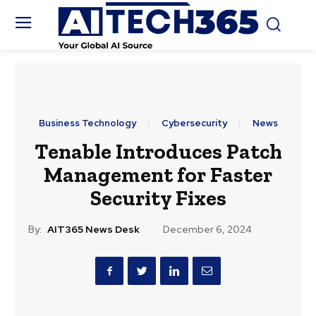
Business Technology
Cybersecurity
News
Tenable Introduces Patch
Management for Faster
Security Fixes
By:
AIT365 News Desk
December 6, 2024