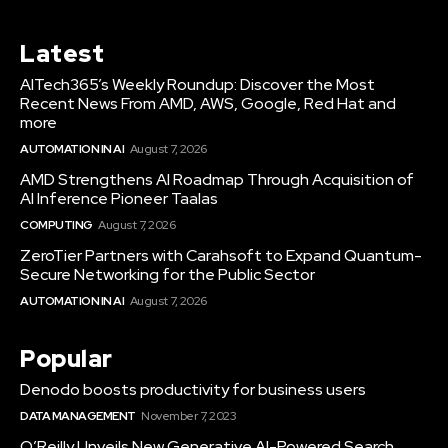
Latest
AITech365’s Weekly Roundup: Discover the Most
Recent News From AMD, AWS, Google, Red Hat and
more
AUTOMATION IN AI
August 7, 2026
AMD Strengthens AI Roadmap Through Acquisition of
AI Inference Pioneer Taalas
COMPUTING
August 7, 2026
ZeroTier Partners with Carahsoft to Expand Quantum-
Secure Networking for the Public Sector
AUTOMATION IN AI
August 7, 2026
Popular
Denodo boosts productivity for business users
DATA MANAGEMENT
November 7, 2023
O’Reilly Unveils New Generative AI-Powered Search