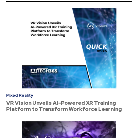
Mixed Reality
VR Vision Unveils AI-Powered XR Training
Platform to Transform Workforce Learning