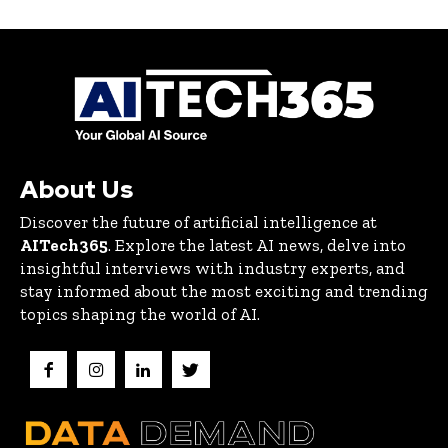
About Us
Discover the future of artificial intelligence at
AITech365
. Explore the latest AI news, delve into
insightful interviews with industry experts, and
stay informed about the most exciting and trending
topics shaping the world of AI.