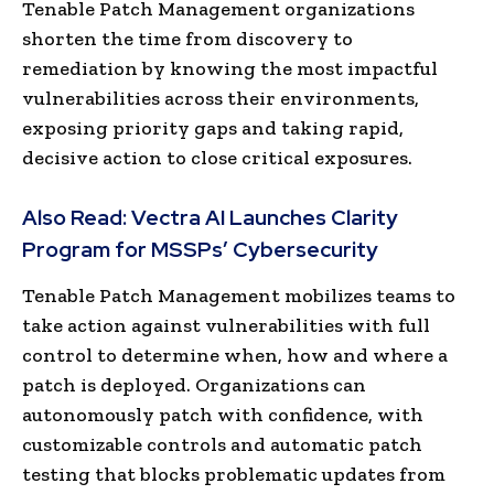
Tenable Patch Management organizations
shorten the time from discovery to
remediation by knowing the most impactful
vulnerabilities across their environments,
exposing priority gaps and taking rapid,
decisive action to close critical exposures.
Also Read:
Vectra AI Launches Clarity
Program for MSSPs’ Cybersecurity
Tenable Patch Management mobilizes teams to
take action against vulnerabilities with full
control to determine when, how and where a
patch is deployed. Organizations can
autonomously patch with confidence, with
customizable controls and automatic patch
testing that blocks problematic updates from