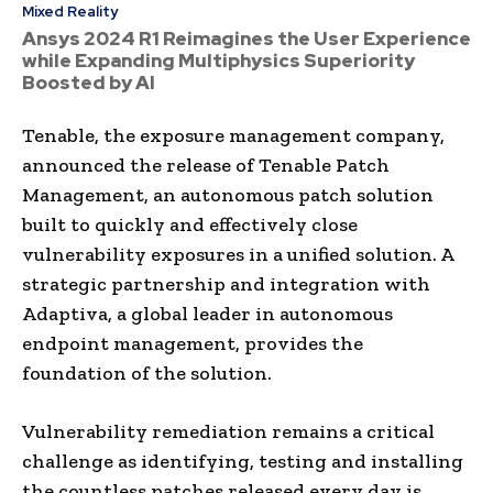
Mixed Reality
Ansys 2024 R1 Reimagines the User Experience
while Expanding Multiphysics Superiority
Boosted by AI
Tenable, the exposure management company,
announced the release of Tenable Patch
Management, an autonomous patch solution
built to quickly and effectively close
vulnerability exposures in a unified solution. A
strategic partnership and integration with
Adaptiva, a global leader in autonomous
endpoint management, provides the
foundation of the solution.
Vulnerability remediation remains a critical
challenge as identifying, testing and installing
the countless patches released every day is