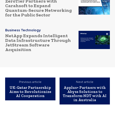
ZeroTier Partners with
Carahsoft to Expand
Quantum-Secure Networking
for the Public Sector
Business Technology
NetApp Expands Intelligent
Data Infrastructure Through
JetStream Software
Acquisition
Previous article
Next article
UK-Qatar Partnership
Applus+ Partners with
Aims to Revolutionize
Abyss Solutions to
AI Cooperation
Transform NDT with AI
in Australia