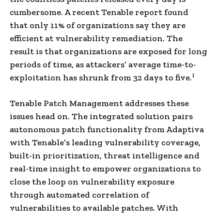
cumbersome. A recent Tenable report found
that only 11% of organizations say they are
efficient at vulnerability remediation. The
result is that organizations are exposed for long
periods of time, as attackers’ average time-to-
1
exploitation has shrunk from 32 days to five.
Tenable Patch Management addresses these
issues head on. The integrated solution pairs
autonomous patch functionality from Adaptiva
with Tenable’s leading vulnerability coverage,
built-in prioritization, threat intelligence and
real-time insight to empower organizations to
close the loop on vulnerability exposure
through automated correlation of
vulnerabilities to available patches. With