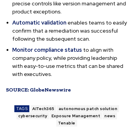
precise controls like version management and
product exceptions.
Automatic validation
enables teams to easily
confirm that a remediation was successful
following the subsequent scan.
Monitor compliance status
to align with
company policy, while providing leadership
with easy-to-use metrics that can be shared
with executives.
SOURCE:
GlobeNewswire
TAGS
AITech365
autonomous patch solution
cybersecurity
Exposure Management
news
Tenable