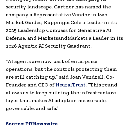
security landscape. Gartner has named the
company a Representative Vendor in two
Market Guides, KuppingerCole a Leader in its
2025 Leadership Compass for Generative AI
Defense, and MarketsandMarkets a Leader in its
2026 Agentic AI Security Quadrant.
“AI agents are now part of enterprise
operations, but the controls protecting them
are still catching up,” said Joan Vendrell, Co-
Founder and CEO of
NeuralTrust
. “This round
allows us to keep building the infrastructure
layer that makes AI adoption measurable,
governable, and safe.”
Source:
PRNewswire