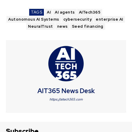
TAGS
AI
AI agents
AITech365
Autonomous AI Systems
cybersecurity
enterprise AI
NeuralTrust
news
Seed financing
AIT365 News Desk
https://aitech365.com
Subscribe