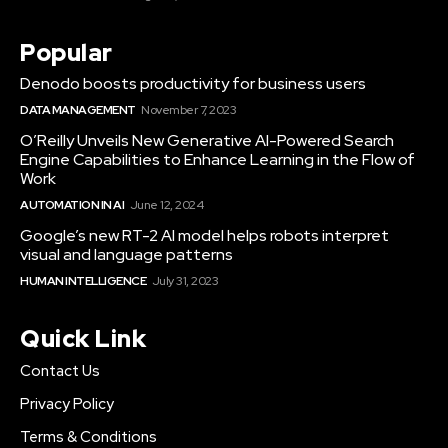
Popular
Denodo boosts productivity for business users
DATA MANAGEMENT
November 7, 2023
O’Reilly Unveils New Generative AI-Powered Search
Engine Capabilities to Enhance Learning in the Flow of
Work
AUTOMATION IN AI
June 12, 2024
Google’s new RT-2 AI model helps robots interpret
visual and language patterns
HUMAN INTELLIGENCE
July 31, 2023
Quick Link
Contact Us
Privacy Policy
Terms & Conditions