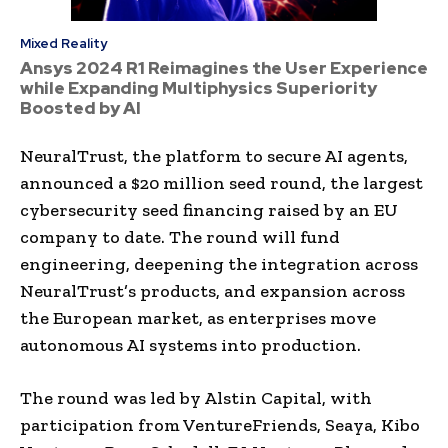
Mixed Reality
Ansys 2024 R1 Reimagines the User Experience
while Expanding Multiphysics Superiority
Boosted by AI
NeuralTrust, the platform to secure AI agents,
announced a $20 million seed round, the largest
cybersecurity seed financing raised by an EU
company to date. The round will fund
engineering, deepening the integration across
NeuralTrust’s products, and expansion across
the European market, as enterprises move
autonomous AI systems into production.
The round was led by Alstin Capital, with
participation from VentureFriends, Seaya, Kibo