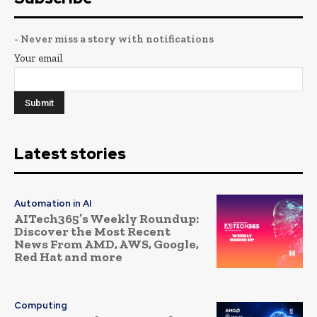
- Never miss a story with notifications
Your email
Latest stories
Automation in AI
AITech365’s Weekly Roundup:
Discover the Most Recent
News From AMD, AWS, Google,
Red Hat and more
Computing