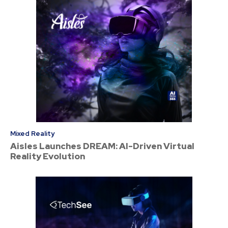
Mixed Reality
Aisles Launches DREAM: AI-Driven Virtual
Reality Evolution