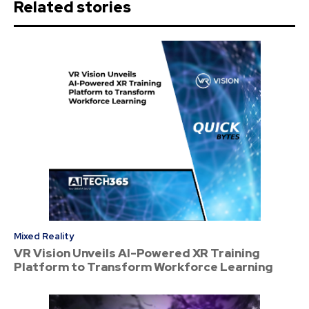
Related stories
Mixed Reality
VR Vision Unveils AI-Powered XR Training
Platform to Transform Workforce Learning