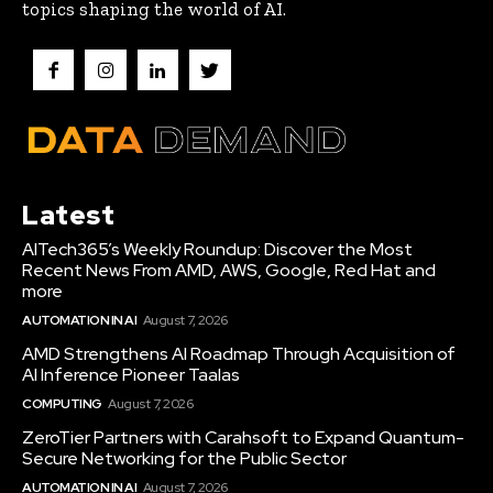
topics shaping the world of AI.
Latest
AITech365’s Weekly Roundup: Discover the Most
Recent News From AMD, AWS, Google, Red Hat and
more
AUTOMATION IN AI
August 7, 2026
AMD Strengthens AI Roadmap Through Acquisition of
AI Inference Pioneer Taalas
COMPUTING
August 7, 2026
ZeroTier Partners with Carahsoft to Expand Quantum-
Secure Networking for the Public Sector
AUTOMATION IN AI
August 7, 2026