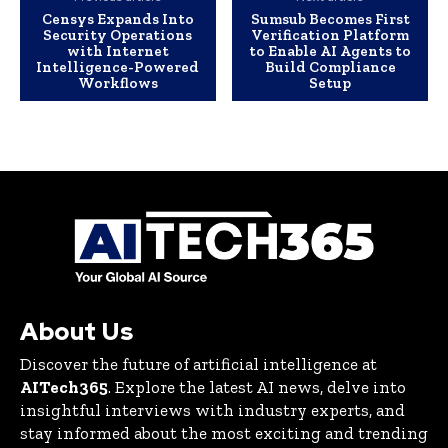
Censys Expands Into
Sumsub Becomes First
Security Operations
Verification Platform
with Internet
to Enable AI Agents to
Intelligence-Powered
Build Compliance
Workflows
Setup
About Us
Discover the future of artificial intelligence at
AITech365
. Explore the latest AI news, delve into
insightful interviews with industry experts, and
stay informed about the most exciting and trending