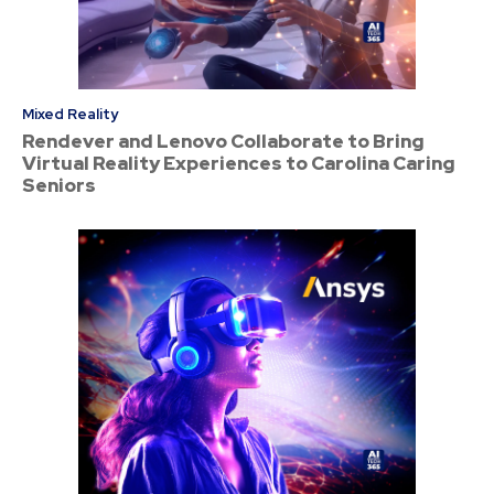
Mixed Reality
Rendever and Lenovo Collaborate to Bring
Virtual Reality Experiences to Carolina Caring
Seniors