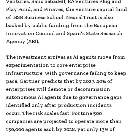
Ventures, Banc Sabadell, EA Ventures Plug and
Play Fund, and Finaves, the venture capital fund
of IESE Business School. NeuralTrust is also
backed by public funding from the European
Innovation Council and Spain’s State Research
Agency (AEI).
The investment arrives as AI agents move from
experimentation to core enterprise
infrastructure, with governance failing to keep
pace. Gartner predicts that by 2027, 40% of
enterprises will demote or decommission
autonomous AI agents due to governance gaps
identified only after production incidents
occur. The risk scales fast: Fortune 500
companies are projected to operate more than
150,000 agents each by 2028, yet only 13% of