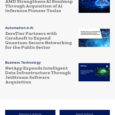
AMD Strengthens AI Roadmap
Through Acquisition of AI
Inference Pioneer Taalas
Automation in AI
ZeroTier Partners with
Carahsoft to Expand
Quantum-Secure Networking
for the Public Sector
Business Technology
NetApp Expands Intelligent
Data Infrastructure Through
JetStream Software
Acquisition
Previous article
Next article