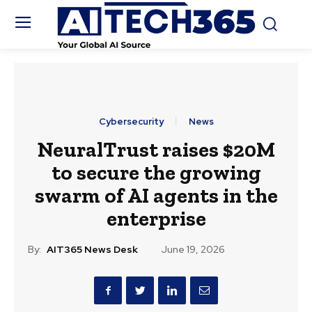
Cybersecurity
News
NeuralTrust raises $20M
to secure the growing
swarm of AI agents in the
enterprise
By:
AIT365 News Desk
June 19, 2026