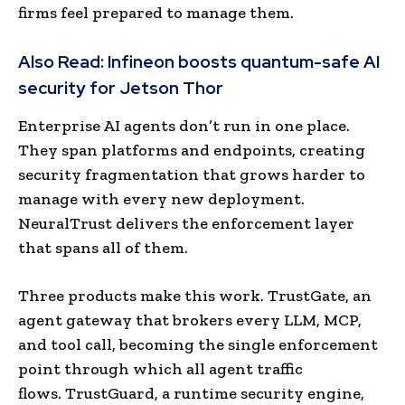
firms feel prepared to manage them.
Also Read:
Infineon boosts quantum-safe AI
security for Jetson Thor
Enterprise AI agents don’t run in one place.
They span platforms and endpoints, creating
security fragmentation that grows harder to
manage with every new deployment.
NeuralTrust delivers the enforcement layer
that spans all of them.
Three products make this work. TrustGate, an
agent gateway that brokers every LLM, MCP,
and tool call, becoming the single enforcement
point through which all agent traffic
flows. TrustGuard, a runtime security engine,