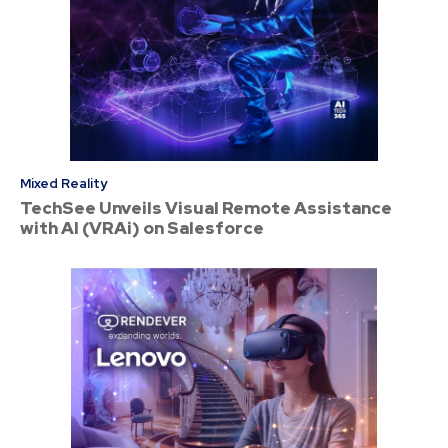
Mixed Reality
TechSee Unveils Visual Remote Assistance
with AI (VRAi) on Salesforce