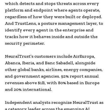
which detects and stops threats across every
platform and endpoint where agents operate,
regardless of how they were built or deployed.
And TrustLens, a posture management layer, to
identify every agent in the enterprise and
tracks how it behaves inside and outside the
security perimeter.
NeuralTrust’s customers include AirEuropa,
Abanca, Iberia, and Banc Sabadell, alongside
other global banks, airlines, energy companies,
and government agencies. 92% report annual
revenues above $1B, with 80% based in Europe
and 20% international.
Independent analysts recognize NeuralTrust as
a category leader across the emerging AI