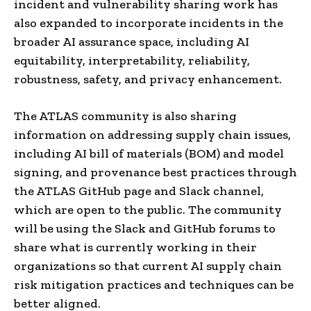
incident and vulnerability sharing work has
also expanded to incorporate incidents in the
broader AI assurance space, including AI
equitability, interpretability, reliability,
robustness, safety, and privacy enhancement.
The ATLAS community is also sharing
information on addressing supply chain issues,
including AI bill of materials (BOM) and model
signing, and provenance best practices through
the ATLAS GitHub page and Slack channel,
which are open to the public. The community
will be using the Slack and GitHub forums to
share what is currently working in their
organizations so that current AI supply chain
risk mitigation practices and techniques can be
better aligned.