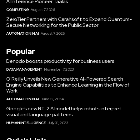
AI Inference Pioneer Taalas
COMPUTING
August 7, 2026
ZeroTier Partners with Carahsoft to Expand Quantum-
Secure Networking for the Public Sector
AUTOMATION IN AI
August 7, 2026
Popular
Denodo boosts productivity for business users
DATA MANAGEMENT
November 7, 2023
O’Reilly Unveils New Generative AI-Powered Search
Engine Capabilities to Enhance Learning in the Flow of
Work
AUTOMATION IN AI
June 12, 2024
Google’s new RT-2 AI model helps robots interpret
visual and language patterns
HUMAN INTELLIGENCE
July 31, 2023