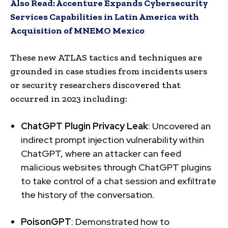
Also Read:
Accenture Expands Cybersecurity
Services Capabilities in Latin America with
Acquisition of MNEMO Mexico
These new ATLAS tactics and techniques are
grounded in case studies from incidents users
or security researchers discovered that
occurred in 2023 including:
ChatGPT Plugin Privacy Leak
: Uncovered an
indirect prompt injection vulnerability within
ChatGPT, where an attacker can feed
malicious websites through ChatGPT plugins
to take control of a chat session and exfiltrate
the history of the conversation.
PoisonGPT
: Demonstrated how to