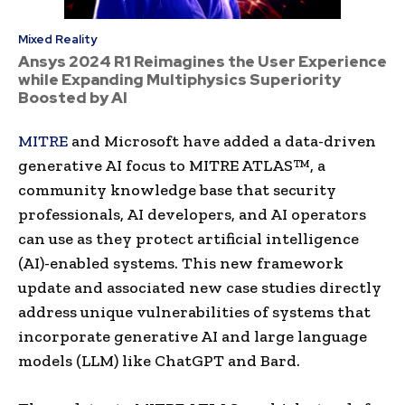
Mixed Reality
Ansys 2024 R1 Reimagines the User Experience
while Expanding Multiphysics Superiority
Boosted by AI
MITRE
and Microsoft have added a data-driven
generative AI focus to MITRE ATLAS™, a
community knowledge base that security
professionals, AI developers, and AI operators
can use as they protect artificial intelligence
(AI)-enabled systems. This new framework
update and associated new case studies directly
address unique vulnerabilities of systems that
incorporate generative AI and large language
models (LLM) like ChatGPT and Bard.