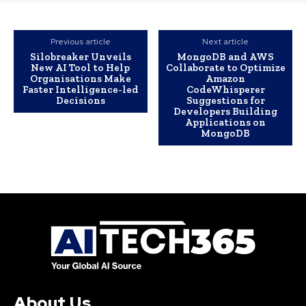
Previous article
Next article
Silobreaker Unveils
MongoDB and AWS
New AI Tool to Help
Collaborate to Optimize
Organisations Make
Amazon
Faster Intelligence-led
CodeWhisperer
Decisions
Suggestions for
Developers Building
Applications on
MongoDB
About Us