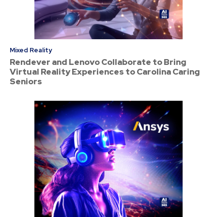
Mixed Reality
Rendever and Lenovo Collaborate to Bring
Virtual Reality Experiences to Carolina Caring
Seniors