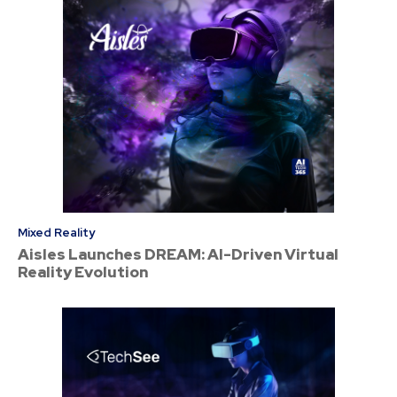
Mixed Reality
Aisles Launches DREAM: AI-Driven Virtual
Reality Evolution