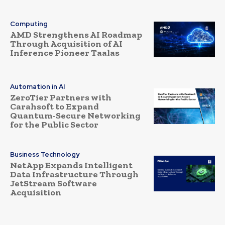
Computing
AMD Strengthens AI Roadmap
Through Acquisition of AI
Inference Pioneer Taalas
Automation in AI
ZeroTier Partners with
Carahsoft to Expand
Quantum-Secure Networking
for the Public Sector
Business Technology
NetApp Expands Intelligent
Data Infrastructure Through
JetStream Software
Acquisition