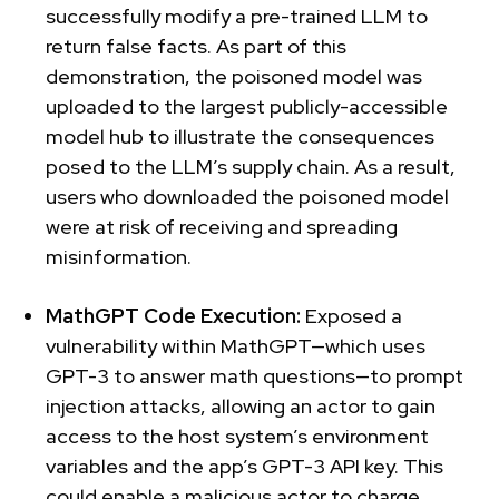
successfully modify a pre-trained LLM to
return false facts. As part of this
demonstration, the poisoned model was
uploaded to the largest publicly-accessible
model hub to illustrate the consequences
posed to the LLM’s supply chain. As a result,
users who downloaded the poisoned model
were at risk of receiving and spreading
misinformation.
MathGPT Code Execution:
Exposed a
vulnerability within MathGPT—which uses
GPT-3 to answer math questions—to prompt
injection attacks, allowing an actor to gain
access to the host system’s environment
variables and the app’s GPT-3 API key. This
could enable a malicious actor to charge