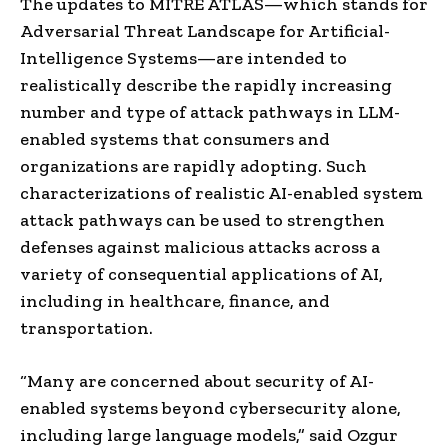
The updates to MITRE ATLAS—which stands for
Adversarial Threat Landscape for Artificial-
Intelligence Systems—are intended to
realistically describe the rapidly increasing
number and type of attack pathways in LLM-
enabled systems that consumers and
organizations are rapidly adopting. Such
characterizations of realistic AI-enabled system
attack pathways can be used to strengthen
defenses against malicious attacks across a
variety of consequential applications of AI,
including in healthcare, finance, and
transportation.
“Many are concerned about security of AI-
enabled systems beyond cybersecurity alone,
including large language models,” said Ozgur