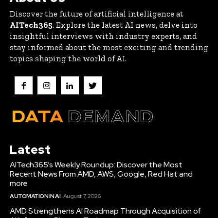
Discover the future of artificial intelligence at
AITech365
. Explore the latest AI news, delve into
insightful interviews with industry experts, and
stay informed about the most exciting and trending
topics shaping the world of AI.
Latest
AITech365’s Weekly Roundup: Discover the Most
Recent News From AMD, AWS, Google, Red Hat and
more
AUTOMATION IN AI
August 7, 2026
AMD Strengthens AI Roadmap Through Acquisition of