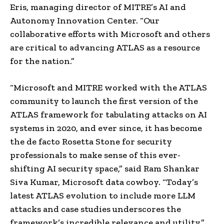
Eris, managing director of MITRE’s AI and
Autonomy Innovation Center. “Our
collaborative efforts with Microsoft and others
are critical to advancing ATLAS as a resource
for the nation.”
“Microsoft and MITRE worked with the ATLAS
community to
launch the first version of the
ATLAS framework for tabulating attacks on AI
systems in 2020, and ever since, it has become
the de facto Rosetta Stone for security
professionals to make sense of this ever-
shifting AI security space,” said Ram Shankar
Siva Kumar, Microsoft data cowboy. “Today’s
latest ATLAS evolution to include more LLM
attacks and case studies underscores the
framework’s incredible relevance and utility.”