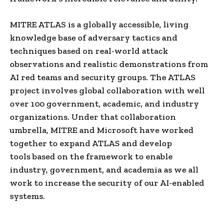
MITRE ATLAS is a globally accessible, living
knowledge base of adversary tactics and
techniques based on real-world attack
observations and realistic demonstrations from
AI red teams and security groups. The ATLAS
project involves global collaboration with well
over 100 government, academic, and industry
organizations. Under that collaboration
umbrella, MITRE and Microsoft have worked
together to expand ATLAS and develop
tools based on the framework to enable
industry, government, and academia as we all
work to increase the security of our AI-enabled
systems.