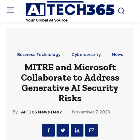
Business Technology
Cybersecurity
News
MITRE and Microsoft
Collaborate to Address
Generative AI Security
Risks
By:
AIT365 News Desk
November 7, 2023