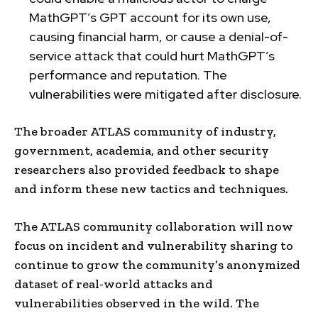
MathGPT’s GPT account for its own use,
causing financial harm, or cause a denial-of-
service attack that could hurt MathGPT’s
performance and reputation. The
vulnerabilities were mitigated after disclosure.
The broader ATLAS community of industry,
government, academia, and other security
researchers also provided feedback to shape
and inform these new tactics and techniques.
The ATLAS community collaboration will now
focus on incident and vulnerability sharing to
continue to grow the community’s anonymized
dataset of real-world attacks and
vulnerabilities observed in the wild. The