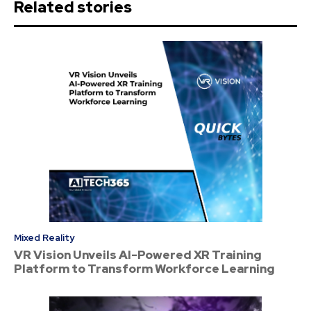
Related stories
Mixed Reality
VR Vision Unveils AI-Powered XR Training
Platform to Transform Workforce Learning