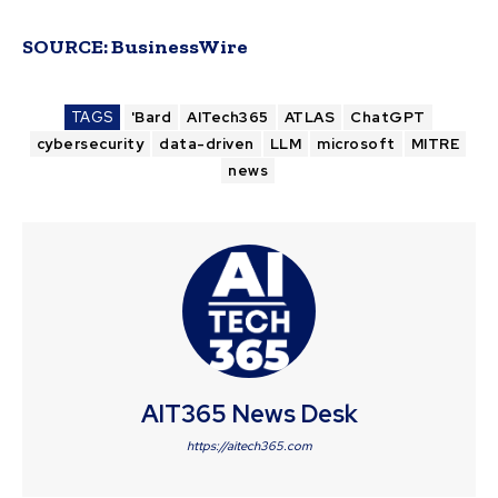
SOURCE:
BusinessWire
TAGS
'Bard
AITech365
ATLAS
ChatGPT
cybersecurity
data-driven
LLM
microsoft
MITRE
news
AIT365 News Desk
https://aitech365.com