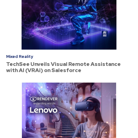
Mixed Reality
TechSee Unveils Visual Remote Assistance
with AI (VRAi) on Salesforce