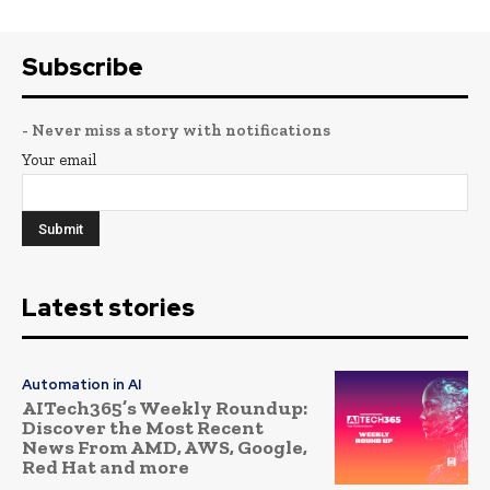
Subscribe
- Never miss a story with notifications
Your email
Latest stories
Automation in AI
AITech365’s Weekly Roundup:
Discover the Most Recent
News From AMD, AWS, Google,
Red Hat and more