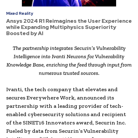
Mixed Reality
Ansys 2024 R1 Reimagines the User Experience
while Expanding Multiphysics Superiority
Boosted by AI
The partnership integrates Securin’s Vulnerability
Intelligence into Ivanti Neurons for Vulnerability
Knowledge Base, enriching the feed through input from
numerous trusted sources.
Ivanti, the tech company that elevates and
secures Everywhere Work, announced its
partnership with a leading provider of tech-
enabled cybersecurity solutions and recipient
of the SINET16 Innovators award, Securin Inc.
Fueled by data from Securin’s Vulnerability