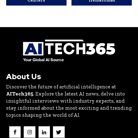
Centers
Hematomas
About Us
Discover the future of artificial intelligence at
AITech365
. Explore the latest AI news, delve into
insightful interviews with industry experts, and
stay informed about the most exciting and trending
topics shaping the world of AI.