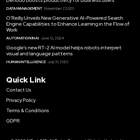
Denodo boosts productivity for business users
DATA MANAGEMENT
November 7, 2023
O’Reilly Unveils New Generative AI-Powered Search
Engine Capabilities to Enhance Learning in the Flow of
Work
AUTOMATION IN AI
June 12, 2024
Google’s new RT-2 AI model helps robots interpret
visual and language patterns
HUMAN INTELLIGENCE
July 31, 2023
Quick Link
Contact Us
Privacy Policy
Terms & Conditions
GDPR