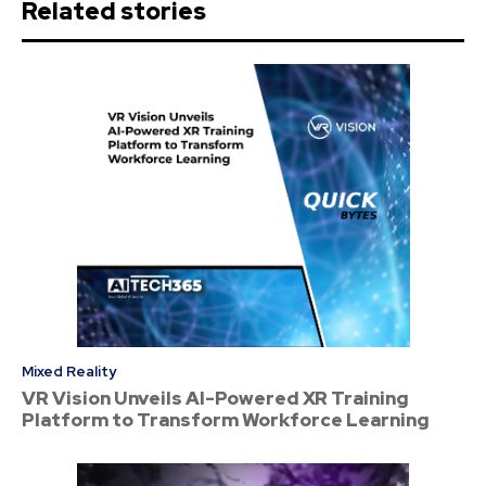
Related stories
Mixed Reality
VR Vision Unveils AI-Powered XR Training
Platform to Transform Workforce Learning