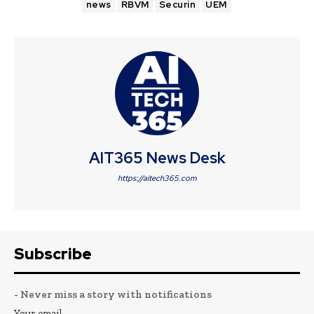
news
RBVM
Securin
UEM
AIT365 News Desk
https://aitech365.com
Subscribe
- Never miss a story with notifications
Your email