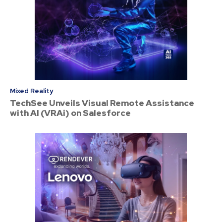
Mixed Reality
TechSee Unveils Visual Remote Assistance
with AI (VRAi) on Salesforce