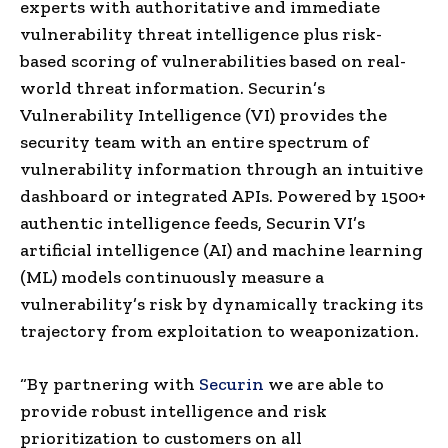
experts with authoritative and immediate
vulnerability threat intelligence plus risk-
based scoring of vulnerabilities based on real-
world threat information. Securin’s
Vulnerability Intelligence (VI) provides the
security team with an entire spectrum of
vulnerability information through an intuitive
dashboard or integrated APIs. Powered by 1500+
authentic intelligence feeds, Securin VI’s
artificial intelligence (AI) and machine learning
(ML) models continuously measure a
vulnerability’s risk by dynamically tracking its
trajectory from exploitation to weaponization.
“By partnering with
Securin
we are able to
provide robust intelligence and risk
prioritization to customers on all