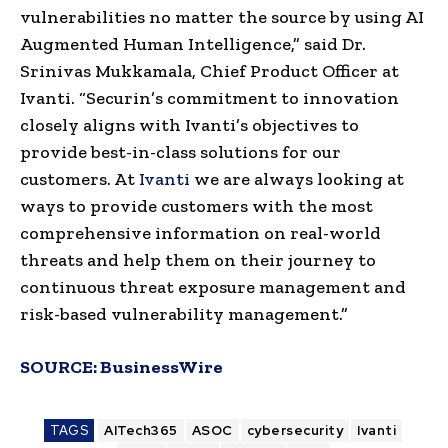
vulnerabilities no matter the source by using AI
Augmented Human Intelligence,” said Dr.
Srinivas Mukkamala, Chief Product Officer at
Ivanti. “Securin’s commitment to innovation
closely aligns with Ivanti’s objectives to
provide best-in-class solutions for our
customers. At
Ivanti
we are always looking at
ways to provide customers with the most
comprehensive information on real-world
threats and help them on their journey to
continuous threat exposure management and
risk-based vulnerability management.”
SOURCE:
BusinessWire
TAGS
AITech365
ASOC
cybersecurity
Ivanti