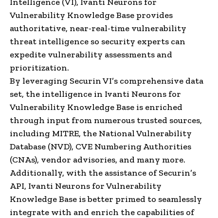
Intelligence (VI), Ivanti Neurons for
Vulnerability Knowledge Base provides
authoritative, near-real-time vulnerability
threat intelligence so security experts can
expedite vulnerability assessments and
prioritization.
By leveraging Securin VI’s comprehensive data
set, the intelligence in Ivanti Neurons for
Vulnerability Knowledge Base is enriched
through input from numerous trusted sources,
including MITRE, the National Vulnerability
Database (NVD), CVE Numbering Authorities
(CNAs), vendor advisories, and many more.
Additionally, with the assistance of Securin’s
API, Ivanti Neurons for Vulnerability
Knowledge Base is better primed to seamlessly
integrate with and enrich the capabilities of