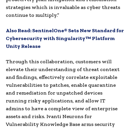
strategies which is invaluable as cyber threats
continue to multiply.”
Also Read:
SentinelOne® Sets New Standard for
Cybersecurity with Singularity™ Platform
Unity Release
Through this collaboration, customers will
elevate their understanding of threat context
and findings, effectively correlate exploitable
vulnerabilities to patches, enable quarantine
and remediation for unpatched devices
running risky applications, and allow IT
admins to have a complete view of enterprise
assets and risks. Ivanti Neurons for
Vulnerability Knowledge Base arms security