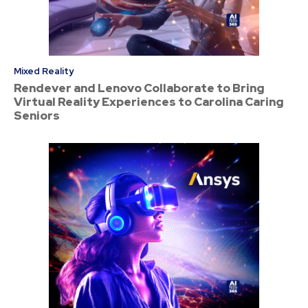
Mixed Reality
Rendever and Lenovo Collaborate to Bring
Virtual Reality Experiences to Carolina Caring
Seniors