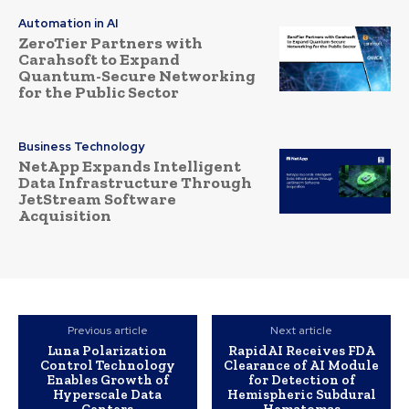
Automation in AI
ZeroTier Partners with
Carahsoft to Expand
Quantum-Secure Networking
for the Public Sector
Business Technology
NetApp Expands Intelligent
Data Infrastructure Through
JetStream Software
Acquisition
Previous article
Next article
Luna Polarization
RapidAI Receives FDA
Control Technology
Clearance of AI Module
Enables Growth of
for Detection of
Hyperscale Data
Hemispheric Subdural