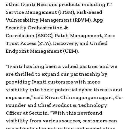
other Ivanti Neurons products including IT
Service Management (ITSM), Risk-Based
Vulnerability Management (RBVM), App
Security Orchestration &
Correlation (ASOC), Patch Management, Zero
Trust Access (ZTA), Discovery, and Unified
Endpoint Management (UEM).
“Ivanti has long been a valued partner and we
are thrilled to expand our partnership by
providing Ivanti customers with more
visibility into their potential cyber threats and
exposures,” said Kiran Chinnagangannagari, Co-
Founder and Chief Product & Technology
Officer at Securin. “With this newfound
visibility from various sources, customers can
proactively plan mitigation and remediation