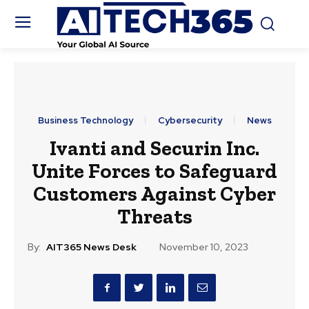
Business Technology
Cybersecurity
News
Ivanti and Securin Inc.
Unite Forces to Safeguard
Customers Against Cyber
Threats
By:
AIT365 News Desk
November 10, 2023