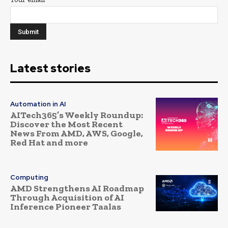
Latest stories
Automation in AI
AITech365’s Weekly Roundup:
Discover the Most Recent
News From AMD, AWS, Google,
Red Hat and more
Computing
AMD Strengthens AI Roadmap
Through Acquisition of AI
Inference Pioneer Taalas