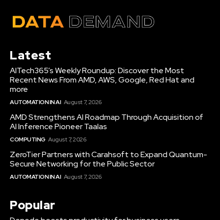
Latest
AITech365’s Weekly Roundup: Discover the Most
Recent News From AMD, AWS, Google, Red Hat and
more
AUTOMATION IN AI
August 7, 2026
AMD Strengthens AI Roadmap Through Acquisition of
AI Inference Pioneer Taalas
COMPUTING
August 7, 2026
ZeroTier Partners with Carahsoft to Expand Quantum-
Secure Networking for the Public Sector
AUTOMATION IN AI
August 7, 2026
Popular