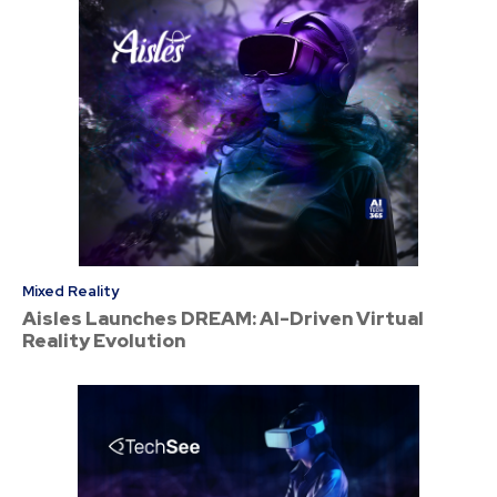
Mixed Reality
Aisles Launches DREAM: AI-Driven Virtual
Reality Evolution