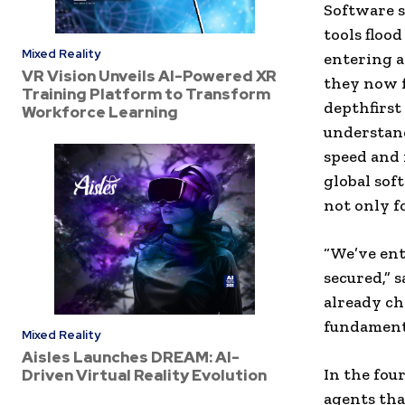
Software s
tools floo
Mixed Reality
entering a
VR Vision Unveils AI-Powered XR
they now f
Training Platform to Transform
depthfirst
Workforce Learning
understan
speed and 
global sof
not only fo
“We’ve ent
secured,” 
already ch
fundamenta
Mixed Reality
Aisles Launches DREAM: AI-
In the fou
Driven Virtual Reality Evolution
agents tha