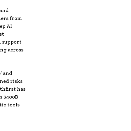
n
 and
ders from
ep AI
st
l support
ing across
e’ and
ened risks
thfirst has
is $400B
tic tools