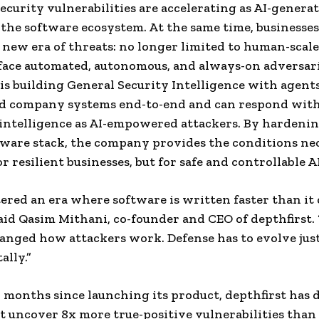
ecurity vulnerabilities are accelerating as AI-genera
d the software ecosystem. At the same time, businesses
 new era of threats: no longer limited to human-scale
ace automated, autonomous, and always-on adversari
 is building General Security Intelligence with agent
d company systems end-to-end and can respond with
intelligence as AI-empowered attackers. By hardenin
tware stack, the company provides the conditions ne
r resilient businesses, but for safe and controllable AI
ered an era where software is written faster than it 
said Qasim Mithani, co-founder and CEO of depthfirst. 
anged how attackers work. Defense has to evolve just
lly.”
r months since launching its product, depthfirst has
t uncover 8x more true-positive vulnerabilities than