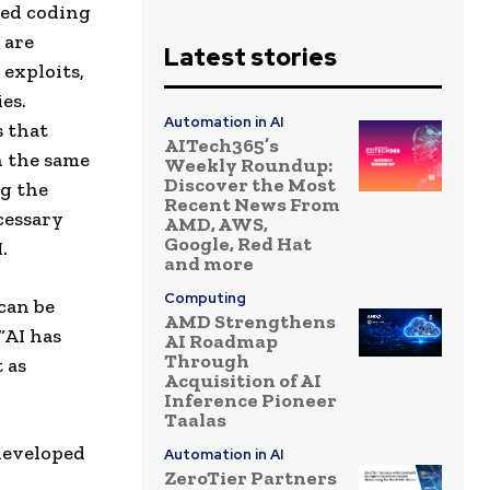
ted coding
 are
Latest stories
 exploits,
es.
Automation in AI
s that
AITech365’s
 the same
Weekly Roundup:
Discover the Most
g the
Recent News From
cessary
AMD, AWS,
Google, Red Hat
.
and more
Computing
can be
AMD Strengthens
“AI has
AI Roadmap
Through
 as
Acquisition of AI
Inference Pioneer
Taalas
 developed
Automation in AI
ZeroTier Partners