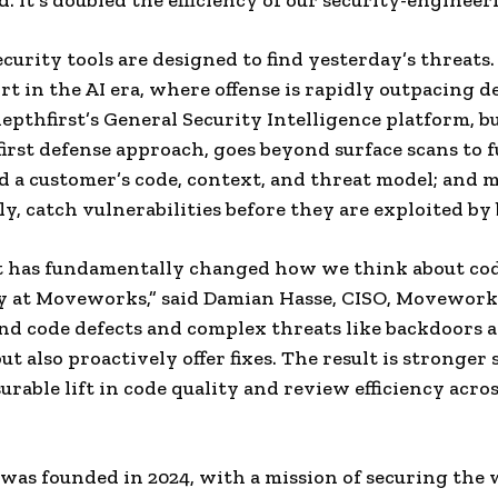
. It’s doubled the efficiency of our security-engineer
curity tools are designed to find yesterday’s threats. 
rt in the AI era, where offense is rapidly outpacing d
depthfirst’s General Security Intelligence platform, bu
first defense approach, goes beyond surface scans to f
 a customer’s code, context, and threat model; and 
y, catch vulnerabilities before they are exploited by 
t has fundamentally changed how we think about cod
y at Moveworks,” said Damian Hasse, CISO, Movework
ind code defects and complex threats like backdoors 
t also proactively offer fixes. The result is stronger 
urable lift in code quality and review efficiency acro
 was founded in 2024, with a mission of securing the 