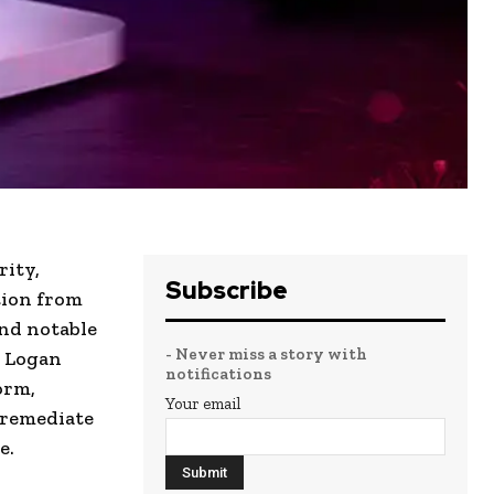
rity,
Subscribe
tion from
and notable
- Never miss a story with
, Logan
notifications
orm,
Your email
d remediate
e.