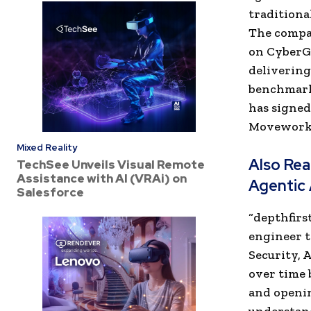
traditional
The compan
on CyberGy
delivering
benchmarks
has signed
Moveworks,
Mixed Reality
Also Re
TechSee Unveils Visual Remote
Assistance with AI (VRAi) on
Agentic 
Salesforce
“depthfirs
engineer t
Security, 
over time 
and openin