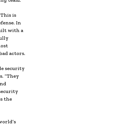
ing team.”
This is
efense. In
ilt with a
ully
most
bad actors.
e security
s. “They
and
security
ss the
world’s