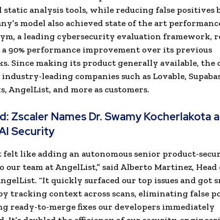
 static analysis tools, while reducing false positives 
y’s model also achieved state of the art performanc
m, a leading cybersecurity evaluation framework, r
 a 90% performance improvement over its previous
. Since making its product generally available, th
 industry-leading companies such as Lovable, Supabas
 AngelList, and more as customers.
ad:
Zscaler Names Dr. Swamy Kocherlakota a
AI Security
t felt like adding an autonomous senior product-secu
o our team at AngelList,” said Alberto Martinez, Head 
AngelList. “It quickly surfaced our top issues and got 
by tracking context across scans, eliminating false po
g ready-to-merge fixes our developers immediately