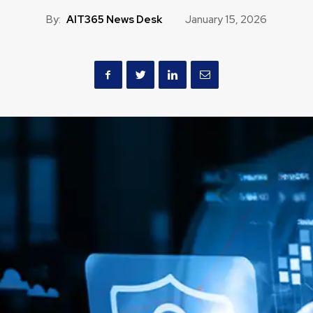
By:
AIT365 News Desk
January 15, 2026