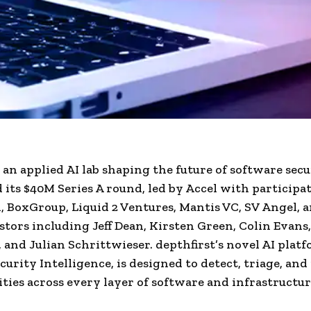
, an applied AI lab shaping the future of software secu
its $40M Series A round, led by Accel with participa
l, BoxGroup, Liquid 2 Ventures, Mantis VC, SV Angel, 
stors including Jeff Dean, Kirsten Green, Colin Evans
, and Julian Schrittwieser. depthfirst’s novel AI platf
curity Intelligence, is designed to detect, triage, an
ities across every layer of software and infrastructur