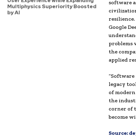
User Experience while Expanding
software a
Multiphysics Superiority Boosted
civilizatio
by AI
resilience
Google Dee
understand
problems w
the compan
applied re
“Software s
legacy too
of modern d
the indust
corner of 
become wi
Source:
de