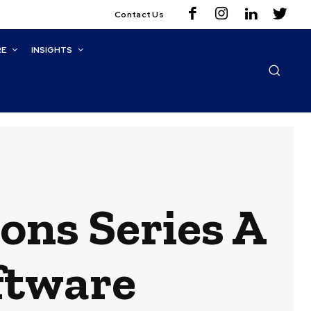
Contact Us
RE
INSIGHTS
ions Series A
oftware