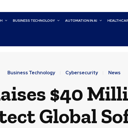
CH
BUSINESS TECHNOLOGY
AUTOMATION IN AI
HEALTHCA
Business Technology
Cybersecurity
News
aises $40 Mill
tect Global S