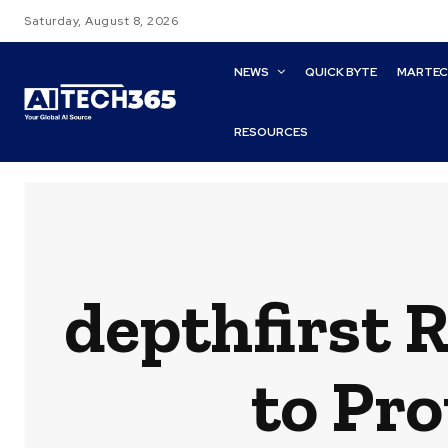
Saturday, August 8, 2026
NEWS
QUICK BYTE
MARTE
RESOURCES
depthfirst R
to Pro