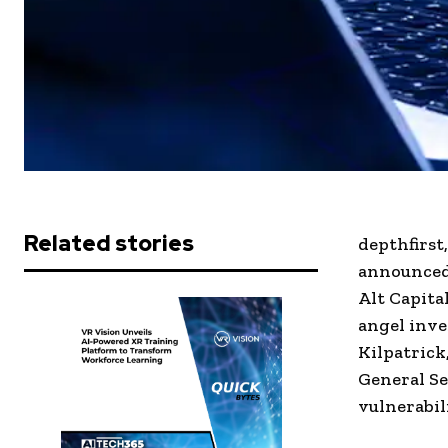
Related stories
depthfirst
announced 
Alt Capita
angel inve
Kilpatrick
General Se
vulnerabil