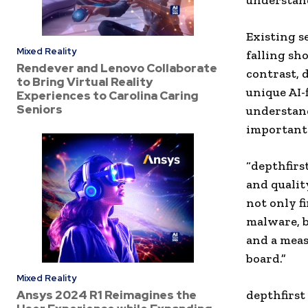
understand
Existing se
Mixed Reality
falling sho
Rendever and Lenovo Collaborate
contrast, 
to Bring Virtual Reality
unique AI-
Experiences to Carolina Caring
Seniors
understand
importantl
“depthfirs
and qualit
not only f
malware, bu
and a meas
board.”
Mixed Reality
Ansys 2024 R1 Reimagines the
depthfirst