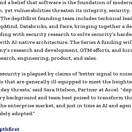
nd a belief that software is the foundation of moder
n, yet vulnerabilities threaten its integrity, security,
. The depthfirst founding team includes technical lea
pMind, Databricks, and Faire, bringing together a de
ing with security research to solve security’s harde
ith AI-native architecture. The Series A funding wil
y’s research and development, GTM efforts, and hir
search, engineering, product, and sales.
ecurity is plagued by claims of ‘better signal to nois
ls that are generally ill-equipped to meet the height
ay threats,’ said Sara Ittelson, Partner at Accel. “dep
ry background and team best poised to transform th
the enterprise market, and just in time as AI and agen
dely adopted.”
pthfirst