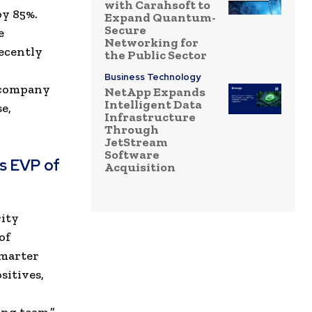
with Carahsoft to
by 85%.
Expand Quantum-
Secure
e
Networking for
ecently
the Public Sector
Business Technology
e company
NetApp Expands
Intelligent Data
e,
Infrastructure
Through
JetStream
Software
s EVP of
Acquisition
rity
of
smarter
sitives,