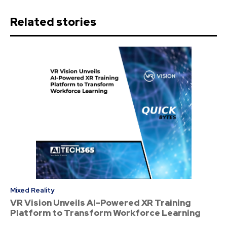
Related stories
Mixed Reality
VR Vision Unveils AI-Powered XR Training
Platform to Transform Workforce Learning