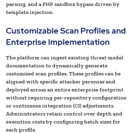
parsing, and a PHP sandbox bypass driven by
template injection.
Customizable Scan Profiles and
Enterprise Implementation
The platform can ingest existing threat model
documentation to dynamically generate
customized scan profiles. These profiles can be
aligned with specific attacker personas and
deployed across an entire enterprise footprint
without requiring per-repository configuration
or continuous integration (CI) adjustments.
Administrators retain control over depth and
execution costs by configuring batch sizes for
each profile.