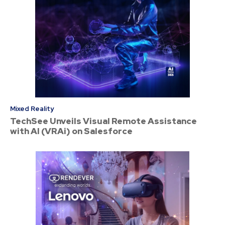
Mixed Reality
TechSee Unveils Visual Remote Assistance
with AI (VRAi) on Salesforce