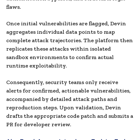
flaws.
Once initial vulnerabilities are flagged, Devin
aggregates individual data points to map
complete attack trajectories. The platform then
replicates these attacks within isolated
sandbox environments to confirm actual
runtime exploitability.
Consequently, security teams only receive
alerts for confirmed, actionable vulnerabilities,
accompanied by detailed attack paths and
reproduction steps. Upon validation, Devin
drafts the appropriate code patch and submits a
PR for developer review.