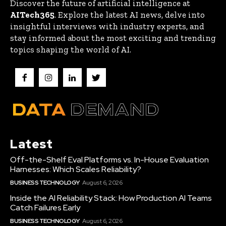
Discover the future of artificial intelligence at
AITech365
. Explore the latest AI news, delve into
insightful interviews with industry experts, and
stay informed about the most exciting and trending
topics shaping the world of AI.
Latest
Off-the-Shelf Eval Platforms vs. In-House Evaluation
Harnesses: Which Scales Reliability?
BUSINESS TECHNOLOGY
August 6, 2026
Inside the AI Reliability Stack: How Production AI Teams
Catch Failures Early
BUSINESS TECHNOLOGY
August 6, 2026