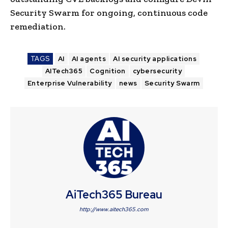
Security Swarm for ongoing, continuous code
remediation.
TAGS
AI
AI agents
AI security applications
AITech365
Cognition
cybersecurity
Enterprise Vulnerability
news
Security Swarm
AiTech365 Bureau
http://www.aitech365.com