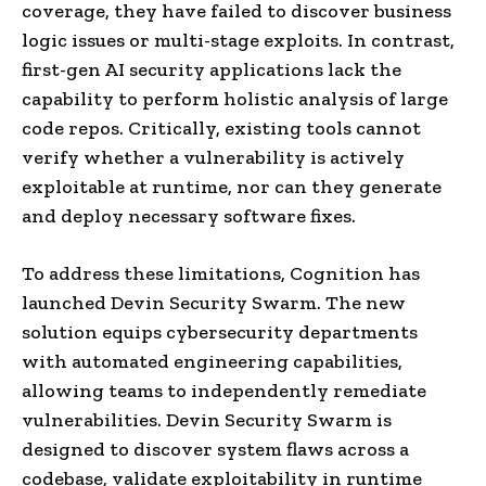
coverage, they have failed to discover business
logic issues or multi-stage exploits. In contrast,
first-gen AI security applications lack the
capability to perform holistic analysis of large
code repos. Critically, existing tools cannot
verify whether a vulnerability is actively
exploitable at runtime, nor can they generate
and deploy necessary software fixes.
To address these limitations, Cognition has
launched Devin Security Swarm. The new
solution equips cybersecurity departments
with automated engineering capabilities,
allowing teams to independently remediate
vulnerabilities. Devin Security Swarm is
designed to discover system flaws across a
codebase, validate exploitability in runtime