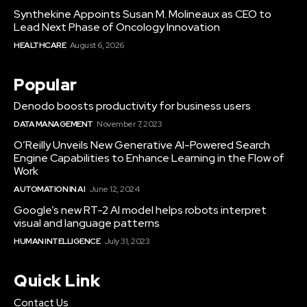
Synthekine Appoints Susan M. Molineaux as CEO to
Lead Next Phase of Oncology Innovation
HEALTHCARE
August 6, 2026
Popular
Denodo boosts productivity for business users
DATA MANAGEMENT
November 7, 2023
O’Reilly Unveils New Generative AI-Powered Search
Engine Capabilities to Enhance Learning in the Flow of
Work
AUTOMATION IN AI
June 12, 2024
Google’s new RT-2 AI model helps robots interpret
visual and language patterns
HUMAN INTELLIGENCE
July 31, 2023
Quick Link
Contact Us