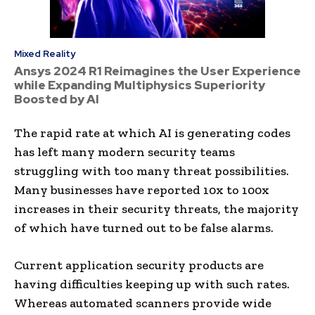
Mixed Reality
Ansys 2024 R1 Reimagines the User Experience
while Expanding Multiphysics Superiority
Boosted by AI
The rapid rate at which AI is generating codes
has left many modern security teams
struggling with too many threat possibilities.
Many businesses have reported 10x to 100x
increases in their security threats, the majority
of which have turned out to be false alarms.
Current application security products are
having difficulties keeping up with such rates.
Whereas automated scanners provide wide