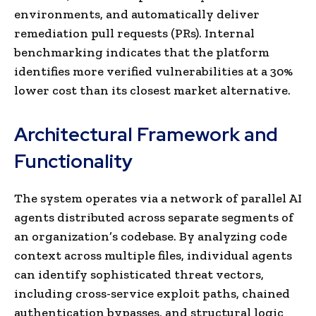
environments, and automatically deliver
remediation pull requests (PRs). Internal
benchmarking indicates that the platform
identifies more verified vulnerabilities at a 30%
lower cost than its closest market alternative.
Architectural Framework and
Functionality
The system operates via a network of parallel AI
agents distributed across separate segments of
an organization’s codebase. By analyzing code
context across multiple files, individual agents
can identify sophisticated threat vectors,
including cross-service exploit paths, chained
authentication bypasses, and structural logic