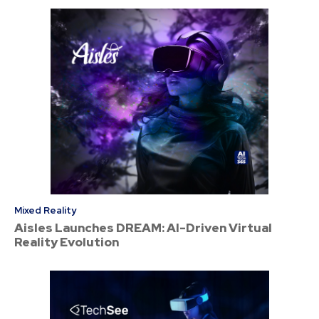
Mixed Reality
Aisles Launches DREAM: AI-Driven Virtual
Reality Evolution