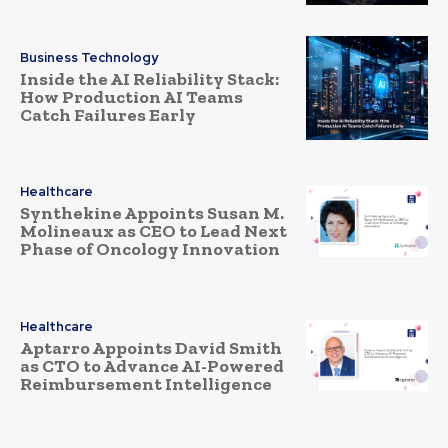
Business Technology
Inside the AI Reliability Stack:
How Production AI Teams
Catch Failures Early
Healthcare
Synthekine Appoints Susan M.
Molineaux as CEO to Lead Next
Phase of Oncology Innovation
Healthcare
Aptarro Appoints David Smith
as CTO to Advance AI-Powered
Reimbursement Intelligence