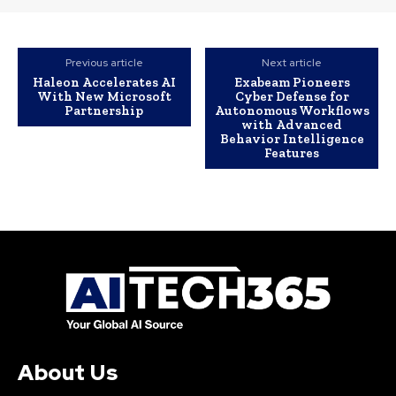
Previous article
Next article
Haleon Accelerates AI
Exabeam Pioneers
With New Microsoft
Cyber Defense for
Partnership
Autonomous Workflows
with Advanced
Behavior Intelligence
Features
About Us