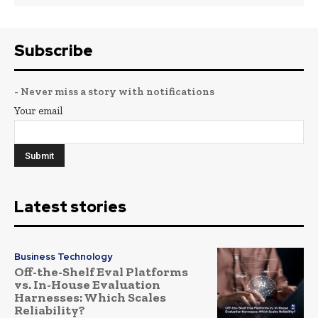
Subscribe
- Never miss a story with notifications
Your email
Latest stories
Business Technology
Off-the-Shelf Eval Platforms
vs. In-House Evaluation
Harnesses: Which Scales
Reliability?