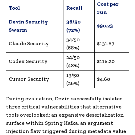
Cost per
Tool
Recall
run
Devin Security
36/50
$90.23
Swarm
(72%)
34/50
Claude Security
$131.87
(68%)
24/50
Codex Security
$118.20
(48%)
13/50
Cursor Security
$4.60
(26%)
During evaluation, Devin successfully isolated
three critical vulnerabilities that alternative
tools overlooked: an expansive deserialization
surface within Spring Kafka, an argument
injection flaw triggered during metadata value