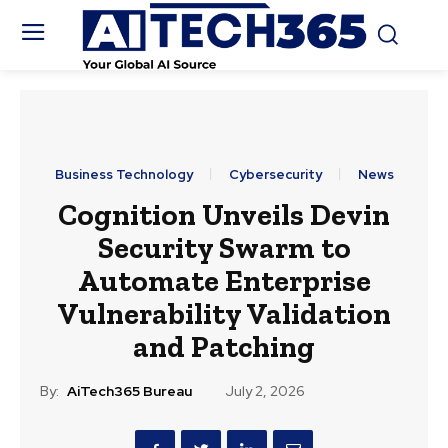
Business Technology
Cybersecurity
News
Cognition Unveils Devin
Security Swarm to
Automate Enterprise
Vulnerability Validation
and Patching
By:
AiTech365 Bureau
July 2, 2026