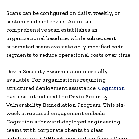
Scans can be configured on daily, weekly, or
customizable intervals. An initial
comprehensive scan establishes an
organizational baseline, while subsequent
automated scans evaluate only modified code
segments to reduce operational costs over time.
Devin Security Swarm is commercially
available. For organizations requiring
structured deployment assistance,
Cognition
has also introduced the Devin Security
Vulnerability Remediation Program. This six-
week structured engagement embeds
Cognition’s forward-deployed engineering
teams with corporate clients to clear
outstanding CVE backlogs and configure Devin