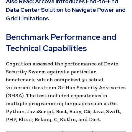
Also Read:
Arcova Introduces End-to-End
Data Center Solution to Navigate Power and
Grid Limitations
Benchmark Performance and
Technical Capabilities
Cognition assessed the performance of Devin
Security Swarm against a particular
benchmark, which comprised 50 actual
vulnerabilities from GitHub Security Advisories
(GHSA). The test included repositories in
multiple programming languages such as Go,
Python, JavaScript, Rust, Ruby, C#, Java, Swift,
PHP, Elixir, Erlang, C, Kotlin, and Dart.