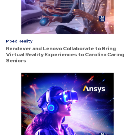
Mixed Reality
Rendever and Lenovo Collaborate to Bring
Virtual Reality Experiences to Carolina Caring
Seniors