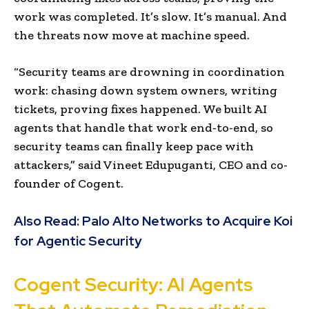
work was completed. It’s slow. It’s manual. And
the threats now move at machine speed.
“Security teams are drowning in coordination
work: chasing down system owners, writing
tickets, proving fixes happened. We built AI
agents that handle that work end-to-end, so
security teams can finally keep pace with
attackers,” said Vineet Edupuganti, CEO and co-
founder of Cogent.
Also Read:
Palo Alto Networks to Acquire Koi
for Agentic Security
Cogent Security: AI Agents