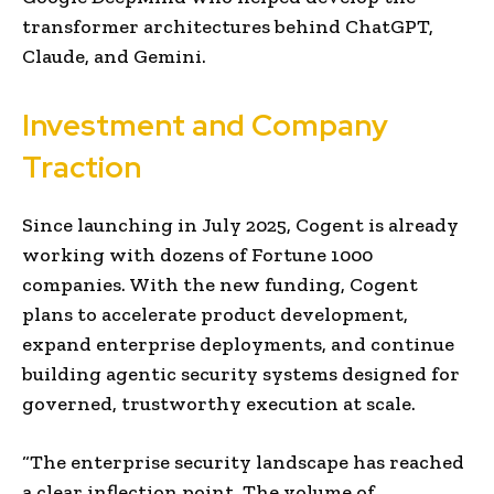
transformer architectures behind ChatGPT,
Claude, and Gemini.
Investment and Company
Traction
Since launching in July 2025, Cogent is already
working with dozens of Fortune 1000
companies. With the new funding, Cogent
plans to accelerate product development,
expand enterprise deployments, and continue
building agentic security systems designed for
governed, trustworthy execution at scale.
“The enterprise security landscape has reached
a clear inflection point. The volume of