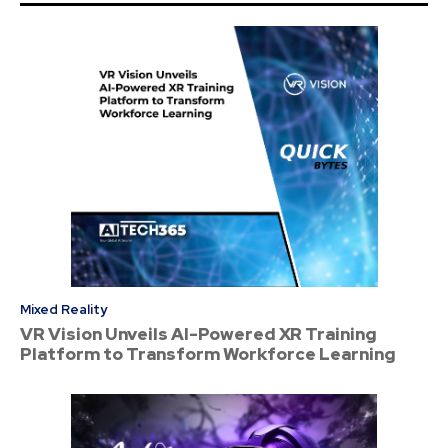
Mixed Reality
VR Vision Unveils AI-Powered XR Training
Platform to Transform Workforce Learning