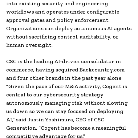
into existing security and engineering
workflows and operates under configurable
approval gates and policy enforcement.
Organizations can deploy autonomous AI agents
without sacrificing control, auditability, or
human oversight.
CSC is the leading AI-driven consolidator in
commerce, having acquired Backcountry.com
and four other brands in the past year alone.
“Given the pace of our M&A activity, Cogent is
central to our cybersecurity strategy
autonomously managing risk without slowing
us down so we can stay focused on deploying
AI,” said Justin Yoshimura, CEO of CSC
Generation. “Cogent has become a meaningful
competitive advantage for us.”