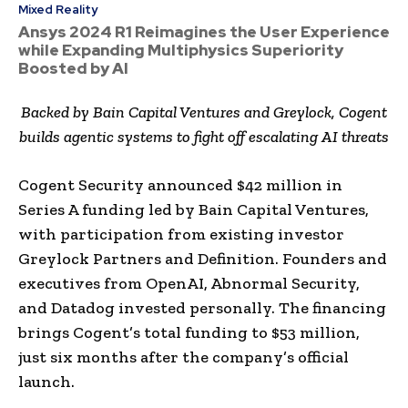
Mixed Reality
Ansys 2024 R1 Reimagines the User Experience
while Expanding Multiphysics Superiority
Boosted by AI
Backed by Bain Capital Ventures and Greylock, Cogent
builds agentic systems to fight off escalating AI threats
Cogent Security announced $42 million in
Series A funding led by Bain Capital Ventures,
with participation from existing investor
Greylock Partners and Definition. Founders and
executives from OpenAI, Abnormal Security,
and Datadog invested personally. The financing
brings Cogent’s total funding to $53 million,
just six months after the company’s official
launch.