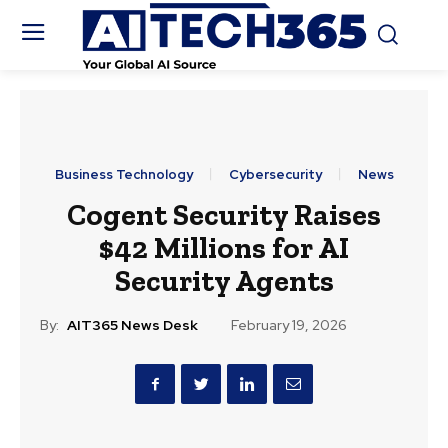
Business Technology
Cybersecurity
News
Cogent Security Raises
$42 Millions for AI
Security Agents
By:
AIT365 News Desk
February 19, 2026