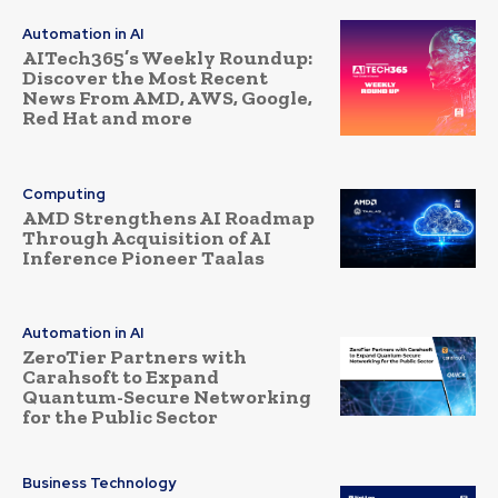
Automation in AI
AITech365’s Weekly Roundup:
Discover the Most Recent
News From AMD, AWS, Google,
Red Hat and more
Computing
AMD Strengthens AI Roadmap
Through Acquisition of AI
Inference Pioneer Taalas
Automation in AI
ZeroTier Partners with
Carahsoft to Expand
Quantum-Secure Networking
for the Public Sector
Business Technology