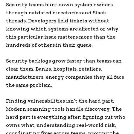
Security teams hunt down system owners
through outdated directories and Slack
threads. Developers field tickets without
knowing which systems are affected or why
this particular issue matters more than the
hundreds of others in their queue.
Security backlogs grow faster than teams can
clear them. Banks, hospitals, retailers,
manufacturers, energy companies they all face
the same problem.
Finding vulnerabilities isn’t the hard part.
Modern scanning tools handle discovery. The
hard part is everything after: figuring out who
owns what, understanding real-world risk,
coordinating fixes across teams, proving the