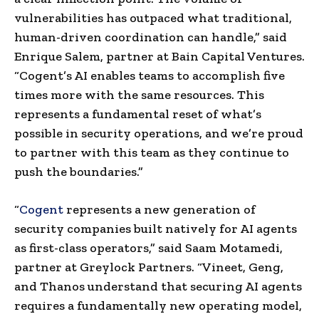
vulnerabilities has outpaced what traditional,
human-driven coordination can handle,” said
Enrique Salem, partner at Bain Capital Ventures.
“Cogent’s AI enables teams to accomplish five
times more with the same resources. This
represents a fundamental reset of what’s
possible in security operations, and we’re proud
to partner with this team as they continue to
push the boundaries.”
“
Cogent
represents a new generation of
security companies built natively for AI agents
as first-class operators,” said Saam Motamedi,
partner at Greylock Partners. “Vineet, Geng,
and Thanos understand that securing AI agents
requires a fundamentally new operating model,