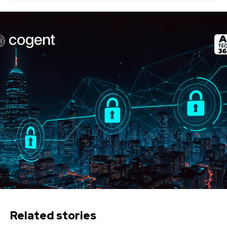
Related stories