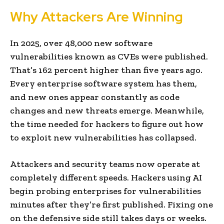
Why Attackers Are Winning
In 2025, over 48,000 new software
vulnerabilities known as CVEs were published.
That’s 162 percent higher than five years ago.
Every enterprise software system has them,
and new ones appear constantly as code
changes and new threats emerge. Meanwhile,
the time needed for hackers to figure out how
to exploit new vulnerabilities has collapsed.
Attackers and security teams now operate at
completely different speeds. Hackers using AI
begin probing enterprises for vulnerabilities
minutes after they’re first published. Fixing one
on the defensive side still takes days or weeks.