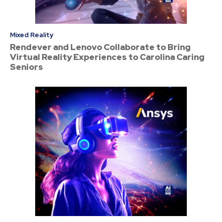
Mixed Reality
Rendever and Lenovo Collaborate to Bring
Virtual Reality Experiences to Carolina Caring
Seniors