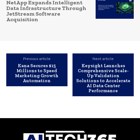
NetApp Expands Intelligent
Data Infrastructure Through
JetStream Software
Acquisition
Previous article
Next article
Kana Secures $15
Keysight Launches
Millions to Speed
Comprehensive Scale-
Marketing Growth
Up Validation
Automation
Solutions to Accelerate
AI Data Center
Performance