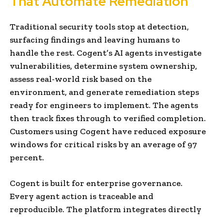
That Automate Remediation
Traditional security tools stop at detection,
surfacing findings and leaving humans to
handle the rest. Cogent’s AI agents investigate
vulnerabilities, determine system ownership,
assess real-world risk based on the
environment, and generate remediation steps
ready for engineers to implement. The agents
then track fixes through to verified completion.
Customers using Cogent have reduced exposure
windows for critical risks by an average of 97
percent.
Cogent is built for enterprise governance.
Every agent action is traceable and
reproducible. The platform integrates directly