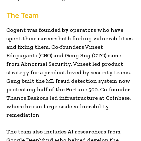
The Team
Cogent was founded by operators who have
spent their careers both finding vulnerabilities
and fixing them. Co-founders Vineet
Edupuganti (CEO) and Geng Sng (CTO) came
from Abnormal Security. Vineet led product
strategy for a product loved by security teams.
Geng built the ML fraud detection system now
protecting half of the Fortune 500. Co-founder
Thanos Baskous led infrastructure at Coinbase,
where he ran large-scale vulnerability
remediation.
The team also includes AI researchers from
Google DeepMind who helped develop the