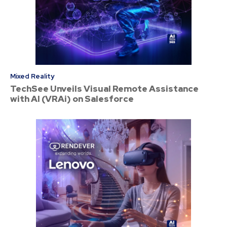
Mixed Reality
TechSee Unveils Visual Remote Assistance
with AI (VRAi) on Salesforce