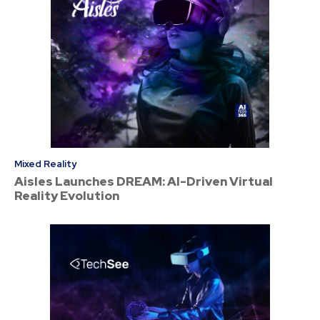
Mixed Reality
Aisles Launches DREAM: AI-Driven Virtual
Reality Evolution