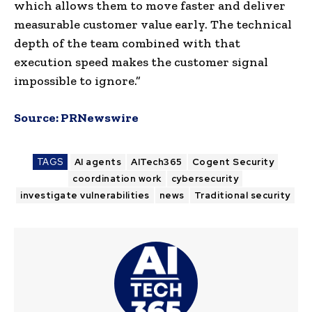
which allows them to move faster and deliver
measurable customer value early. The technical
depth of the team combined with that
execution speed makes the customer signal
impossible to ignore.”
Source:
PRNewswire
TAGS
AI agents
AITech365
Cogent Security
coordination work
cybersecurity
investigate vulnerabilities
news
Traditional security