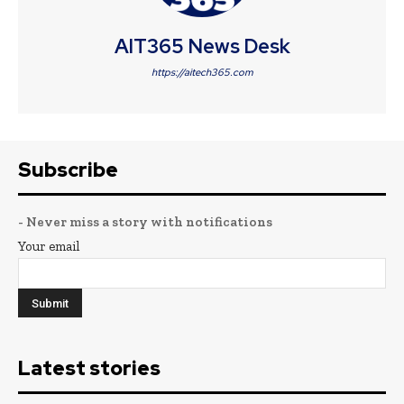
AIT365 News Desk
https://aitech365.com
Subscribe
- Never miss a story with notifications
Your email
Latest stories