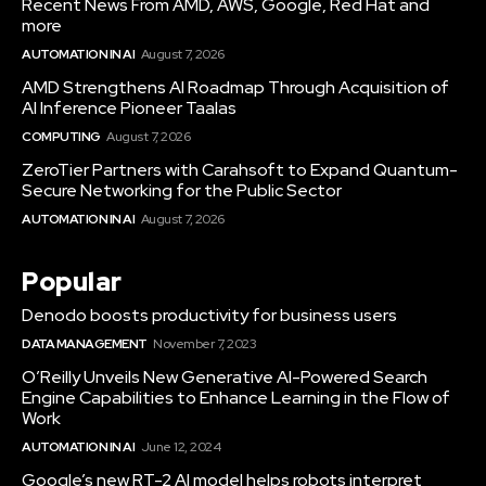
Recent News From AMD, AWS, Google, Red Hat and
more
AUTOMATION IN AI
August 7, 2026
AMD Strengthens AI Roadmap Through Acquisition of
AI Inference Pioneer Taalas
COMPUTING
August 7, 2026
ZeroTier Partners with Carahsoft to Expand Quantum-
Secure Networking for the Public Sector
AUTOMATION IN AI
August 7, 2026
Popular
Denodo boosts productivity for business users
DATA MANAGEMENT
November 7, 2023
O’Reilly Unveils New Generative AI-Powered Search
Engine Capabilities to Enhance Learning in the Flow of
Work
AUTOMATION IN AI
June 12, 2024
Google’s new RT-2 AI model helps robots interpret