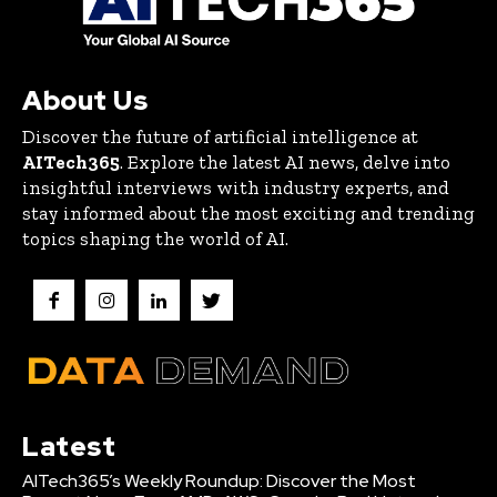
About Us
Discover the future of artificial intelligence at
AITech365
. Explore the latest AI news, delve into
insightful interviews with industry experts, and
stay informed about the most exciting and trending
topics shaping the world of AI.
Latest
AITech365’s Weekly Roundup: Discover the Most