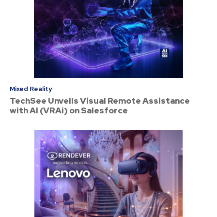
Mixed Reality
TechSee Unveils Visual Remote Assistance
with AI (VRAi) on Salesforce