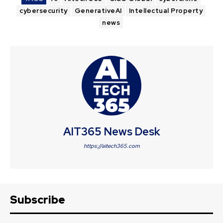
cybersecurity
GenerativeAI
Intellectual Property
news
AIT365 News Desk
https://aitech365.com
Subscribe