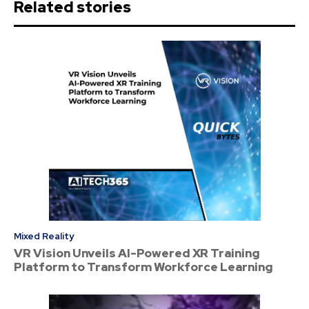
Related stories
Mixed Reality
VR Vision Unveils AI-Powered XR Training
Platform to Transform Workforce Learning