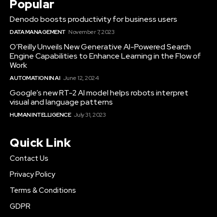
Popular
Denodo boosts productivity for business users
DATA MANAGEMENT
November 7, 2023
O’Reilly Unveils New Generative AI-Powered Search
Engine Capabilities to Enhance Learning in the Flow of
Work
AUTOMATION IN AI
June 12, 2024
Google’s new RT-2 AI model helps robots interpret
visual and language patterns
HUMAN INTELLIGENCE
July 31, 2023
Quick Link
Contact Us
Privacy Policy
Terms & Conditions
GDPR