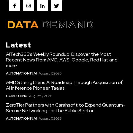
Latest
AITech365’s Weekly Roundup: Discover the Most
Recent News From AMD, AWS, Google, Red Hat and
more
AUTOMATION IN AI
August 7, 2026
AMD Strengthens AI Roadmap Through Acquisition of
AI Inference Pioneer Taalas
COMPUTING
August 7, 2026
ZeroTier Partners with Carahsoft to Expand Quantum-
Secure Networking for the Public Sector
AUTOMATION IN AI
August 7, 2026