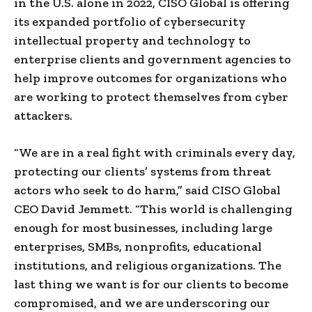
in the U.S. alone in 2022, CISO Global is offering
its expanded portfolio of cybersecurity
intellectual property and technology to
enterprise clients and government agencies to
help improve outcomes for organizations who
are working to protect themselves from cyber
attackers.
“We are in a real fight with criminals every day,
protecting our clients’ systems from threat
actors who seek to do harm,” said CISO Global
CEO
David Jemmett
. “This world is challenging
enough for most businesses, including large
enterprises, SMBs, nonprofits, educational
institutions, and religious organizations. The
last thing we want is for our clients to become
compromised, and we are underscoring our