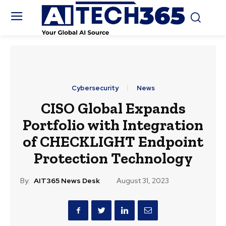
Cybersecurity
News
CISO Global Expands
Portfolio with Integration
of CHECKLIGHT Endpoint
Protection Technology
By:
AIT365 News Desk
August 31, 2023