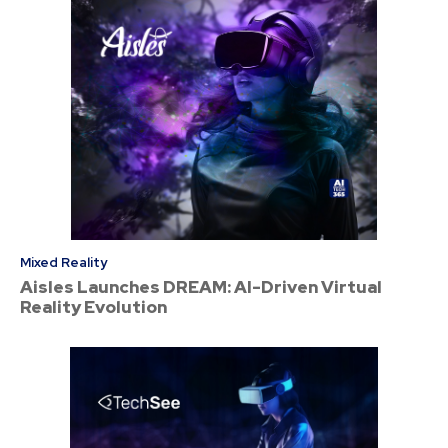
Mixed Reality
Aisles Launches DREAM: AI-Driven Virtual
Reality Evolution