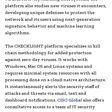
platform also studies new viruses it encounters,
developing unique defenses to protect the
network and its users using next-generation
signature, behavior and machine learning
algorithms.
The CHECKLIGHT platform specializes in kill
chain methodology for added protection
against zero-day viruses. It works with
Windows, Mac OS and Linux systems and
requires minimal system resources with all
processing done on a cloud-native architecture.
It instantaneously alerts the security staff of
attacks and threats via email, text and
dashboard notifications.
CISO Global
also offers
consultative access to a team of IT security