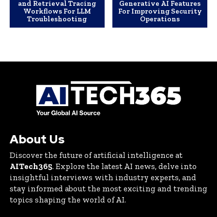
and Retrieval Tracing
Generative AI Features
Workflows For LLM
For Improving Security
Troubleshooting
Operations
About Us
Discover the future of artificial intelligence at
AITech365
. Explore the latest AI news, delve into
insightful interviews with industry experts, and
stay informed about the most exciting and trending
topics shaping the world of AI.