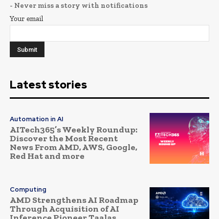
- Never miss a story with notifications
Your email
Latest stories
Automation in AI
AITech365’s Weekly Roundup:
Discover the Most Recent
News From AMD, AWS, Google,
Red Hat and more
Computing
AMD Strengthens AI Roadmap
Through Acquisition of AI
Inference Pioneer Taalas