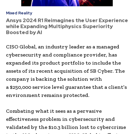
Mixed Reality
Ansys 2024 R1 Reimagines the User Experience
while Expanding Multiphysics Superiority
Boosted by AI
CISO Global, an industry leader as a managed
cybersecurity and compliance provider, has
expanded its product portfolio to include the
assets of its recent acquisition of SB Cyber. The
company is backing the solution with
a
$250,000
service level guarantee that a client’s
environment remains protected.
Combating what it sees as a pervasive
effectiveness problem in cybersecurity and
validated by the
$10.3 billion
lost to cybercrime