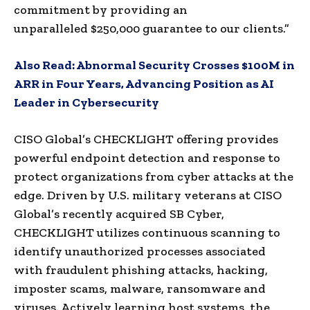
commitment by providing an
unparalleled
$250,000
guarantee to our clients.”
Also Read:
Abnormal Security Crosses $100M in
ARR in Four Years, Advancing Position as AI
Leader in Cybersecurity
CISO Global’s CHECKLIGHT offering provides
powerful endpoint detection and response to
protect organizations from cyber attacks at the
edge. Driven by U.S. military veterans at CISO
Global’s recently acquired SB Cyber,
CHECKLIGHT utilizes continuous scanning to
identify unauthorized processes associated
with fraudulent phishing attacks, hacking,
imposter scams, malware, ransomware and
viruses. Actively learning host systems, the