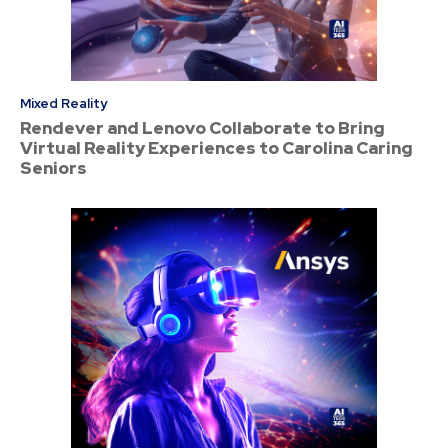
Mixed Reality
Rendever and Lenovo Collaborate to Bring
Virtual Reality Experiences to Carolina Caring
Seniors