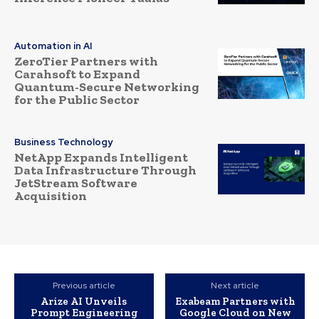
Automation in AI
ZeroTier Partners with
Carahsoft to Expand
Quantum-Secure Networking
for the Public Sector
Business Technology
NetApp Expands Intelligent
Data Infrastructure Through
JetStream Software
Acquisition
Previous article
Next article
Arize AI Unveils
Exabeam Partners with
Prompt Engineering
Google Cloud on New