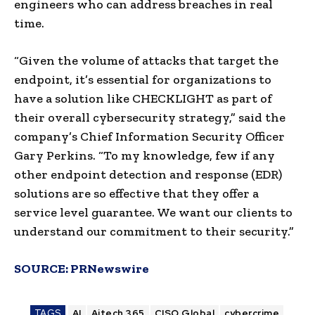
engineers who can address breaches in real
time.
“Given the volume of attacks that target the
endpoint, it’s essential for organizations to
have a solution like CHECKLIGHT as part of
their overall cybersecurity strategy,” said the
company’s Chief Information Security Officer
Gary Perkins
. “To my knowledge, few if any
other endpoint detection and response (EDR)
solutions are so effective that they offer a
service level guarantee. We want our clients to
understand our commitment to their security.”
SOURCE:
PRNewswire
TAGS
AI
Aitech 365
CISO Global
cybercrime