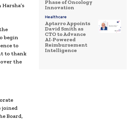
Phase of Oncology
n Harsha’s
Innovation
Healthcare
Aptarro Appoints
David Smith as
 the
CTO to Advance
to begin
AI-Powered
Reimbursement
ience to
Intelligence
nt to thank
 over the
porate
 joined
he Board,