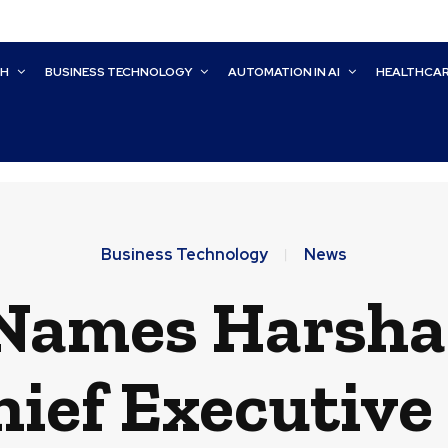
CH
BUSINESS TECHNOLOGY
AUTOMATION IN AI
HEALTHCA
Business Technology
News
ames Harsha 
ief Executive 