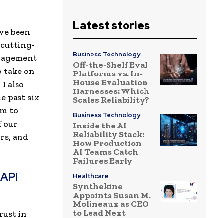
Latest stories
ave been
 cutting-
Business Technology
anagement
Off-the-Shelf Eval
o take on
Platforms vs. In-
House Evaluation
I also
Harnesses: Which
e past six
Scales Reliability?
am to
Business Technology
f our
Inside the AI
Reliability Stack:
rs, and
How Production
AI Teams Catch
Failures Early
 API
Healthcare
Synthekine
Appoints Susan M.
Molineaux as CEO
to Lead Next
rust in