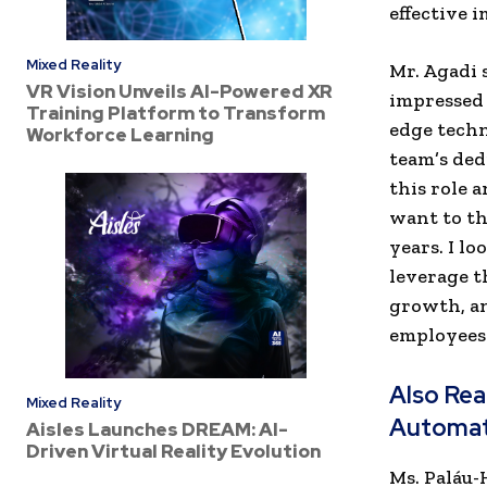
effective 
Mixed Reality
Mr. Agadi 
VR Vision Unveils AI-Powered XR
impressed 
Training Platform to Transform
edge techn
Workforce Learning
team’s ded
this role 
want to th
years. I l
leverage t
growth, an
employees.
Also Re
Mixed Reality
Automat
Aisles Launches DREAM: AI-
Driven Virtual Reality Evolution
Ms. Paláu-