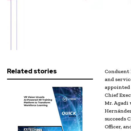
Related stories
Conduent 
and servic
appointed 
Chief Execu
Mr. Agadi 
Hernández 
succeeds C
Officer, a