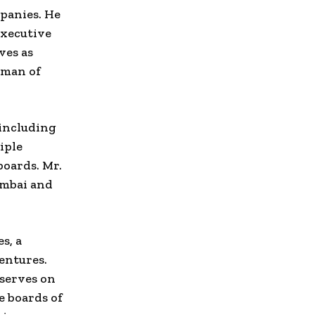
mpanies. He
Executive
ves as
rman of
 including
iple
boards. Mr.
umbai and
s, a
entures.
 serves on
e boards of