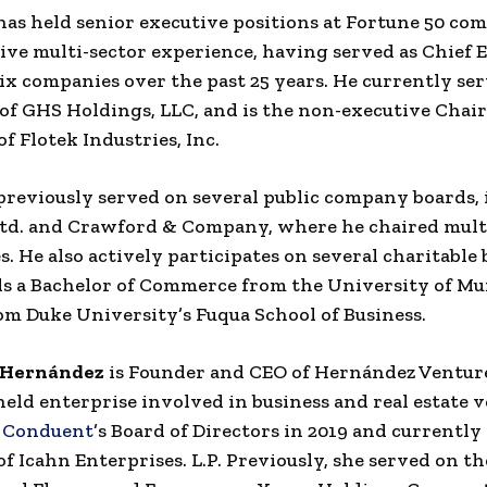
has held senior executive positions at Fortune 50 co
ive multi-sector experience, having served as Chief 
 six companies over the past 25 years. He currently ser
f GHS Holdings, LLC, and is the non-executive Chai
f Flotek Industries, Inc.
previously served on several public company boards,
td. and Crawford & Company, where he chaired mult
. He also actively participates on several charitable 
ds a Bachelor of Commerce from the University of M
m Duke University’s Fuqua School of Business.
-Hernández
is Founder and CEO of Hernández Venture
held enterprise involved in business and real estate v
d
Conduent
’s Board of Directors in 2019 and currently
of Icahn Enterprises. L.P. Previously, she served on th