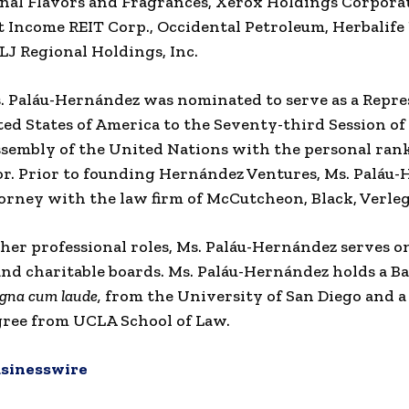
nal Flavors and Fragrances, Xerox Holdings Corpora
Income REIT Corp., Occidental Petroleum, Herbalife
ALJ Regional Holdings, Inc.
s. Paláu-Hernández was nominated to serve as a Repre
ted States of America to the Seventy-third Session of
sembly of the United Nations with the personal rank
. Prior to founding Hernández Ventures, Ms. Paláu
orney with the law firm of McCutcheon, Black, Verleg
 her professional roles, Ms. Paláu-Hernández serves o
nd charitable boards. Ms. Paláu-Hernández holds a Ba
gna cum laude,
from the University of San Diego and a 
ree from UCLA School of Law.
sinesswire