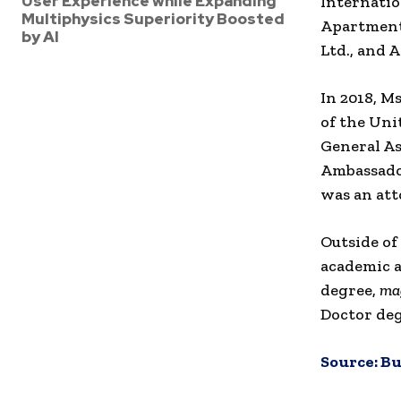
User Experience while Expanding
Internatio
Multiphysics Superiority Boosted
Apartment 
by AI
Ltd., and 
In 2018, M
of the Uni
General As
Ambassador
was an att
Outside of
academic a
degree,
ma
Doctor deg
Source:
Bu