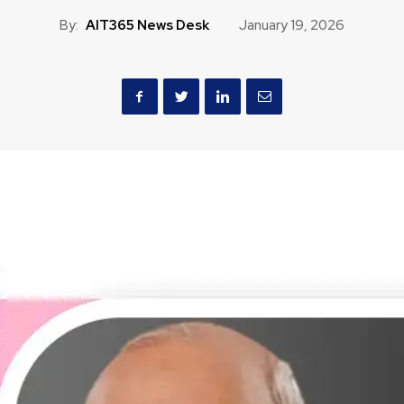
By:
AIT365 News Desk
January 19, 2026