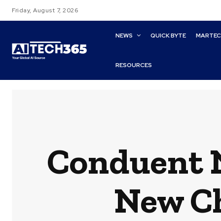
Friday, August 7, 2026
NEWS
QUICK BYTE
MARTE
RESOURCES
Conduent N
New Ch