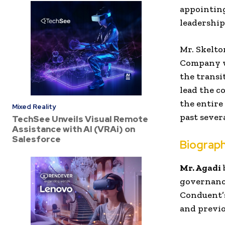
appointing
leadership
Mr. Skelto
Company we
the transi
lead the c
the entire
Mixed Reality
past severa
TechSee Unveils Visual Remote
Assistance with AI (VRAi) on
Salesforce
Biograph
Mr. Agadi
governance
Conduent’s
and previo