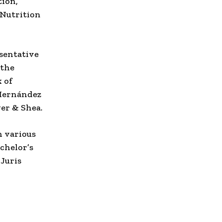
tion,
 Nutrition
sentative
 the
 of
-Hernández
er & Shea.
n various
chelor’s
Juris