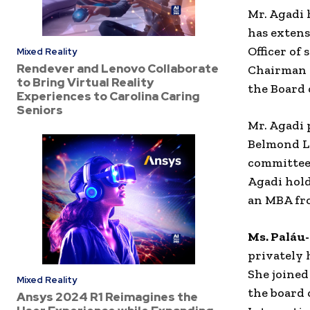
Mr. Agadi 
has extens
Officer of
Mixed Reality
Rendever and Lenovo Collaborate
Chairman o
to Bring Virtual Reality
the Board o
Experiences to Carolina Caring
Seniors
Mr. Agadi 
Belmond L
committees
Agadi hol
an MBA fro
Ms. Paláu
privately 
She joine
Mixed Reality
the board 
Ansys 2024 R1 Reimagines the