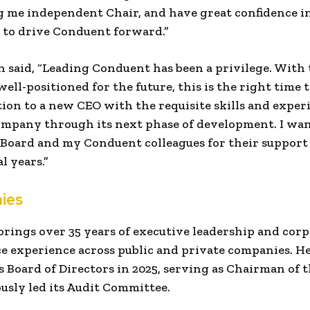
 me independent Chair, and have great confidence i
 to drive Conduent forward.”
n said, “Leading Conduent has been a privilege. With
ll-positioned for the future, this is the right time 
tion to a new CEO with the requisite skills and exper
ompany through its next phase of development. I wa
 Board and my Conduent colleagues for their support
l years.”
ies
brings over 35 years of executive leadership and cor
 experience across public and private companies. He
 Board of Directors in 2025, serving as Chairman of t
usly led its Audit Committee.