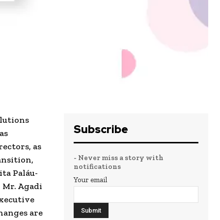
olutions
Subscribe
as
ectors, as
- Never miss a story with
ansition,
notifications
ta Paláu-
Your email
 Mr. Agadi
Executive
changes are