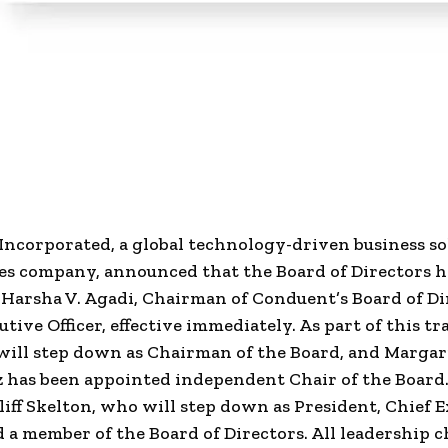
Incorporated
, a global technology-driven business s
es company, announced that the Board of Directors h
Harsha V. Agadi, Chairman of Conduent’s Board of Dir
tive Officer, effective immediately. As part of this tr
will step down as Chairman of the Board, and Margari
has been appointed independent Chair of the Board.
liff Skelton, who will step down as President, Chief 
nd a member of the Board of Directors. All leadership 