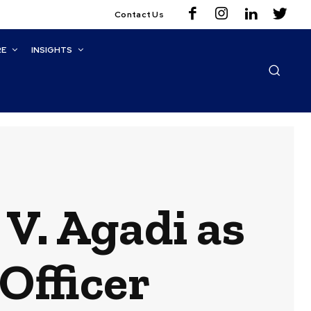
Contact Us
RE
INSIGHTS
V. Agadi as
Officer