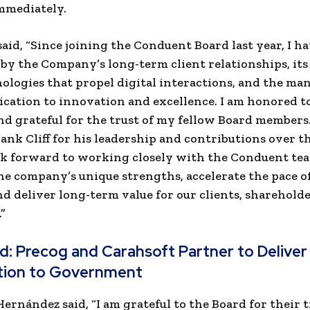
immediately.
said, “Since joining the Conduent Board last year, I h
by the Company’s long-term client relationships, its
ologies that propel digital interactions, and the m
ication to innovation and excellence. I am honored t
and grateful for the trust of my fellow Board members. 
ank Cliff for his leadership and contributions over th
ook forward to working closely with the Conduent te
he company’s unique strengths, accelerate the pace o
d deliver long-term value for our clients, shareholde
”
ad:
Precog and Carahsoft Partner to Deliver
ion to Government
Hernández said, “I am grateful to the Board for their t