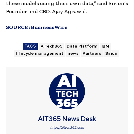
these models using their own data,” said Sirion’s
Founder and CEO, Ajay Agrawal.
SOURCE :
BusinessWire
TAGS
AITech365
Data Platform
IBM
lifecycle management
news
Partners
Sirion
AIT365 News Desk
https://aitech365.com