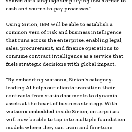
shared data language simplifying IBM’s order to
cash and source-to-pay processes.”
Using Sirion, IBM will be able to establish a
common vein of risk and business intelligence
that runs across the enterprise, enabling legal,
sales, procurement, and finance operations to
consume contract intelligence as a service that
fuels strategic decisions with global impact.
“By embedding watsonx, Sirion’s category-
leading AI helps our clients transition their
contracts from static documents to dynamic
assets at the heart of business strategy. With
watsonx embedded inside Sirion, enterprises
will now be able to tap into multiple foundation
models where they can train and fine-tune