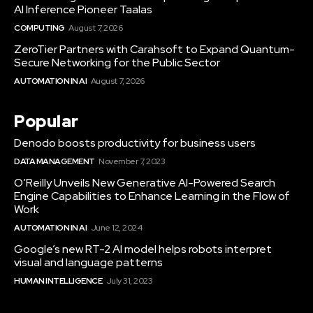
AI Inference Pioneer Taalas
COMPUTING
August 7, 2026
ZeroTier Partners with Carahsoft to Expand Quantum-
Secure Networking for the Public Sector
AUTOMATION IN AI
August 7, 2026
Popular
Denodo boosts productivity for business users
DATA MANAGEMENT
November 7, 2023
O’Reilly Unveils New Generative AI-Powered Search
Engine Capabilities to Enhance Learning in the Flow of
Work
AUTOMATION IN AI
June 12, 2024
Google’s new RT-2 AI model helps robots interpret
visual and language patterns
HUMAN INTELLIGENCE
July 31, 2023