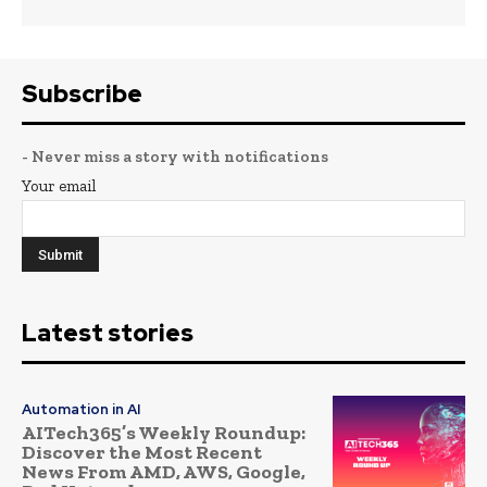
Subscribe
- Never miss a story with notifications
Your email
Latest stories
Automation in AI
AITech365’s Weekly Roundup:
Discover the Most Recent
News From AMD, AWS, Google,