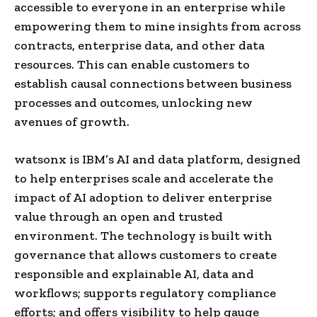
accessible to everyone in an enterprise while
empowering them to mine insights from across
contracts, enterprise data, and other data
resources. This can enable customers to
establish causal connections between business
processes and outcomes, unlocking new
avenues of growth.
watsonx is IBM’s AI and data platform, designed
to help enterprises scale and accelerate the
impact of AI adoption to deliver enterprise
value through an open and trusted
environment. The technology is built with
governance that allows customers to create
responsible and explainable AI, data and
workflows; supports regulatory compliance
efforts; and offers visibility to help gauge