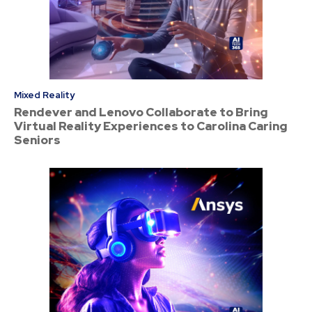
Mixed Reality
Rendever and Lenovo Collaborate to Bring
Virtual Reality Experiences to Carolina Caring
Seniors