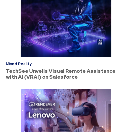
Mixed Reality
TechSee Unveils Visual Remote Assistance
with AI (VRAi) on Salesforce