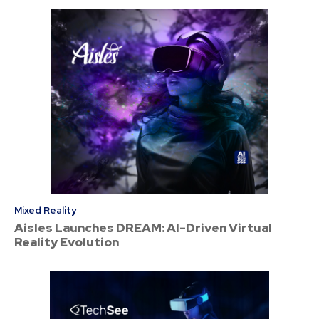
Mixed Reality
Aisles Launches DREAM: AI-Driven Virtual
Reality Evolution