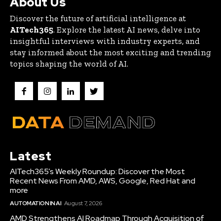
About Us
Discover the future of artificial intelligence at
AITech365
. Explore the latest AI news, delve into
insightful interviews with industry experts, and
stay informed about the most exciting and trending
topics shaping the world of AI.
Latest
AITech365’s Weekly Roundup: Discover the Most
Recent News From AMD, AWS, Google, Red Hat and
more
AUTOMATION IN AI
August 7, 2026
AMD Strengthens AI Roadmap Through Acquisition of