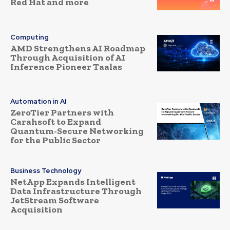
Red Hat and more
Computing
AMD Strengthens AI Roadmap
Through Acquisition of AI
Inference Pioneer Taalas
Automation in AI
ZeroTier Partners with
Carahsoft to Expand
Quantum-Secure Networking
for the Public Sector
Business Technology
NetApp Expands Intelligent
Data Infrastructure Through
JetStream Software
Acquisition