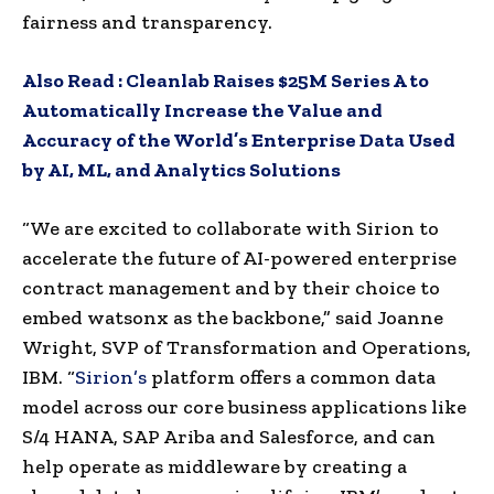
fairness and transparency.
Also Read :
Cleanlab Raises $25M Series A to
Automatically Increase the Value and
Accuracy of the World’s Enterprise Data Used
by AI, ML, and Analytics Solutions
“We are excited to collaborate with Sirion to
accelerate the future of AI-powered enterprise
contract management and by their choice to
embed watsonx as the backbone,” said Joanne
Wright, SVP of Transformation and Operations,
IBM. “
Sirion’s
platform offers a common data
model across our core business applications like
S/4 HANA, SAP Ariba and Salesforce, and can
help operate as middleware by creating a