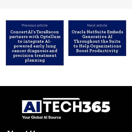
Previous article
Next article
ConcertAI’s TeraRecon
Oracle NetSuite Embeds
partners with Optellum
Generative AI
to integrate AI-
Throughout the Suite
powered early lung
to Help Organizations
cancer diagnosis and
Boost Productivity
precision treatment
planning