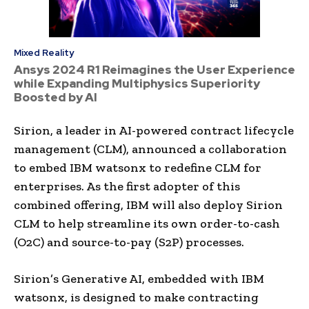
Mixed Reality
Ansys 2024 R1 Reimagines the User Experience
while Expanding Multiphysics Superiority
Boosted by AI
Sirion, a leader in AI-powered contract lifecycle
management (CLM), announced a collaboration
to embed IBM watsonx to redefine CLM for
enterprises. As the first adopter of this
combined offering, IBM will also deploy Sirion
CLM to help streamline its own order-to-cash
(O2C) and source-to-pay (S2P) processes.
Sirion’s Generative AI, embedded with IBM
watsonx, is designed to make contracting