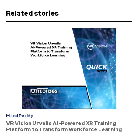
Related stories
Mixed Reality
VR Vision Unveils AI-Powered XR Training
Platform to Transform Workforce Learning