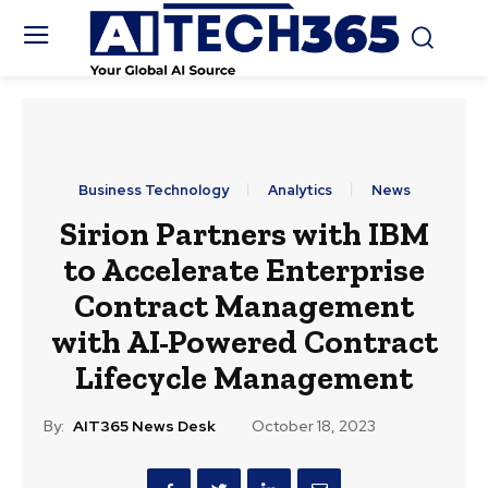
Business Technology
Analytics
News
Sirion Partners with IBM
to Accelerate Enterprise
Contract Management
with AI-Powered Contract
Lifecycle Management
By:
AIT365 News Desk
October 18, 2023