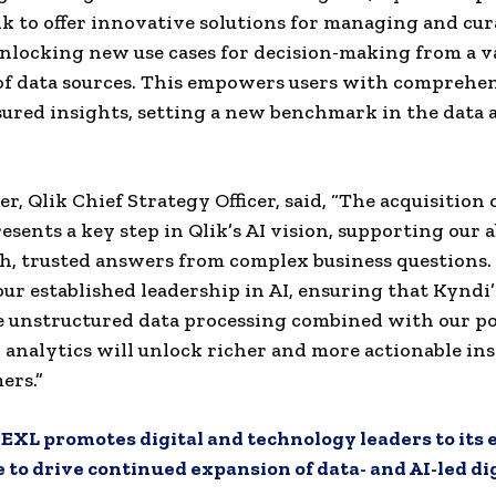
ik to offer innovative solutions for managing and cu
nlocking new use cases for decision-making from a v
f data sources. This empowers users with comprehen
sured insights, setting a new benchmark in the data 
r, Qlik Chief Strategy Officer, said, “The acquisition 
esents a key step in Qlik’s AI vision, supporting our a
ch, trusted answers from complex business questions. 
ur established leadership in AI, ensuring that Kyndi’
e unstructured data processing combined with our p
 analytics will unlock richer and more actionable ins
ers.”
:
EXL promotes digital and technology leaders to its
to drive continued expansion of data- and AI-led di