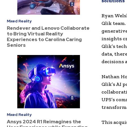
solutions
Ryan Welsh
Mixed Reality
Qlik team.
Rendever and Lenovo Collaborate
generativ
to Bring Virtual Reality
insights c
Experiences to Carolina Caring
Seniors
Qlik’s tec
data, the
decisions 
Nathan Hoo
Qlik’s AI 
collaborat
UPS’s comm
transforma
Mixed Reality
Ansys 2024 R1 Reimagines the
This acqui