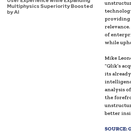
User Experience while Expanding
unstructur
Multiphysics Superiority Boosted
technology
by AI
providing
relevance
of enterpr
while upho
Mike Leone
“Qlik’s acq
its alread
intelligen
analysis o
the forefr
unstructur
better ins
SOURCE: