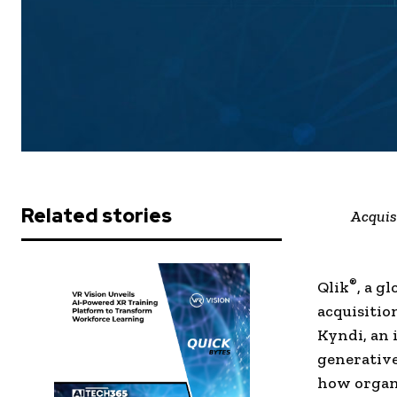
Related stories
Acquis
®
Qlik
, a g
acquisitio
Kyndi, an 
generative
how organi