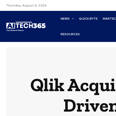
Thursday, August 6, 2026
NEWS
QUICK BYTE
MARTE
RESOURCES
Qlik Acqui
Drive