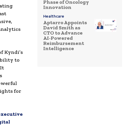
Phase of Oncology
rating
Innovation
ast
Healthcare
sive,
Aptarro Appoints
David Smith as
analytics
CTO to Advance
AI-Powered
Reimbursement
Intelligence
of Kyndi’s
bility to
It
s
owerful
ights for
 executive
gital