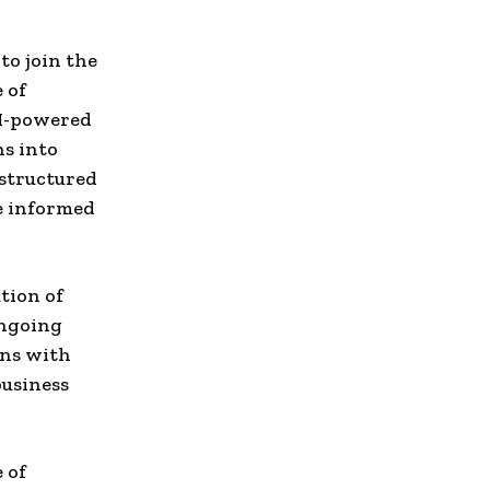
to join the
 of
AI-powered
ns into
nstructured
e informed
tion of
ongoing
gns with
business
 of