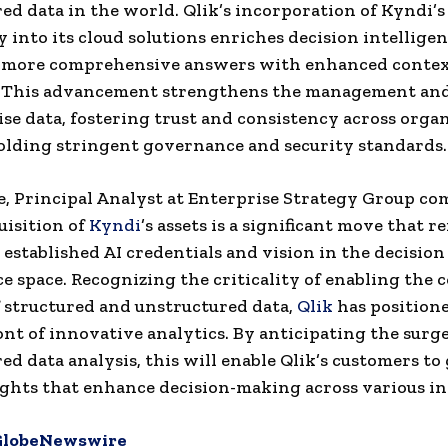
ed data in the world. Qlik’s incorporation of Kyndi’s
 into its cloud solutions enriches decision intellige
 more comprehensive answers with enhanced contex
. This advancement strengthens the management and
ise data, fostering trust and consistency across orga
lding stringent governance and security standards.
, Principal Analyst at Enterprise Strategy Group c
uisition of
Kyndi
’s assets is a significant move that r
y established AI credentials and vision in the decision
ce space. Recognizing the criticality of enabling the
f structured and unstructured data,
Qlik
has positioned
ont of innovative analytics. By anticipating the surge
ed data analysis, this will enable Qlik’s customers to
ights that enhance decision-making across various in
GlobeNewswire