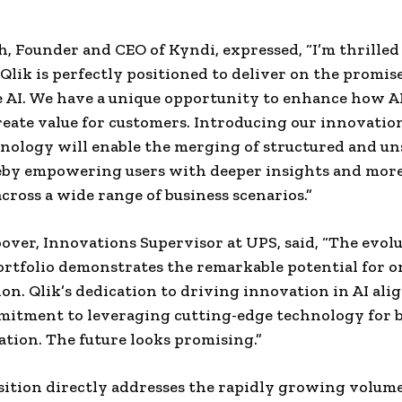
, Founder and CEO of Kyndi, expressed, “I’m thrilled 
 Qlik is perfectly positioned to deliver on the promise
e AI. We have a unique opportunity to enhance how 
reate value for customers. Introducing our innovatio
hnology will enable the merging of structured and u
reby empowering users with deeper insights and mor
across a wide range of business scenarios.”
ver, Innovations Supervisor at UPS, said, “The evolu
portfolio demonstrates the remarkable potential for 
ion. Qlik’s dedication to driving innovation in AI ali
itment to leveraging cutting-edge technology for 
tion. The future looks promising.”
sition directly addresses the rapidly growing volume