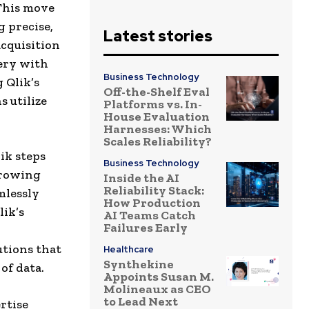
 This move
g precise,
Latest stories
acquisition
tery with
Business Technology
 Qlik’s
Off-the-Shelf Eval
 utilize
Platforms vs. In-
House Evaluation
Harnesses: Which
Scales Reliability?
ik steps
Business Technology
growing
Inside the AI
Reliability Stack:
mlessly
How Production
lik’s
AI Teams Catch
Failures Early
tions that
Healthcare
Synthekine
of data.
Appoints Susan M.
Molineaux as CEO
to Lead Next
rtise