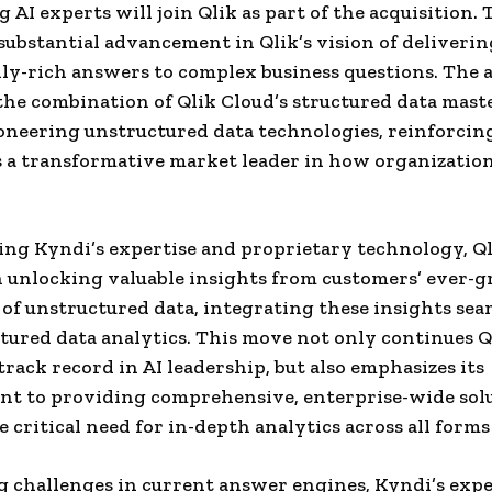
g AI experts will join Qlik as part of the acquisition.
a substantial advancement in Qlik’s vision of deliverin
ly-rich answers to complex business questions. The 
the combination of Qlik Cloud’s structured data mas
oneering unstructured data technologies, reinforcing
s a transformative market leader in how organizations
ng Kyndi’s expertise and proprietary technology, Ql
 unlocking valuable insights from customers’ ever-
 of unstructured data, integrating these insights sea
tured data analytics. This move not only continues Q
track record in AI leadership, but also emphasizes its
t to providing comprehensive, enterprise-wide solu
 critical need for in-depth analytics across all forms 
 challenges in current answer engines, Kyndi’s expe