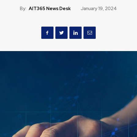
By:
AIT365 News Desk
January 19, 2024