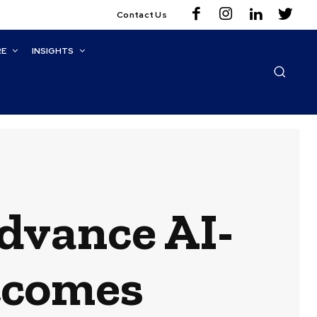
Contact Us
RE
INSIGHTS
Advance AI-
tcomes