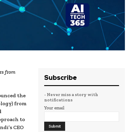
rs from
Subscribe
- Never miss a story with
nounced the
notifications
ology) from
Your email
d
pproach to
yndi’s CEO