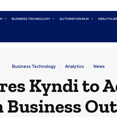
CH
BUSINESS TECHNOLOGY
AUTOMATION IN AI
HEALTHCA
Business Technology
Analytics
News
res Kyndi to 
n Business Ou