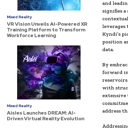
and leadin
signifies 
Mixed Reality
contextual
VR Vision Unveils AI-Powered XR
leverages 
Training Platform to Transform
Kyndi’s pi
Workforce Learning
position a
data.
By embraci
forward in
reservoirs
with struc
extensive 
commitmen
Mixed Reality
address the
Aisles Launches DREAM: AI-
Driven Virtual Reality Evolution
Addressing