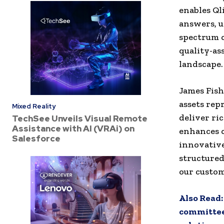
enables Ql
answers, u
spectrum o
quality-as
landscape.
James Fishe
assets repr
Mixed Reality
deliver ri
TechSee Unveils Visual Remote
Assistance with AI (VRAi) on
enhances o
Salesforce
innovativ
structured
our custom
Also Read
committee 