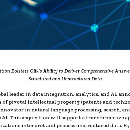
ition Bolsters Qlik’s Ability to Deliver Comprehensive Answe
Structured and Unstructured Data
lobal leader in data integration, analytics, and AI, an
n of pivotal intellectual property (patents and techn
innovator in natural language processing, search, an
 AI. This acquisition will support a transformative a
zations interpret and process unstructured data. K