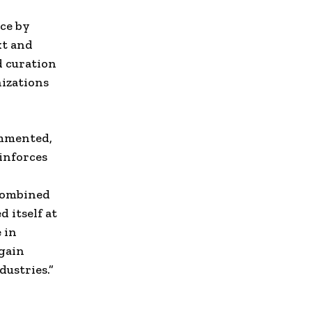
nce by
t and
 curation
nizations
ommented,
einforces
 combined
 itself at
 in
 gain
dustries.”