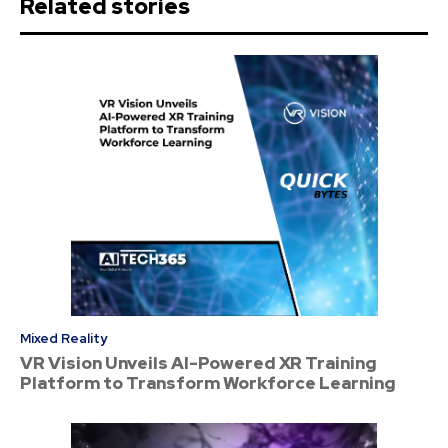
Related stories
Mixed Reality
VR Vision Unveils AI-Powered XR Training
Platform to Transform Workforce Learning