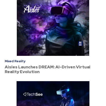
Mixed Reality
Aisles Launches DREAM: AI-Driven Virtual
Reality Evolution