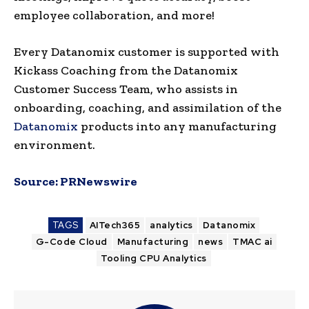
employee collaboration, and more!
Every Datanomix customer is supported with
Kickass Coaching from the Datanomix
Customer Success Team, who assists in
onboarding, coaching, and assimilation of the
Datanomix
products into any manufacturing
environment.
Source:
PRNewswire
TAGS
AITech365
analytics
Datanomix
G-Code Cloud
Manufacturing
news
TMAC ai
Tooling CPU Analytics