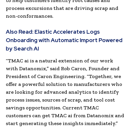
to help customers identify root causes and
process excursions that are driving scrap and
non-conformances.
Also Read:
Elastic Accelerates Logs
Onboarding with Automatic Import Powered
by Search AI
“TMAC ai is a natural extension of our work
with Datanomix,” said
Rob Caron
, Founder and
President of Caron Engineering. “Together, we
offer a powerful solution to manufacturers who
are looking for advanced analytics to identify
process issues, sources of scrap, and tool cost
savings opportunities. Current TMAC
customers can get TMAC ai from Datanomix and
start generating these insights immediately.”