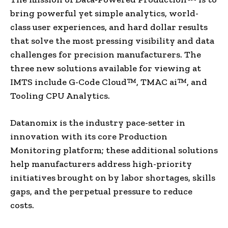
bring powerful yet simple analytics, world-
class user experiences, and hard dollar results
that solve the most pressing visibility and data
challenges for precision manufacturers. The
three new solutions available for viewing at
IMTS include G-Code Cloud™, TMAC ai™, and
Tooling CPU Analytics.
Datanomix is the industry pace-setter in
innovation with its core Production
Monitoring platform; these additional solutions
help manufacturers address high-priority
initiatives brought on by labor shortages, skills
gaps, and the perpetual pressure to reduce
costs.