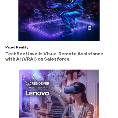
Mixed Reality
TechSee Unveils Visual Remote Assistance
with AI (VRAi) on Salesforce