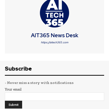
AIT365 News Desk
https://aitech365.com
Subscribe
- Never miss a story with notifications
Your email