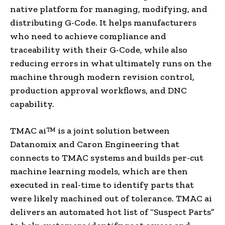
native platform for managing, modifying, and
distributing G-Code. It helps manufacturers
who need to achieve compliance and
traceability with their G-Code, while also
reducing errors in what ultimately runs on the
machine through modern revision control,
production approval workflows, and DNC
capability.
TMAC ai™ is a joint solution between
Datanomix and Caron Engineering that
connects to TMAC systems and builds per-cut
machine learning models, which are then
executed in real-time to identify parts that
were likely machined out of tolerance. TMAC ai
delivers an automated hot list of “Suspect Parts”