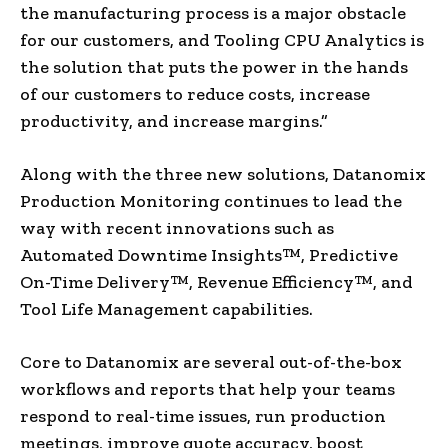
the manufacturing process is a major obstacle
for our customers, and Tooling CPU Analytics is
the solution that puts the power in the hands
of our customers to reduce costs, increase
productivity, and increase margins.”
Along with the three new solutions, Datanomix
Production Monitoring continues to lead the
way with recent innovations such as
Automated Downtime Insights™, Predictive
On-Time Delivery™, Revenue Efficiency™, and
Tool Life Management capabilities.
Core to Datanomix are several out-of-the-box
workflows and reports that help your teams
respond to real-time issues, run production
meetings, improve quote accuracy, boost