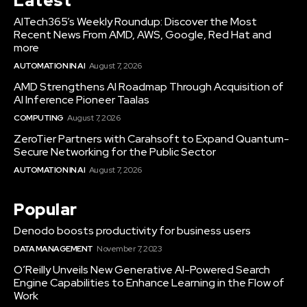
Latest
AITech365’s Weekly Roundup: Discover the Most
Recent News From AMD, AWS, Google, Red Hat and
more
AUTOMATION IN AI
August 7, 2026
AMD Strengthens AI Roadmap Through Acquisition of
AI Inference Pioneer Taalas
COMPUTING
August 7, 2026
ZeroTier Partners with Carahsoft to Expand Quantum-
Secure Networking for the Public Sector
AUTOMATION IN AI
August 7, 2026
Popular
Denodo boosts productivity for business users
DATA MANAGEMENT
November 7, 2023
O’Reilly Unveils New Generative AI-Powered Search
Engine Capabilities to Enhance Learning in the Flow of
Work