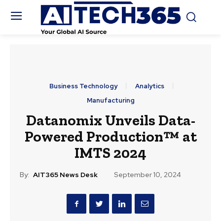
Business Technology
Analytics
Manufacturing
Datanomix Unveils Data-
Powered Production™ at
IMTS 2024
By:
AIT365 News Desk
September 10, 2024