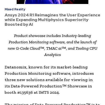
Mixed Reality
Ansys 2024 R1 Reimagines the User Experience
while Expanding Multiphysics Superiority
Boosted by AI
Product showcase includes Industry-leading
Production Monitoring software, and the launch of
new G-Code Cloud™, TMAC ai™, and Tooling CPU
Analytics
Datanomix, known for its market-leading
Production Monitoring software, introduces
three new solutions available for viewing in
its Data-Powered Production™ Showcase in
booth #135636 at IMTS 2024.
The mission of Data-Powered Production™ is to