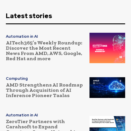
Latest stories
Automation in AI
AITech365’s Weekly Roundup:
Discover the Most Recent
News From AMD, AWS, Google,
Red Hat and more
Computing
AMD Strengthens AI Roadmap
Through Acquisition of AI
Inference Pioneer Taalas
Automation in AI
ZeroTier Partners with
Carahsoft to Expand