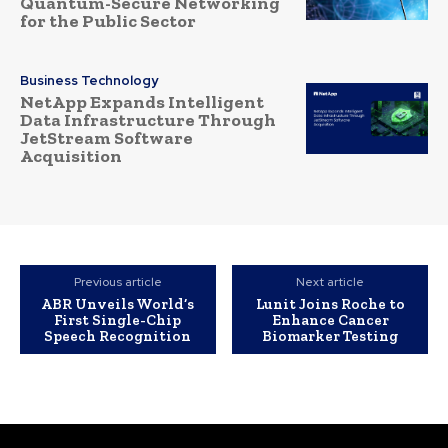
Quantum-Secure Networking
for the Public Sector
Business Technology
NetApp Expands Intelligent
Data Infrastructure Through
JetStream Software
Acquisition
Previous article
Next article
ABR Unveils World’s
Lunit Joins Roche to
First Single-Chip
Enhance Cancer
Speech Recognition
Biomarker Testing