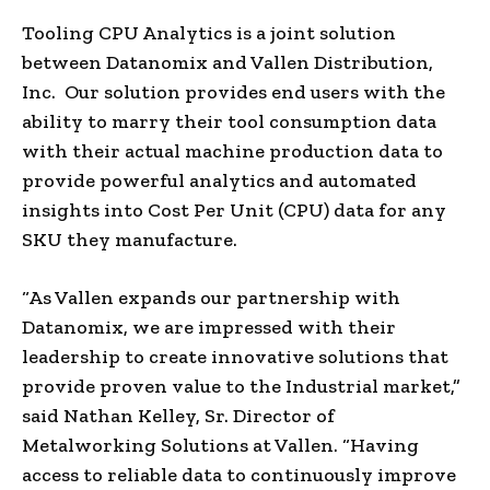
Tooling CPU Analytics is a joint solution
between Datanomix and Vallen Distribution,
Inc. Our solution provides end users with the
ability to marry their tool consumption data
with their actual machine production data to
provide powerful analytics and automated
insights into Cost Per Unit (CPU) data for any
SKU they manufacture.
“As Vallen expands our partnership with
Datanomix, we are impressed with their
leadership to create innovative solutions that
provide proven value to the Industrial market,”
said
Nathan Kelley
, Sr. Director of
Metalworking Solutions at Vallen. “Having
access to reliable data to continuously improve