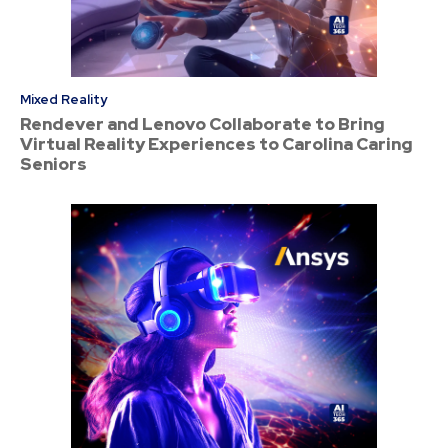
Mixed Reality
Rendever and Lenovo Collaborate to Bring
Virtual Reality Experiences to Carolina Caring
Seniors