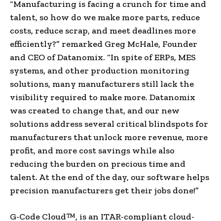
“Manufacturing is facing a crunch for time and
talent, so how do we make more parts, reduce
costs, reduce scrap, and meet deadlines more
efficiently?” remarked
Greg McHale
, Founder
and CEO of Datanomix. “In spite of ERPs, MES
systems, and other production monitoring
solutions, many manufacturers still lack the
visibility required to make more. Datanomix
was created to change that, and our new
solutions address several critical blindspots for
manufacturers that unlock more revenue, more
profit, and more cost savings while also
reducing the burden on precious time and
talent. At the end of the day, our software helps
precision manufacturers get their jobs done!”
G-Code Cloud™, is an ITAR-compliant cloud-