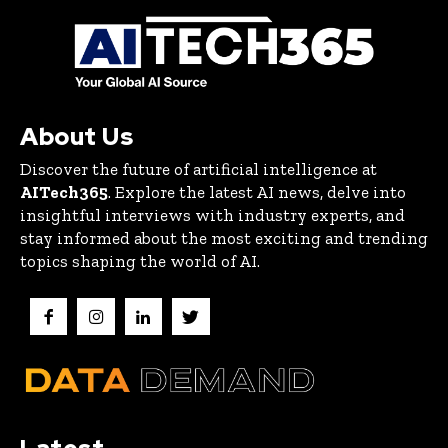
About Us
Discover the future of artificial intelligence at
AITech365
. Explore the latest AI news, delve into
insightful interviews with industry experts, and
stay informed about the most exciting and trending
topics shaping the world of AI.