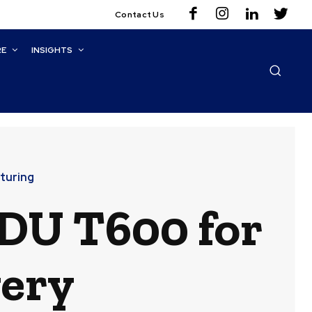
Contact Us
RE
INSIGHTS
turing
DU T600 for
very