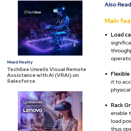
Also Read
Main fea
Load ca
signific
throughp
operati
Mixed Reality
TechSee Unveils Visual Remote
Flexibl
Assistance with AI (VRAi) on
Salesforce
it to ac
physical
Rack Gr
enable t
load po
thus ope