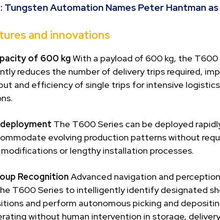
:
Tungsten Automation Names Peter Hantman a
tures and innovations
pacity of 600 kg
With a payload of 600 kg, the T600 
antly reduces the number of delivery trips required, im
ut and efficiency of single trips for intensive logistics
ons.
e deployment
The T600 Series can be deployed rapidly
commodate evolving production patterns without requ
 modifications or lengthy installation processes.
oup Recognition
Advanced navigation and perceptio
he T600 Series to intelligently identify designated sh
sitions and perform autonomous picking and depositin
rating without human intervention in storage, deliver