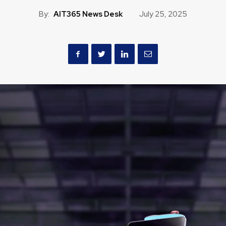
By:
AIT365 News Desk
July 25, 2025