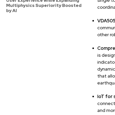
single t
User Experience while Expanding
Multiphysics Superiority Boosted
coordina
by AI
VDA5050
communi
other ro
Compreh
is desig
indicato
dynamic
that all
earthqu
IoT for 
connecti
and more