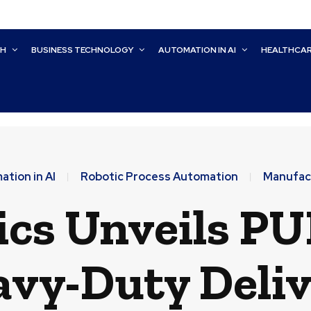
CH
BUSINESS TECHNOLOGY
AUTOMATION IN AI
HEALTHCA
tion in AI
Robotic Process Automation
Manufac
ics Unveils PU
vy-Duty Deli