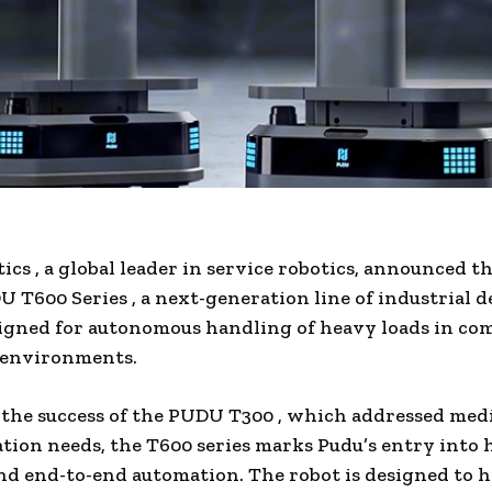
tics
, a global leader in service robotics, announced t
 T600 Series
, a next-generation line of industrial d
igned for autonomous handling of heavy loads in co
 environments.
the success of the
PUDU T300
, which addressed med
tion needs, the T600 series marks Pudu’s entry into
and end-to-end automation. The robot is designed to h