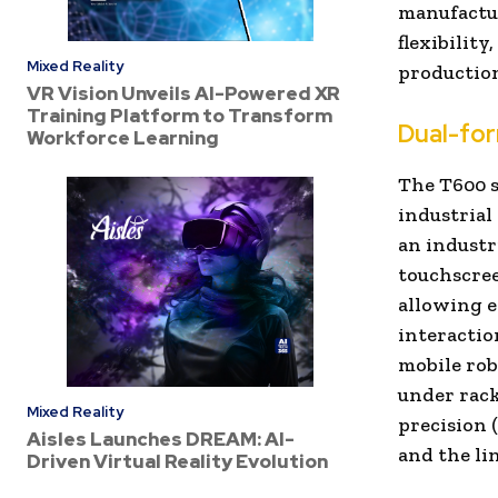
manufactu
flexibility
Mixed Reality
productio
VR Vision Unveils AI-Powered XR
Training Platform to Transform
Dual-for
Workforce Learning
The T600 s
industrial
an
industr
touchscree
allowing e
interactio
mobile rob
under rack
Mixed Reality
precision 
Aisles Launches DREAM: AI-
and the li
Driven Virtual Reality Evolution