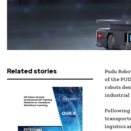
Related stories
Pudu Robo
of the
PUDU
robots des
industrial
Following 
transporta
logistics 