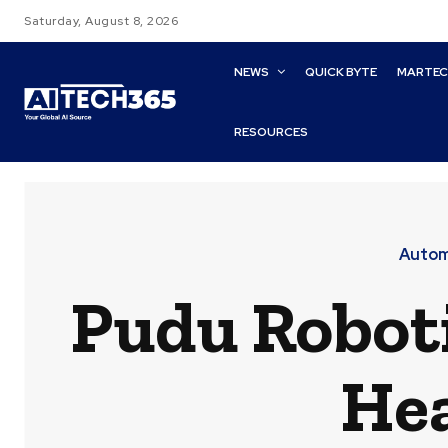
Saturday, August 8, 2026
NEWS
QUICK BYTE
MARTE
RESOURCES
Automa
Pudu Robot
Hea