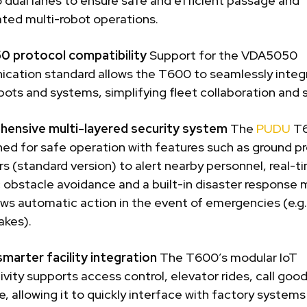
o dual lanes to ensure safe and efficient passage and
ted multi-robot operations.
 protocol compatibility
Support for the VDA5050
cation standard allows the T600 to seamlessly integ
bots and systems, simplifying fleet collaboration and sc
ensive multi-layered security system
The
PUDU
T6
ned for safe operation with features such as ground pr
rs (standard version) to alert nearby personnel, real-t
 obstacle avoidance and a built-in disaster response
ows automatic action in the event of emergencies (e.g. 
akes).
smarter facility integration
The T600’s modular IoT
vity supports access control, elevator rides, call goo
, allowing it to quickly interface with factory system