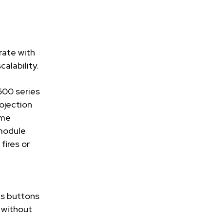
rate with
alability.
00 series
ojection
ime
 module
fires or
ds buttons
s without