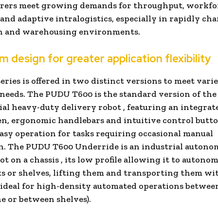
rers meet growing demands for throughput, workfo
, and adaptive intralogistics, especially in rapidly c
n and warehousing environments.
m design for greater application flexibility
eries is offered in two distinct versions to meet vari
 needs. The
PUDU T600
is the
standard version
of the 
ial heavy-duty delivery robot
, featuring an integrat
n, ergonomic handlebars and intuitive control butto
asy operation for tasks requiring occasional manual
n. The
PUDU T600 Underride
is an
industrial autono
ot on a chassis
, its low profile allowing it to autono
s or shelves, lifting them and transporting them wi
(ideal for high-density automated operations between
ne or between shelves).