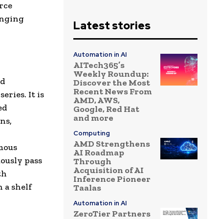
rce
hanging
Latest stories
Automation in AI
AITech365’s
Weekly Roundup:
ed
Discover the Most
Recent News From
series. It is
AMD, AWS,
ed
Google, Red Hat
and more
ns,
Computing
AMD Strengthens
mous
AI Roadmap
mously pass
Through
Acquisition of AI
th
Inference Pioneer
 a shelf
Taalas
Automation in AI
ZeroTier Partners