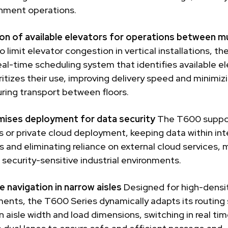
shment operations.
on of available elevators for operations between mu
o limit elevator congestion in vertical installations, t
eal-time scheduling system that identifies available e
ritizes their use, improving delivery speed and minimiz
ring transport between floors.
ises deployment for data security
The T600 suppo
 or private cloud deployment, keeping data within int
 and eliminating reliance on external cloud services, m
r security-sensitive industrial environments.
e navigation in narrow aisles
Designed for high-densi
ents, the T600 Series dynamically adapts its routing
 aisle width and load dimensions, switching in real ti