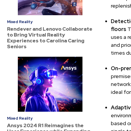
repleni
Detecti
Mixed Reality
Rendever and Lenovo Collaborate
floors
T
to Bring Virtual Reality
uses a r
Experiences to Carolina Caring
and prio
Seniors
times du
On-prem
premises
networks
ideal fo
Adaptiv
environm
Mixed Reality
based on
Ansys 2024 R1 Reimagines the