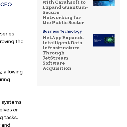
with Carahsoft to
s CEO
Expand Quantum-
Secure
Networking for
the Public Sector
Business Technology
series
NetApp Expands
proving the
Intelligent Data
Infrastructure
Through
JetStream
Software
Acquisition
, allowing
iring
n systems
elves or
g tasks,
y and