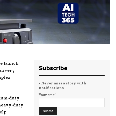
he launch
Subscribe
elivery
mplex
- Never miss a story with
notifications
Your email
ium-duty
 heavy-duty
elp