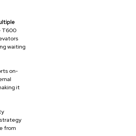
ltiple
he T600
levators
ing waiting
rts on-
ernal
aking it
ty
 strategy
me from