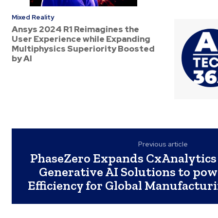
Mixed Reality
Ansys 2024 R1 Reimagines the
User Experience while Expanding
Multiphysics Superiority Boosted
by AI
Previous article
PhaseZero Expands CxAnalytics 
Generative AI Solutions to po
Efficiency for Global Manufactu