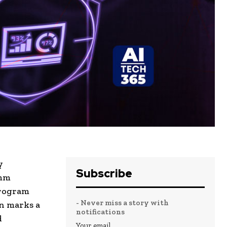
y
Subscribe
omm
program
- Never miss a story with
on marks a
notifications
d
Your email