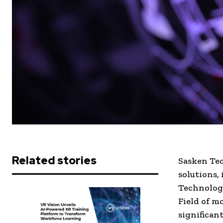
Related stories
Sasken Tec
solutions,
Technologi
Field of m
significan