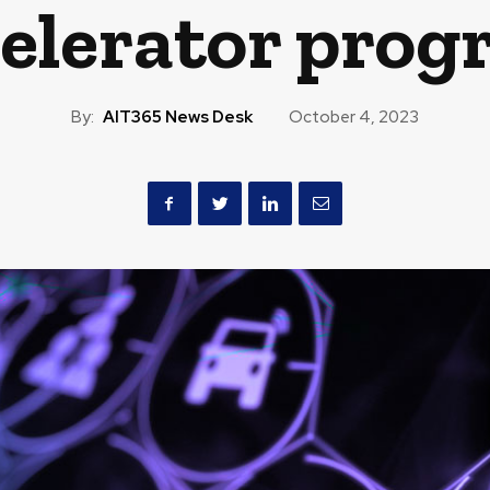
elerator pro
By:
AIT365 News Desk
October 4, 2023