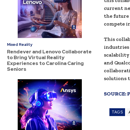
this colla
current ne
the future
compete in
This colla
Mixed Reality
industries
Rendever and Lenovo Collaborate
scalabilit
to Bring Virtual Reality
and Qualco
Experiences to Carolina Caring
Seniors
collaborat
solutions 
SOURCE:
TAGS