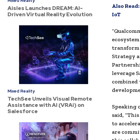
Mixed Reality
Also Read
Aisles Launches DREAM: AI-
Driven Virtual Reality Evolution
IoT
“Qualcomm’
ecosystem 
transform 
Strategy
a
Partnershi
leverage S
combined 
developmen
Mixed Reality
TechSee Unveils Visual Remote
Assistance with AI (VRAi) on
Speaking o
Salesforce
said, “Thi
to acceler
are commit