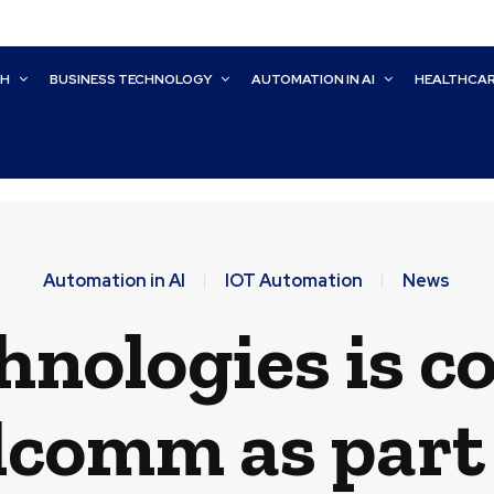
CH
BUSINESS TECHNOLOGY
AUTOMATION IN AI
HEALTHCA
Automation in AI
IOT Automation
News
nologies is c
comm as part 