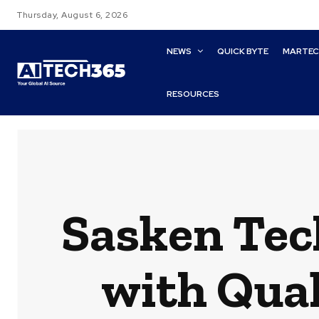
Thursday, August 6, 2026
NEWS
QUICK BYTE
MARTE
RESOURCES
Sasken Tech
with Qual