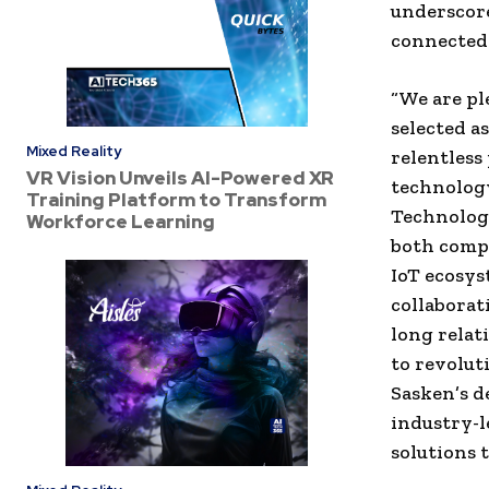
underscore
connected 
“We are pl
selected a
Mixed Reality
relentless
VR Vision Unveils AI-Powered XR
technolog
Training Platform to Transform
Technologi
Workforce Learning
both compa
IoT ecosys
collaborat
long relat
to revolut
Sasken’s d
industry-l
solutions 