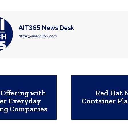
AIT365 News Desk
https://aitech365.com
Offering with
Red Hat N
wer Everyday
Container Pl
ring Companies