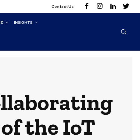
Contact Us
RE
INSIGHTS
ollaborating
of the IoT