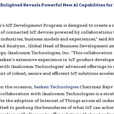
:
Enlighted Reveals Powerful New AI Capabilities for
s IoT Development Program is designed to create a 
of connected IoT devices powered by collaborations 
industries, business models and experiences,” said Atul
nd
Analysis , Global Head of Business Development a
ps, Qualcomm Technologies, Inc. “This collaboration 
asken’s extensive experience in IoT product develo
with Qualcomm Technologies’ advanced offerings to 
t of robust, secure and efficient IoT solutions acceler
n the occasion,
Sasken Technologies
Chairman Rajiv
s collaboration with Qualcomm Technologies is a strat
ate the adoption of Internet of Things across all indu
ted to pushing the boundaries of what IoT can achi