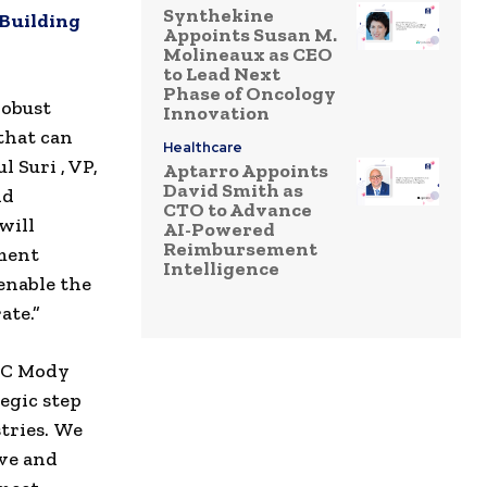
Synthekine
 Building
Appoints Susan M.
Molineaux as CEO
to Lead Next
Phase of Oncology
robust
Innovation
that can
Healthcare
 Suri , VP,
Aptarro Appoints
David Smith as
nd
CTO to Advance
will
AI-Powered
Reimbursement
pment
Intelligence
enable the
ate.”
 C Mody
egic step
stries. We
eve and