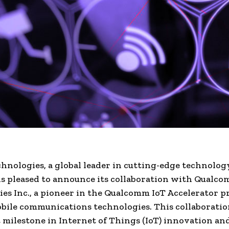
hnologies, a global leader in cutting-edge technolog
 is pleased to announce its collaboration with Qualc
es Inc., a pioneer in the Qualcomm IoT Accelerator 
obile communications technologies. This collaborati
t milestone in Internet of Things (IoT) innovation an