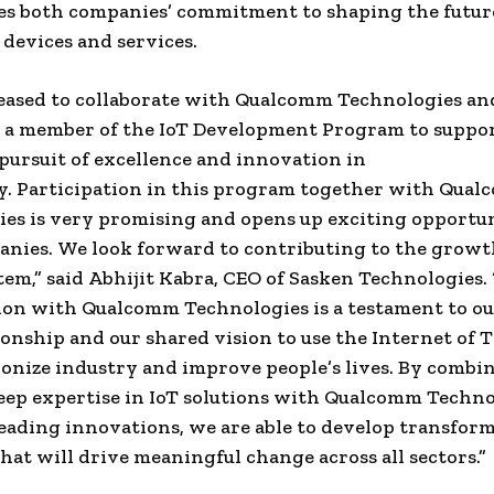
s both companies’ commitment to shaping the futur
devices and services.
eased to collaborate with Qualcomm Technologies an
s a member of the IoT Development Program to suppo
 pursuit of excellence and innovation in
y. Participation in this program together with Qua
es is very promising and opens up exciting opportun
nies. We look forward to contributing to the growt
tem,” said
Abhijit Kabra
, CEO of Sasken Technologies.
ion with Qualcomm Technologies is a testament to ou
ionship and our shared vision to use the Internet of T
ionize industry and improve people’s lives. By combi
eep expertise in IoT solutions with Qualcomm Techno
eading innovations, we are able to develop transfor
that will drive meaningful change across all sectors.”