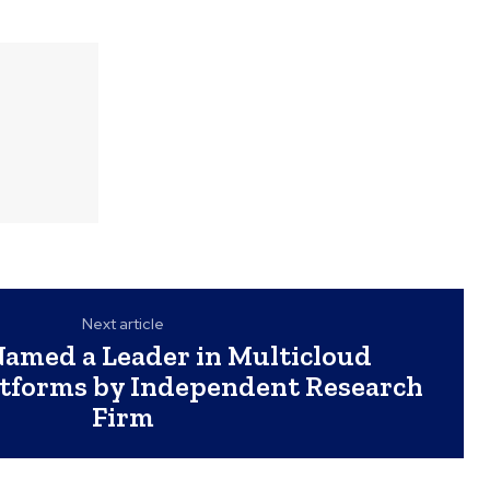
Next article
amed a Leader in Multicloud
atforms by Independent Research
Firm