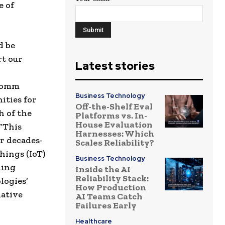
e of
d be
rt our
Latest stories
lcomm
Business Technology
ities for
Off-the-Shelf Eval
h of the
Platforms vs. In-
House Evaluation
 “This
Harnesses: Which
r decades-
Scales Reliability?
hings (IoT)
Business Technology
ning
Inside the AI
Reliability Stack:
logies’
How Production
mative
AI Teams Catch
Failures Early
Healthcare