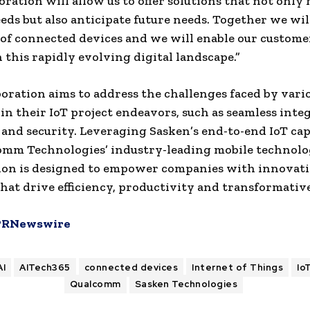
boration will allow us to offer solutions that not only
eds but also anticipate future needs. Together we wil
 of connected devices and we will enable our custome
 this rapidly evolving digital landscape.”
boration aims to address the challenges faced by vari
 in their IoT project endeavors, such as seamless inte
y and security. Leveraging Sasken’s end-to-end IoT cap
mm Technologies’ industry-leading mobile technolog
ion is designed to empower companies with innovat
that drive efficiency, productivity and transformati
PRNewswire
AI
AITech365
connected devices
Internet of Things
Io
Qualcomm
Sasken Technologies