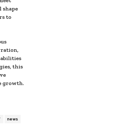
 meet
l shape
rs to
ous
gration,
abilities
ies, this
ive
ve growth.
T
news