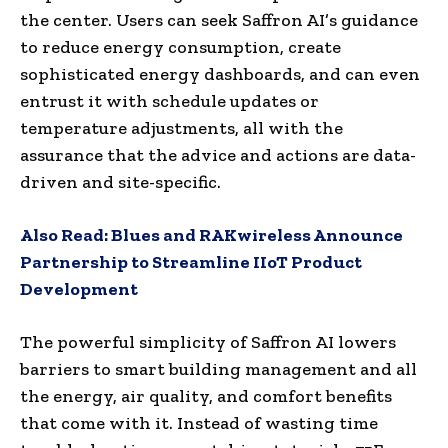
the center. Users can seek Saffron AI’s guidance
to reduce energy consumption, create
sophisticated energy dashboards, and can even
entrust it with schedule updates or
temperature adjustments, all with the
assurance that the advice and actions are data-
driven and site-specific.
Also Read:
Blues and RAKwireless Announce
Partnership to Streamline IIoT Product
Development
The powerful simplicity of Saffron AI lowers
barriers to smart building management and all
the energy, air quality, and comfort benefits
that come with it. Instead of wasting time