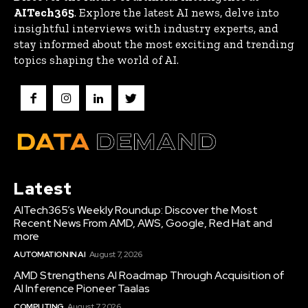
AITech365
. Explore the latest AI news, delve into
insightful interviews with industry experts, and
stay informed about the most exciting and trending
topics shaping the world of AI.
Latest
AITech365’s Weekly Roundup: Discover the Most
Recent News From AMD, AWS, Google, Red Hat and
more
AUTOMATION IN AI
August 7, 2026
AMD Strengthens AI Roadmap Through Acquisition of
AI Inference Pioneer Taalas
COMPUTING
August 7, 2026