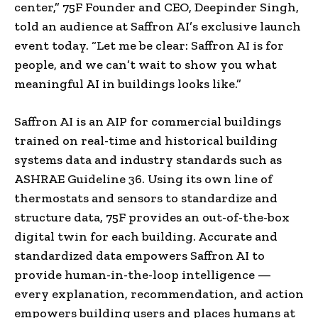
center,” 75F Founder and CEO,
Deepinder Singh
,
told an audience at Saffron AI’s exclusive launch
event today. “Let me be clear: Saffron AI is for
people, and we can’t wait to show you what
meaningful AI in buildings looks like.”
Saffron AI is an AIP for commercial buildings
trained on real-time and historical building
systems data and industry standards such as
ASHRAE Guideline 36. Using its own line of
thermostats and sensors to standardize and
structure data, 75F provides an out-of-the-box
digital twin for each building. Accurate and
standardized data empowers Saffron AI to
provide human-in-the-loop intelligence —
every explanation, recommendation, and action
empowers building users and places humans at