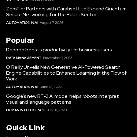
ZeroTier Partners with Carahsoft to Expand Quantum-
Secure Networking for the Public Sector
AUTOMATION IN AI
August 7, 2026
Popular
Denodo boosts productivity for business users
DATA MANAGEMENT
November 7, 2023
O’Reilly Unveils New Generative AI-Powered Search
Engine Capabilities to Enhance Learning in the Flow of
Work
AUTOMATION IN AI
June 12, 2024
Google’s new RT-2 AI model helps robots interpret
visual and language patterns
HUMAN INTELLIGENCE
July 31, 2023
Quick Link