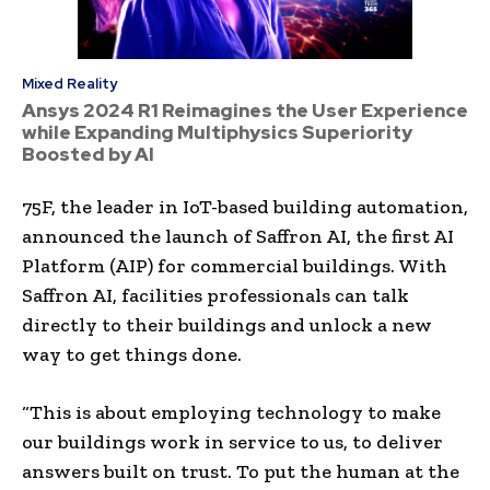
Mixed Reality
Ansys 2024 R1 Reimagines the User Experience
while Expanding Multiphysics Superiority
Boosted by AI
75F, the leader in IoT-based building automation,
announced the launch of Saffron AI, the first AI
Platform (AIP) for commercial buildings. With
Saffron AI, facilities professionals can talk
directly to their buildings and unlock a new
way to get things done.
“This is about employing technology to make
our buildings work in service to us, to deliver
answers built on trust. To put the human at the