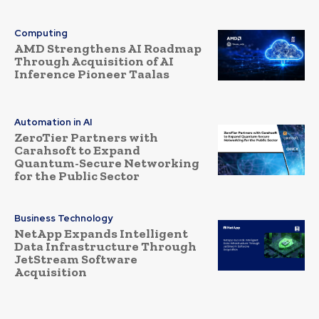
Computing
AMD Strengthens AI Roadmap
Through Acquisition of AI
Inference Pioneer Taalas
Automation in AI
ZeroTier Partners with
Carahsoft to Expand
Quantum-Secure Networking
for the Public Sector
Business Technology
NetApp Expands Intelligent
Data Infrastructure Through
JetStream Software
Acquisition