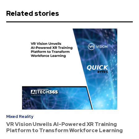
Related stories
Mixed Reality
VR Vision Unveils AI-Powered XR Training
Platform to Transform Workforce Learning