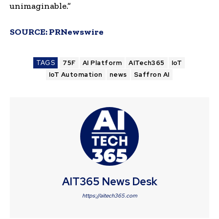
unimaginable.”
SOURCE:
PRNewswire
TAGS
75F
AI Platform
AITech365
IoT
IoT Automation
news
Saffron AI
AIT365 News Desk
https://aitech365.com