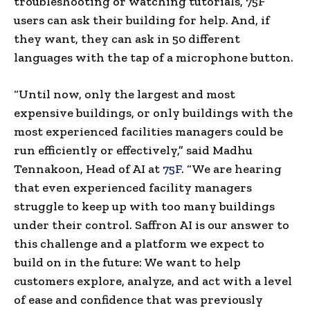
troubleshooting or watching tutorials, 75F
users can ask their building for help. And, if
they want, they can ask in 50 different
languages with the tap of a microphone button.
“Until now, only the largest and most
expensive buildings, or only buildings with the
most experienced facilities managers could be
run efficiently or effectively,” said
Madhu
Tennakoon
, Head of AI at
75F
. “We are hearing
that even experienced facility managers
struggle to keep up with too many buildings
under their control. Saffron AI is our answer to
this challenge and a platform we expect to
build on in the future: We want to help
customers explore, analyze, and act with a level
of ease and confidence that was previously