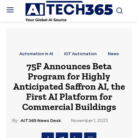
Automation in AI
IOT Automation
News
75F Announces Beta
Program for Highly
Anticipated Saffron AI, the
First AI Platform for
Commercial Buildings
By:
AIT365 News Desk
November 1, 2023