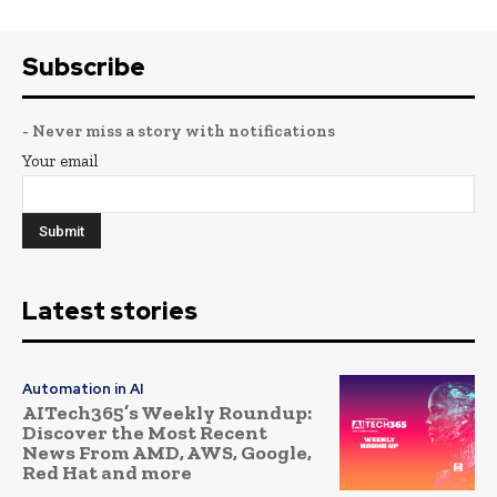
Subscribe
- Never miss a story with notifications
Your email
Latest stories
Automation in AI
AITech365’s Weekly Roundup:
Discover the Most Recent
News From AMD, AWS, Google,
Red Hat and more