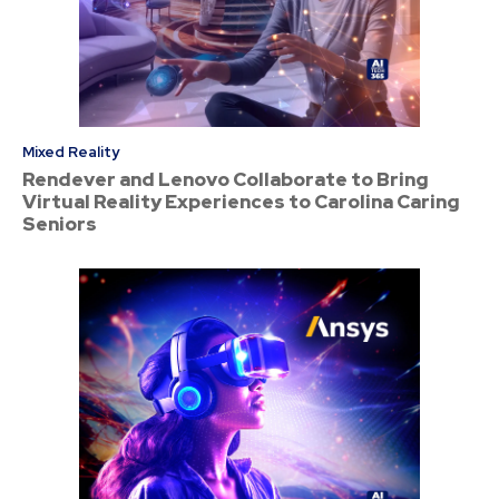
Mixed Reality
Rendever and Lenovo Collaborate to Bring
Virtual Reality Experiences to Carolina Caring
Seniors