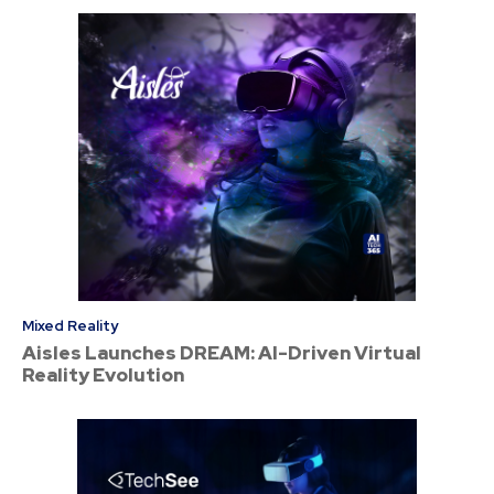
Mixed Reality
Aisles Launches DREAM: AI-Driven Virtual
Reality Evolution