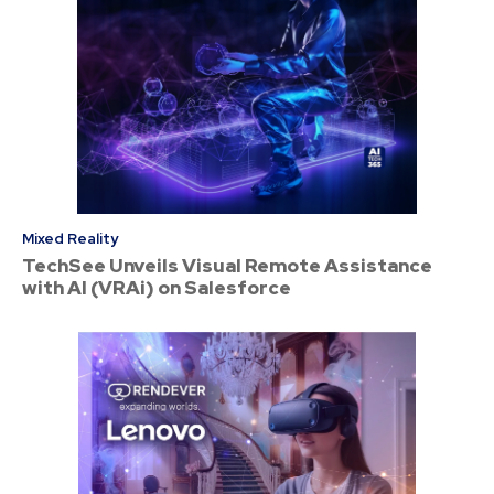
Mixed Reality
TechSee Unveils Visual Remote Assistance
with AI (VRAi) on Salesforce