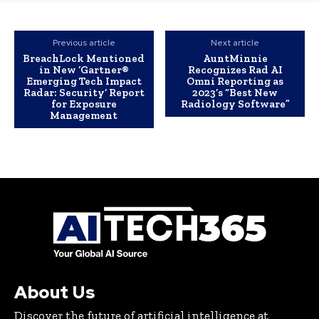
Previous article
Next article
BreachLock Mentioned
AuntMinnie
in New ‘Gartner®
Recognizes Rad AI
Emerging Tech Impact
Omni Reporting as
Radar: Security’ Report
2023’s “Best New
for Exposure
Radiology Software”
Management
About Us
Discover the future of artificial intelligence at