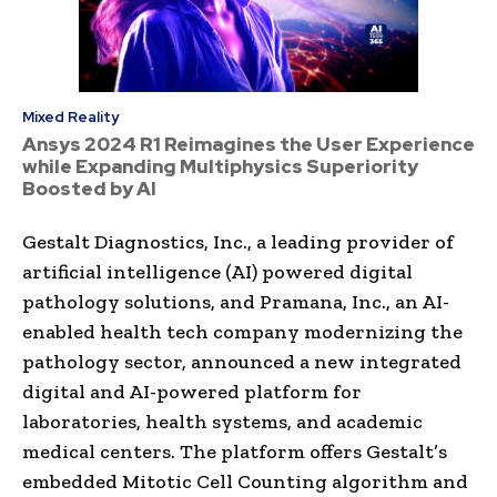
Mixed Reality
Ansys 2024 R1 Reimagines the User Experience
while Expanding Multiphysics Superiority
Boosted by AI
Gestalt Diagnostics, Inc., a leading provider of
artificial intelligence (AI) powered digital
pathology solutions, and Pramana, Inc., an AI-
enabled health tech company modernizing the
pathology sector, announced a new integrated
digital and AI-powered platform for
laboratories, health systems, and academic
medical centers. The platform offers Gestalt’s
embedded Mitotic Cell Counting algorithm and