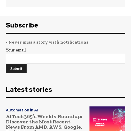
Subscribe
- Never miss a story with notifications
Your email
Latest stories
Automation in AI
AITech365’s Weekly Roundup:
Discover the Most Recent
News From AMD, AWS, Google,