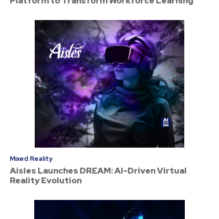
Platform to Transform Workforce Learning
Mixed Reality
Aisles Launches DREAM: AI-Driven Virtual
Reality Evolution