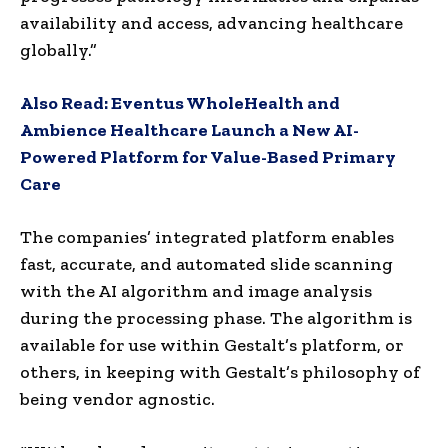
availability and access, advancing healthcare
globally.”
Also Read:
Eventus WholeHealth and
Ambience Healthcare Launch a New AI-
Powered Platform for Value-Based Primary
Care
The companies’ integrated platform enables
fast, accurate, and automated slide scanning
with the AI algorithm and image analysis
during the processing phase. The algorithm is
available for use within Gestalt’s platform, or
others, in keeping with Gestalt’s philosophy of
being vendor agnostic.