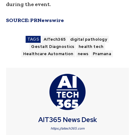
during the event.
SOURCE:
PRNewswire
TAGS
AITech365
digital pathology
Gestalt Diagnostics
health tech
Healthcare Automation
news
Pramana
AIT365 News Desk
https://aitech365.com