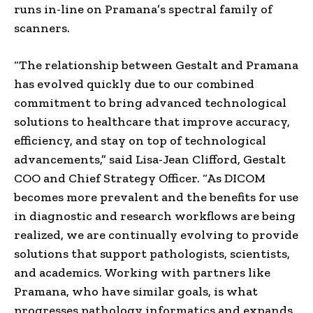
runs in-line on Pramana’s spectral family of
scanners.
“The relationship between Gestalt and Pramana
has evolved quickly due to our combined
commitment to bring advanced technological
solutions to healthcare that improve accuracy,
efficiency, and stay on top of technological
advancements,” said
Lisa-Jean Clifford
, Gestalt
COO and Chief Strategy Officer. “As DICOM
becomes more prevalent and the benefits for use
in diagnostic and research workflows are being
realized, we are continually evolving to provide
solutions that support pathologists, scientists,
and academics. Working with partners like
Pramana, who have similar goals, is what
progresses pathology informatics and expands