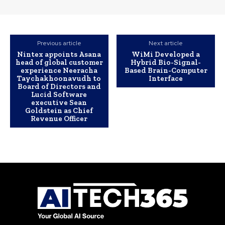
Previous article
Next article
Nintex appoints Asana
WiMi Developed a
head of global customer
Hybrid Bio-Signal-
experience Neeracha
Based Brain-Computer
Taychakhoonavudh to
Interface
Board of Directors and
Lucid Software
executive Sean
Goldstein as Chief
Revenue Officer