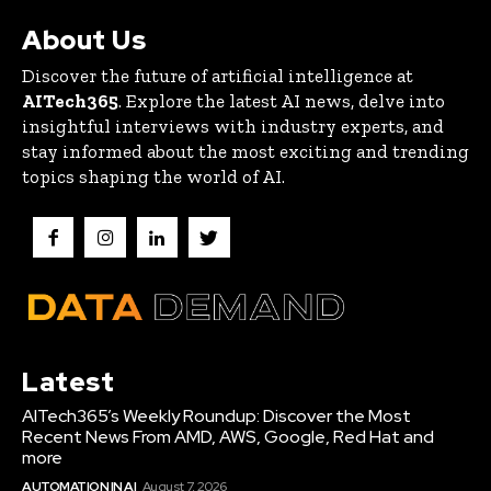
About Us
Discover the future of artificial intelligence at
AITech365
. Explore the latest AI news, delve into
insightful interviews with industry experts, and
stay informed about the most exciting and trending
topics shaping the world of AI.
Latest
AITech365’s Weekly Roundup: Discover the Most
Recent News From AMD, AWS, Google, Red Hat and
more
AUTOMATION IN AI
August 7, 2026