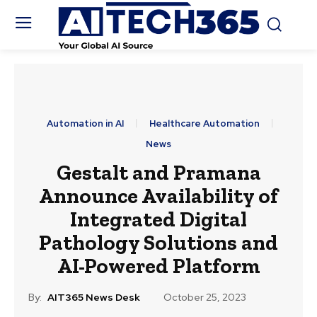
Automation in AI
Healthcare Automation
News
Gestalt and Pramana
Announce Availability of
Integrated Digital
Pathology Solutions and
AI-Powered Platform
By:
AIT365 News Desk
October 25, 2023