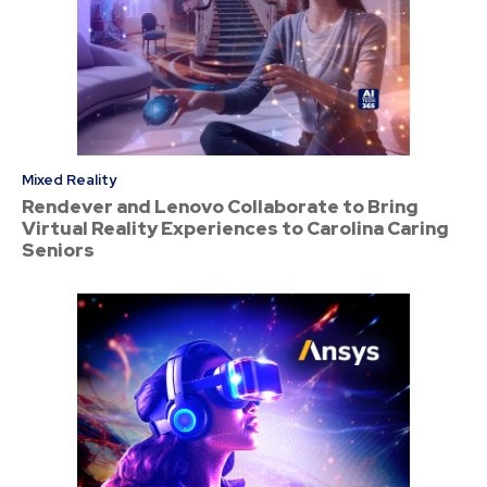
Mixed Reality
Rendever and Lenovo Collaborate to Bring
Virtual Reality Experiences to Carolina Caring
Seniors