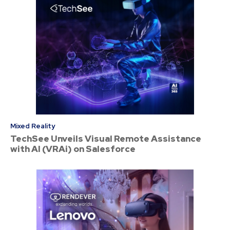
Mixed Reality
TechSee Unveils Visual Remote Assistance
with AI (VRAi) on Salesforce