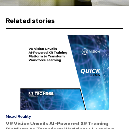
Related stories
Mixed Reality
VR Vision Unveils AI-Powered XR Training