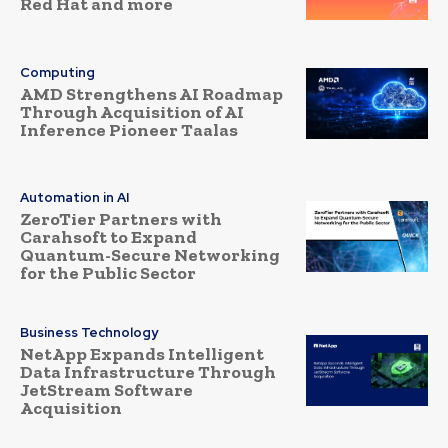
Red Hat and more
Computing
AMD Strengthens AI Roadmap
Through Acquisition of AI
Inference Pioneer Taalas
Automation in AI
ZeroTier Partners with
Carahsoft to Expand
Quantum-Secure Networking
for the Public Sector
Business Technology
NetApp Expands Intelligent
Data Infrastructure Through
JetStream Software
Acquisition