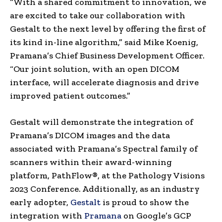
“With a shared commitment to innovation, we
are excited to take our collaboration with
Gestalt to the next level by offering the first of
its kind in-line algorithm,” said
Mike Koenig
,
Pramana’s Chief Business Development Officer.
“Our joint solution, with an open DICOM
interface, will accelerate diagnosis and drive
improved patient outcomes.”
Gestalt will demonstrate the integration of
Pramana’s DICOM images and the data
associated with Pramana’s Spectral family of
scanners within their award-winning
platform, PathFlow®, at the Pathology Visions
2023 Conference. Additionally, as an industry
early adopter,
Gestalt
is proud to show the
integration with
Pramana
on Google’s GCP