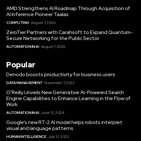
AMD Strengthens AI Roadmap Through Acquisition of
AI Inference Pioneer Taalas
COMPUTING
August 7, 2026
ZeroTier Partners with Carahsoft to Expand Quantum-
Secure Networking for the Public Sector
AUTOMATION IN AI
August 7, 2026
Popular
Denodo boosts productivity for business users
DATA MANAGEMENT
November 7, 2023
O’Reilly Unveils New Generative AI-Powered Search
Engine Capabilities to Enhance Learning in the Flow of
Work
AUTOMATION IN AI
June 12, 2024
Google’s new RT-2 AI model helps robots interpret
visual and language patterns
HUMAN INTELLIGENCE
July 31, 2023