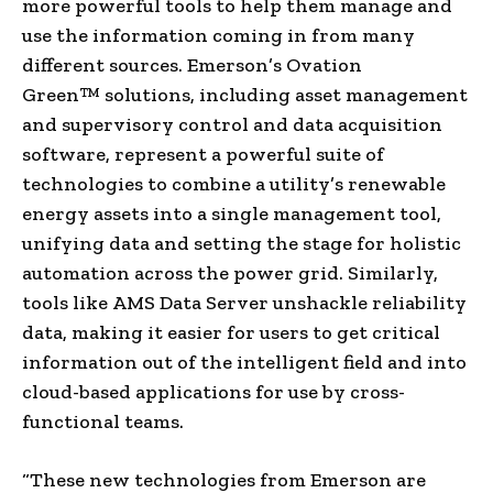
more powerful tools to help them manage and
use the information coming in from many
different sources. Emerson’s Ovation
Green™ solutions, including asset management
and supervisory control and data acquisition
software, represent a powerful suite of
technologies to combine a utility’s renewable
energy assets into a single management tool,
unifying data and setting the stage for holistic
automation across the power grid. Similarly,
tools like AMS Data Server unshackle reliability
data, making it easier for users to get critical
information out of the intelligent field and into
cloud-based applications for use by cross-
functional teams.
“These new technologies from Emerson are