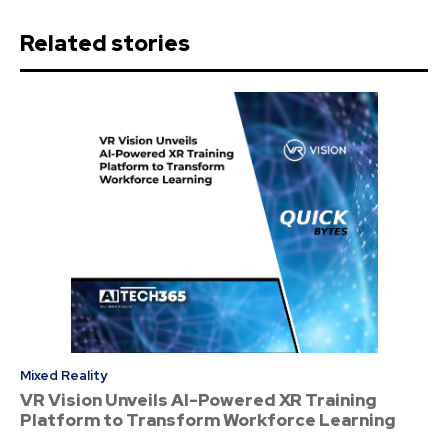
Related stories
Mixed Reality
VR Vision Unveils AI-Powered XR Training
Platform to Transform Workforce Learning