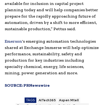
available for inclusion in capital project
planning today and will help companies better
prepare for the rapidly approaching future of
automation, driven by a shift to more efficient,
sustainable production,” Pettus said.
Emerson
‘s emerging automation technologies
shared at Exchange Immerse will help optimize
performance, sustainability, safety and
production for key industries including
specialty chemical, energy, life sciences,
mining, power generation and more.
SOURCE:
PRNewswire
TAGS
AITech365
Aspen Mtell