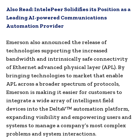
Also Read:
IntelePeer Solidifies its Position as a
Leading AI-powered Communications
Automation Provider
Emerson also announced the release of
technologies supporting the increased
bandwidth and intrinsically safe connectivity
of Ethernet advanced physical layer (APL). By
bringing technologies to market that enable
APL across a broader spectrum of protocols,
Emerson is making it easier for customers to
integrate a wide array of intelligent field
devices into the DeltaV™ automation platform,
expanding visibility and empowering users and
systems to manage a company’s most complex
problems and system interactions.