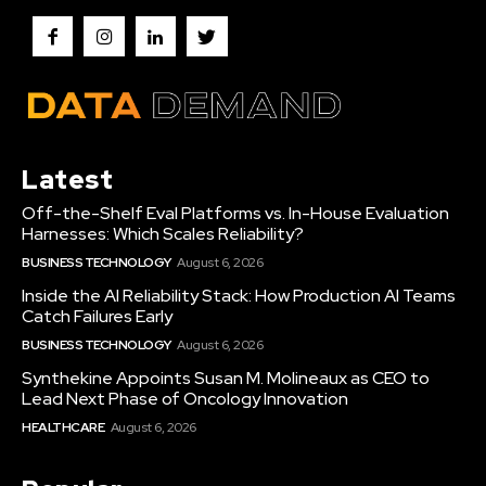
Latest
Off-the-Shelf Eval Platforms vs. In-House Evaluation
Harnesses: Which Scales Reliability?
BUSINESS TECHNOLOGY
August 6, 2026
Inside the AI Reliability Stack: How Production AI Teams
Catch Failures Early
BUSINESS TECHNOLOGY
August 6, 2026
Synthekine Appoints Susan M. Molineaux as CEO to
Lead Next Phase of Oncology Innovation
HEALTHCARE
August 6, 2026