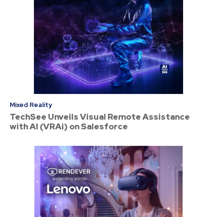
Mixed Reality
TechSee Unveils Visual Remote Assistance
with AI (VRAi) on Salesforce