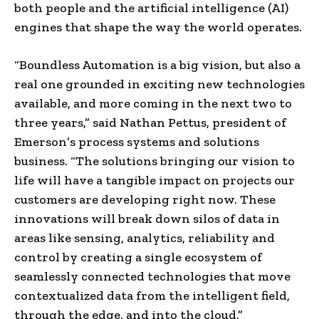
both people and the artificial intelligence (AI)
engines that shape the way the world operates.
“Boundless Automation is a big vision, but also a
real one grounded in exciting new technologies
available, and more coming in the next two to
three years,” said
Nathan Pettus
, president of
Emerson’s process systems and solutions
business. “The solutions bringing our vision to
life will have a tangible impact on projects our
customers are developing right now. These
innovations will break down silos of data in
areas like sensing, analytics, reliability and
control by creating a single ecosystem of
seamlessly connected technologies that move
contextualized data from the intelligent field,
through the edge, and into the cloud.”