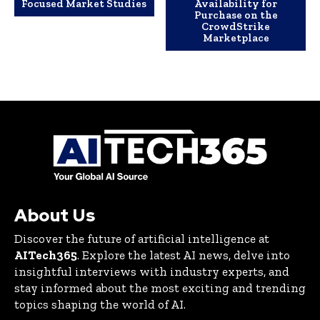
Focused Market Studies
Availability for
Purchase on the
CrowdStrike
Marketplace
About Us
Discover the future of artificial intelligence at
AITech365
. Explore the latest AI news, delve into
insightful interviews with industry experts, and
stay informed about the most exciting and trending
topics shaping the world of AI.