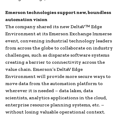
Emerson technologies support new, boundless
automation vision
The company shared its new DeltaV™ Edge
Environment at its Emerson Exchange Immerse
event, convening industrial technology leaders
from across the globe to collaborate on industry
challenges, such as disparate software systems
creating a barrier to connectivity across the
value chain. Emerson’s DeltaV Edge
Environment will provide more secure ways to
move data from the automation platform to
wherever it is needed – data lakes, data
scientists, analytics applications in the cloud,
enterprise resource planning systems, etc. –
without losing valuable operational context.