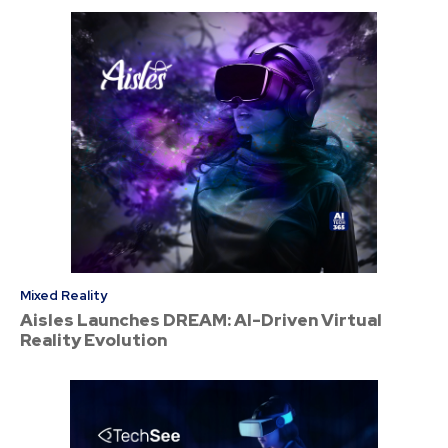
Mixed Reality
Aisles Launches DREAM: AI-Driven Virtual
Reality Evolution