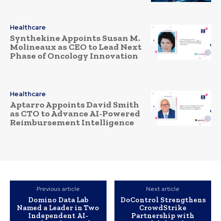
Healthcare
Synthekine Appoints Susan M.
Molineaux as CEO to Lead Next
Phase of Oncology Innovation
Healthcare
Aptarro Appoints David Smith
as CTO to Advance AI-Powered
Reimbursement Intelligence
Previous article
Next article
Domino Data Lab
DoControl Strengthens
Named a Leader in Two
CrowdStrike
Independent AI-
Partnership with