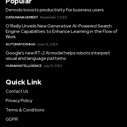
Popular
Denodo boosts productivity for business users
DATA MANAGEMENT
November 7, 2023
O’Reilly Unveils New Generative AI-Powered Search
Engine Capabilities to Enhance Learning in the Flow of
Work
AUTOMATION IN AI
June 12, 2024
Google’s new RT-2 AI model helps robots interpret
visual and language patterns
HUMAN INTELLIGENCE
July 31, 2023
Quick Link
Contact Us
Privacy Policy
Terms & Conditions
GDPR