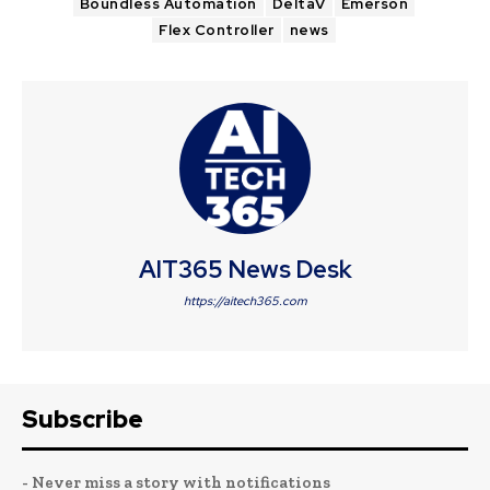
Boundless Automation
DeltaV
Emerson
Flex Controller
news
AIT365 News Desk
https://aitech365.com
Subscribe
- Never miss a story with notifications