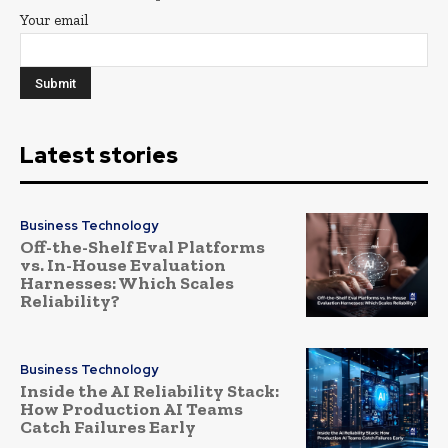
Your email
Latest stories
Business Technology
Off-the-Shelf Eval Platforms
vs. In-House Evaluation
Harnesses: Which Scales
Reliability?
Business Technology
Inside the AI Reliability Stack:
How Production AI Teams
Catch Failures Early