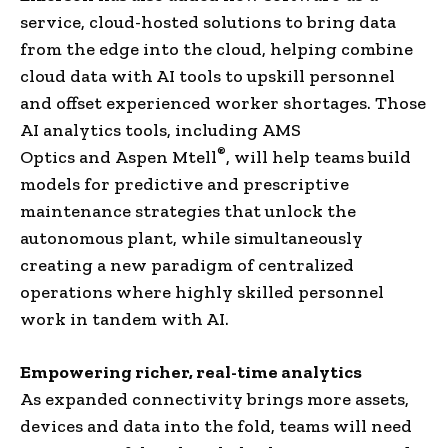
service, cloud-hosted solutions to bring data
from the edge into the cloud, helping combine
cloud data with AI tools to upskill personnel
and offset experienced worker shortages. Those
AI analytics tools, including AMS
®
Optics and Aspen Mtell
, will help teams build
models for predictive and prescriptive
maintenance strategies that unlock the
autonomous plant, while simultaneously
creating a new paradigm of centralized
operations where highly skilled personnel
work in tandem with AI.
Empowering richer, real-time analytics
As expanded connectivity brings more assets,
devices and data into the fold, teams will need