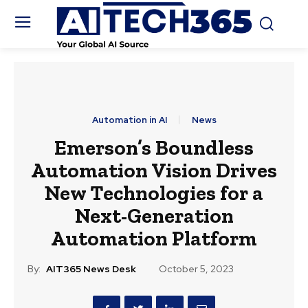
Automation in AI
News
Emerson’s Boundless
Automation Vision Drives
New Technologies for a
Next-Generation
Automation Platform
By:
AIT365 News Desk
October 5, 2023