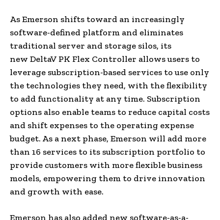
As Emerson shifts toward an increasingly
software-defined platform and eliminates
traditional server and storage silos, its
new DeltaV PK Flex Controller allows users to
leverage subscription-based services to use only
the technologies they need, with the flexibility
to add functionality at any time. Subscription
options also enable teams to reduce capital costs
and shift expenses to the operating expense
budget. As a next phase, Emerson will add more
than 16 services to its subscription portfolio to
provide customers with more flexible business
models, empowering them to drive innovation
and growth with ease.
Emerson has also added new software-as-a-