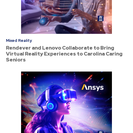
Mixed Reality
Rendever and Lenovo Collaborate to Bring
Virtual Reality Experiences to Carolina Caring
Seniors