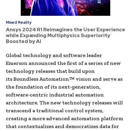
Mixed Reality
Ansys 2024 R1 Reimagines the User Experience
while Expanding Multiphysics Superiority
Boosted by AI
Global technology and software leader
Emerson announced the first of a series of new
technology releases that build upon
its Boundless Automation™ vision and serve as
the foundation of its next-generation,
software-centric industrial automation
architecture. The new technology releases will
transcend a traditional control system,
creating a more advanced automation platform
that contextualizes and democratizes data for