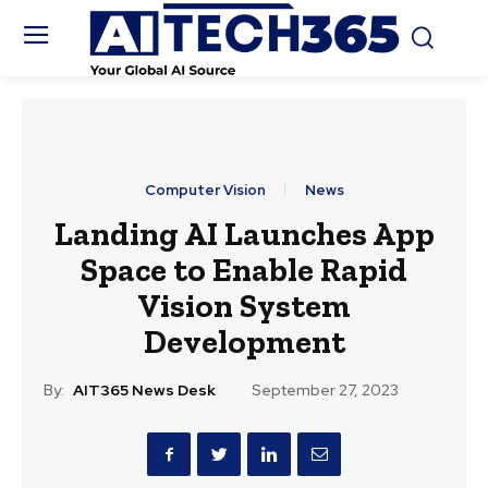
Computer Vision
News
Landing AI Launches App
Space to Enable Rapid
Vision System
Development
By:
AIT365 News Desk
September 27, 2023