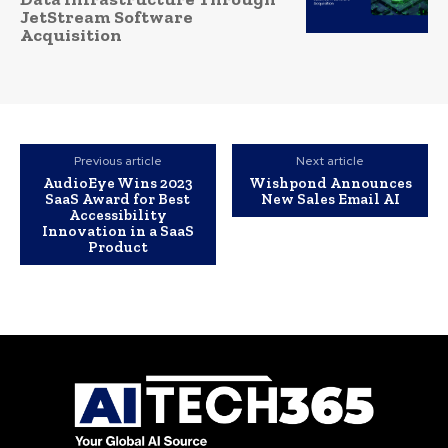
JetStream Software
Acquisition
Previous article
Next article
AudioEye Wins 2023
Wishpond Announces
SaaS Award for Best
New Sales Email AI
Accessibility
Innovation in a SaaS
Product