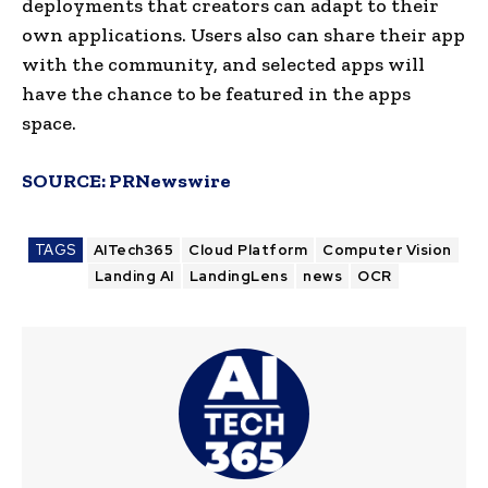
deployments that creators can adapt to their
own applications. Users also can share their app
with the community, and selected apps will
have the chance to be featured in the apps
space.
SOURCE:
PRNewswire
TAGS
AITech365
Cloud Platform
Computer Vision
Landing AI
LandingLens
news
OCR