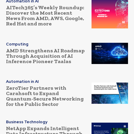
Automation in AI
AITech365’s Weekly Roundup:
Discover the Most Recent
News From AMD, AWS, Google,
Red Hat and more
Computing
AMD Strengthens AI Roadmap
Through Acquisition of AI
Inference Pioneer Taalas
Automation in AI
ZeroTier Partners with
Carahsoft to Expand
Quantum-Secure Networking
for the Public Sector
Business Technology
NetApp Expands Intelligent
Data Infrastructure Through