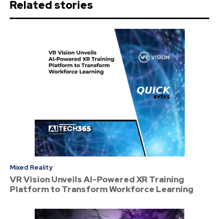
Related stories
Mixed Reality
VR Vision Unveils AI-Powered XR Training
Platform to Transform Workforce Learning