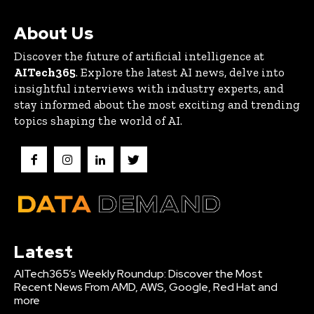
About Us
Discover the future of artificial intelligence at
AITech365
. Explore the latest AI news, delve into
insightful interviews with industry experts, and
stay informed about the most exciting and trending
topics shaping the world of AI.
Latest
AITech365’s Weekly Roundup: Discover the Most
Recent News From AMD, AWS, Google, Red Hat and
more