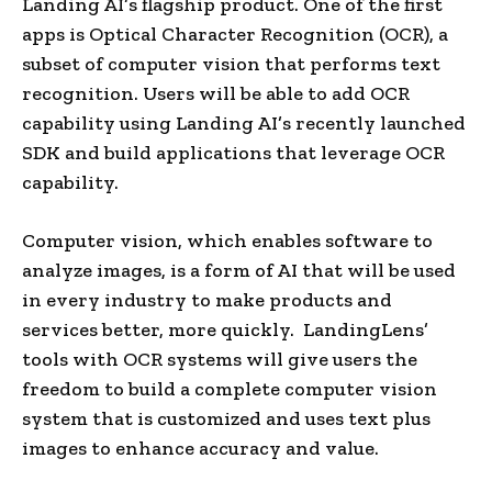
Landing AI’s flagship product. One of the first
apps is Optical Character Recognition (OCR), a
subset of computer vision that performs text
recognition. Users will be able to add OCR
capability using Landing AI’s recently launched
SDK and build applications that leverage OCR
capability.
Computer vision, which enables software to
analyze images, is a form of AI that will be used
in every industry to make products and
services better, more quickly. LandingLens’
tools with OCR systems will give users the
freedom to build a complete computer vision
system that is customized and uses text plus
images to enhance accuracy and value.