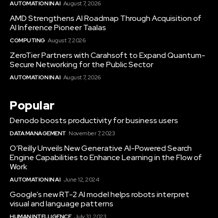
AUTOMATION IN AI
August 7, 2026
AMD Strengthens AI Roadmap Through Acquisition of
AI Inference Pioneer Taalas
COMPUTING
August 7, 2026
ZeroTier Partners with Carahsoft to Expand Quantum-
Secure Networking for the Public Sector
AUTOMATION IN AI
August 7, 2026
Popular
Denodo boosts productivity for business users
DATA MANAGEMENT
November 7, 2023
O’Reilly Unveils New Generative AI-Powered Search
Engine Capabilities to Enhance Learning in the Flow of
Work
AUTOMATION IN AI
June 12, 2024
Google’s new RT-2 AI model helps robots interpret
visual and language patterns
HUMAN INTELLIGENCE
July 31, 2023