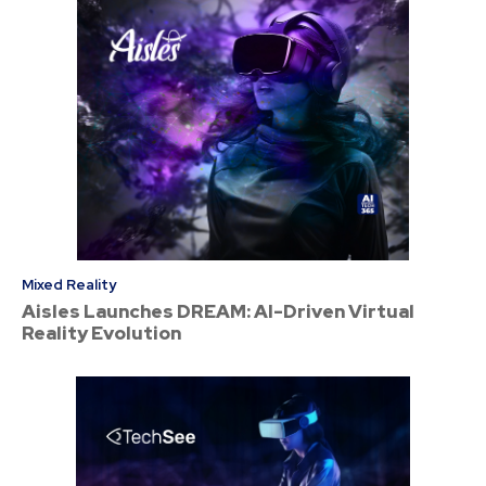
Mixed Reality
Aisles Launches DREAM: AI-Driven Virtual
Reality Evolution