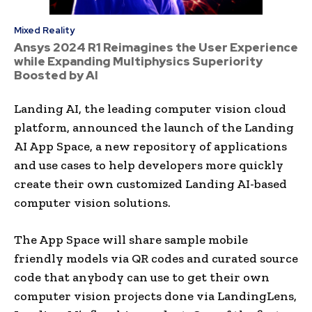
Mixed Reality
Ansys 2024 R1 Reimagines the User Experience
while Expanding Multiphysics Superiority
Boosted by AI
Landing AI, the leading computer vision cloud
platform, announced the launch of the Landing
AI App Space, a new repository of applications
and use cases to help developers more quickly
create their own customized Landing AI-based
computer vision solutions.
The App Space will share sample mobile
friendly models via QR codes and curated source
code that anybody can use to get their own
computer vision projects done via LandingLens,