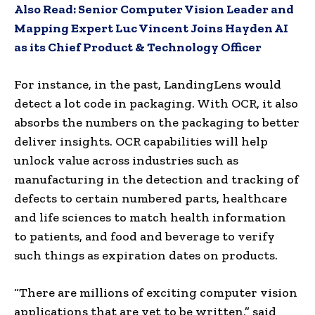
Also Read:
Senior Computer Vision Leader and
Mapping Expert Luc Vincent Joins Hayden AI
as its Chief Product & Technology Officer
For instance, in the past, LandingLens would
detect a lot code in packaging. With OCR, it also
absorbs the numbers on the packaging to better
deliver insights. OCR capabilities will help
unlock value across industries such as
manufacturing in the detection and tracking of
defects to certain numbered parts, healthcare
and life sciences to match health information
to patients, and food and beverage to verify
such things as expiration dates on products.
“There are millions of exciting computer vision
applications that are yet to be written,” said