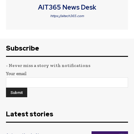
AIT365 News Desk
https://aitech365.com
Subscribe
- Never miss a story with notifications
Your email
Latest stories