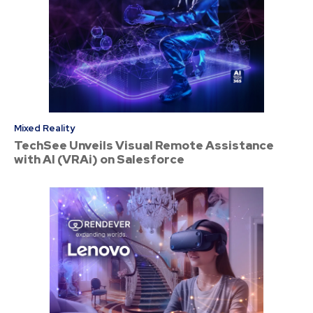
Mixed Reality
TechSee Unveils Visual Remote Assistance
with AI (VRAi) on Salesforce