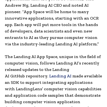
Andrew Ng, Landing AI CEO and noted AI
pioneer. “App Space will be home to many
innovative applications, starting with an OCR
app. Each app will put more tools in the hands
of developers, data scientists and even new
entrants to AI as they pursue computer vision
via the industry-leading Landing AI platform.”
The Landing AI App Space, unique in the field of
computer vision, follows Landing AI’s recently
released updates to the Landing
AI GitHub repository.
Landing AI
made available
an SDK to support integrating applications
with LandingLens’ computer vision capabilities
and application code samples that demonstrate
building computer vision application