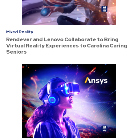
Mixed Reality
Rendever and Lenovo Collaborate to Bring
Virtual Reality Experiences to Carolina Caring
Seniors