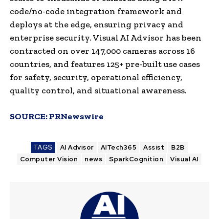
code/no-code integration framework and
deploys at the edge, ensuring privacy and
enterprise security. Visual AI Advisor has been
contracted on over 147,000 cameras across 16
countries, and features 125+ pre-built use cases
for safety, security, operational efficiency,
quality control, and situational awareness.
SOURCE:
PRNewswire
TAGS
AI Advisor
AITech365
Assist
B2B
Computer Vision
news
SparkCognition
Visual AI