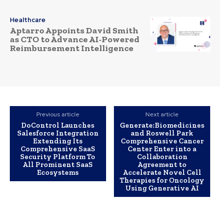
Healthcare
Aptarro Appoints David Smith
as CTO to Advance AI-Powered
Reimbursement Intelligence
Previous article
Next article
DoControl Launches
Generate:Biomedicines
Salesforce Integration
and Roswell Park
Extending Its
Comprehensive Cancer
Comprehensive SaaS
Center Enter into a
Security Platform To
Collaboration
All Prominent SaaS
Agreement to
Ecosystems
Accelerate Novel Cell
Therapies for Oncology
Using Generative AI