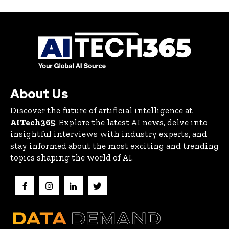
About Us
Discover the future of artificial intelligence at
AITech365
. Explore the latest AI news, delve into
insightful interviews with industry experts, and
stay informed about the most exciting and trending
topics shaping the world of AI.