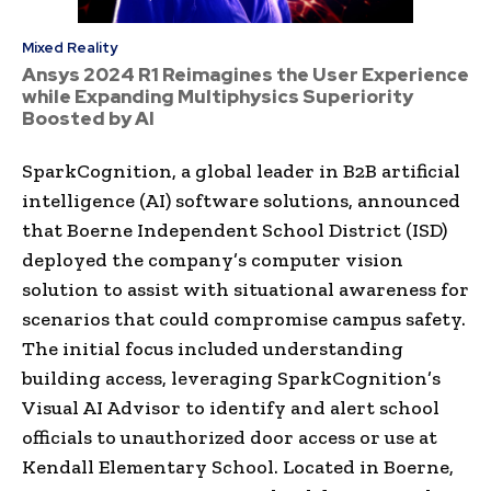
Mixed Reality
Ansys 2024 R1 Reimagines the User Experience
while Expanding Multiphysics Superiority
Boosted by AI
SparkCognition, a global leader in B2B artificial
intelligence (AI) software solutions, announced
that Boerne Independent School District (ISD)
deployed the company’s computer vision
solution to assist with situational awareness for
scenarios that could compromise campus safety.
The initial focus included understanding
building access, leveraging SparkCognition’s
Visual AI Advisor to identify and alert school
officials to unauthorized door access or use at
Kendall Elementary School. Located in
Boerne,