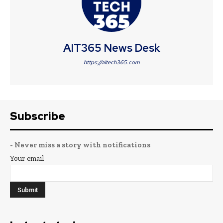
AIT365 News Desk
https://aitech365.com
Subscribe
- Never miss a story with notifications
Your email