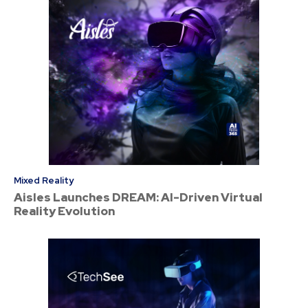
Mixed Reality
Aisles Launches DREAM: AI-Driven Virtual
Reality Evolution