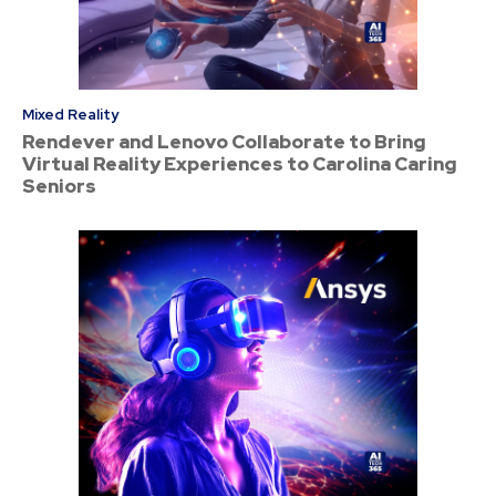
Mixed Reality
Rendever and Lenovo Collaborate to Bring
Virtual Reality Experiences to Carolina Caring
Seniors