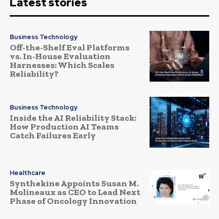
Latest stories
Business Technology
Off-the-Shelf Eval Platforms
vs. In-House Evaluation
Harnesses: Which Scales
Reliability?
Business Technology
Inside the AI Reliability Stack:
How Production AI Teams
Catch Failures Early
Healthcare
Synthekine Appoints Susan M.
Molineaux as CEO to Lead Next
Phase of Oncology Innovation