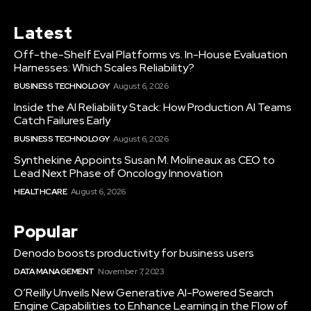
Latest
Off-the-Shelf Eval Platforms vs. In-House Evaluation
Harnesses: Which Scales Reliability?
BUSINESS TECHNOLOGY
August 6, 2026
Inside the AI Reliability Stack: How Production AI Teams
Catch Failures Early
BUSINESS TECHNOLOGY
August 6, 2026
Synthekine Appoints Susan M. Molineaux as CEO to
Lead Next Phase of Oncology Innovation
HEALTHCARE
August 6, 2026
Popular
Denodo boosts productivity for business users
DATA MANAGEMENT
November 7, 2023
O’Reilly Unveils New Generative AI-Powered Search
Engine Capabilities to Enhance Learning in the Flow of