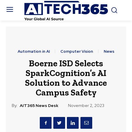
Automation in AI
Computer Vision
News
Boerne ISD Selects
SparkCognition’s AI
Solution to Advance
Campus Safety
By:
AIT365 News Desk
November 2, 2023