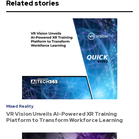
Related stories
Mixed Reality
VR Vision Unveils AI-Powered XR Training
Platform to Transform Workforce Learning