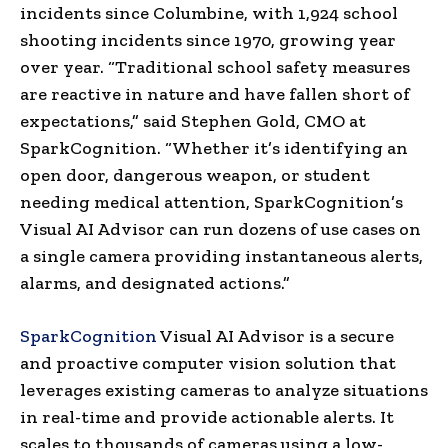
incidents since Columbine, with 1,924 school
shooting incidents since 1970, growing year
over year. “Traditional school safety measures
are reactive in nature and have fallen short of
expectations,” said
Stephen Gold
, CMO at
SparkCognition. “Whether it’s identifying an
open door, dangerous weapon, or student
needing medical attention, SparkCognition’s
Visual AI Advisor can run dozens of use cases on
a single camera providing instantaneous alerts,
alarms, and designated actions.”
SparkCognition
Visual AI Advisor is a secure
and proactive computer vision solution that
leverages existing cameras to analyze situations
in real-time and provide actionable alerts. It
scales to thousands of cameras using a low-