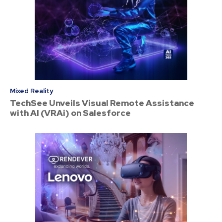
Mixed Reality
TechSee Unveils Visual Remote Assistance
with AI (VRAi) on Salesforce