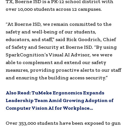
TX
, Boerne ISD is a PK-12 school district with
over 10,000 students across 12 campuses.
“At Boerne ISD, we remain committed to the
safety and well-being of our students,
educators, and staff,” said
Rick Goodrich
, Chief
of Safety and Security at Boerne ISD. “By using
SparkCognition’s Visual AI Advisor, we were
able to complement and extend our safety
measures, providing proactive alerts to our staff
and ensuring the building access security.”
Also Read:
TuMeke Ergonomics Expands
Leadership Team Amid Growing Adoption of
Computer Vision AI for Workplace…
Over 353,000 students have been exposed to gun