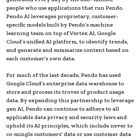
people who use applications that run Pendo.
Pendo AI leverages proprietary, customer-
specific models built by Pendo’s machine
learning team on top of Vertex AI, Google
Cloud’s unified AI platform, to identify trends,
and generate and summarize content based on
each customer’s own data.
For much of the last decade, Pendo has used
Google Cloud’s enterprise data warehouse to
store and process its troves of product usage
data. By expanding this partnership to leverage
gen AI, Pendo can continue to adhere to all
applicable data privacy and security laws and
uphold its AI principles, which include never to
co-mingle customers’ data or use customer data