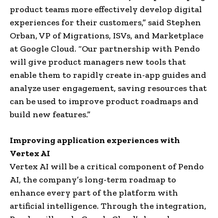
product teams more effectively develop digital
experiences for their customers,” said
Stephen
Orban
, VP of Migrations, ISVs, and Marketplace
at Google Cloud. “Our partnership with Pendo
will give product managers new tools that
enable them to rapidly create in-app guides and
analyze user engagement, saving resources that
can be used to improve product roadmaps and
build new features.”
Improving application experiences with
Vertex AI
Vertex AI will be a critical component of Pendo
AI, the company’s long-term roadmap to
enhance every part of the platform with
artificial intelligence. Through the integration,