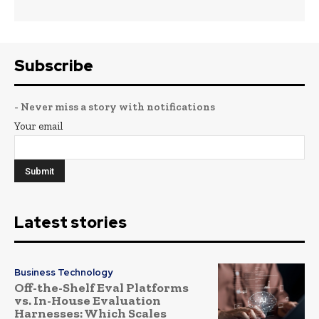
Subscribe
- Never miss a story with notifications
Your email
Latest stories
Business Technology
Off-the-Shelf Eval Platforms
vs. In-House Evaluation
Harnesses: Which Scales