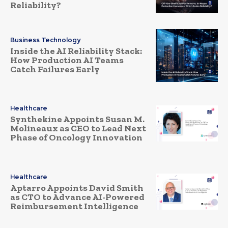
Reliability?
Business Technology
Inside the AI Reliability Stack:
How Production AI Teams
Catch Failures Early
Healthcare
Synthekine Appoints Susan M.
Molineaux as CEO to Lead Next
Phase of Oncology Innovation
Healthcare
Aptarro Appoints David Smith
as CTO to Advance AI-Powered
Reimbursement Intelligence