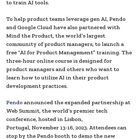
to train AI tools.
To help product teams leverage gen AI, Pendo
and Google Cloud have also partnered with
Mind the Product, the world’s largest
community of product managers, to launch a
free “AI for Product Management” training. The
three-hour online course is designed for
product managers and others who want to
learn how to utilize AI in their product
development practices.
Pendo
announced the expanded partnership at
Web Summit, the world’s premier tech
conference, hosted in
Lisbon,
Portugal
,
November 13-16, 2023
. Attendees can
stop by the Pendo booth to demo the new