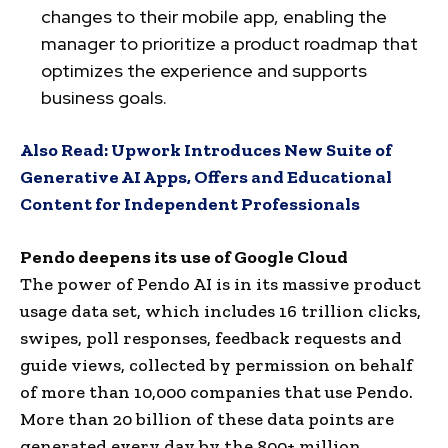
changes to their mobile app, enabling the
manager to prioritize a product roadmap that
optimizes the experience and supports
business goals.
Also Read:
Upwork Introduces New Suite of
Generative AI Apps, Offers and Educational
Content for Independent Professionals
Pendo deepens its use of Google Cloud
The power of Pendo AI is in its massive product
usage data set, which includes 16 trillion clicks,
swipes, poll responses, feedback requests and
guide views, collected by permission on behalf
of more than 10,000 companies that use Pendo.
More than 20 billion of these data points are
generated every day by the 800+ million