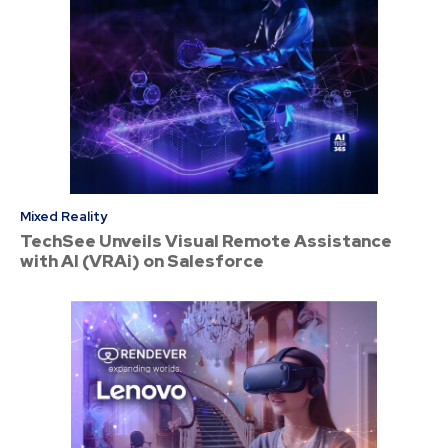
Mixed Reality
TechSee Unveils Visual Remote Assistance
with AI (VRAi) on Salesforce