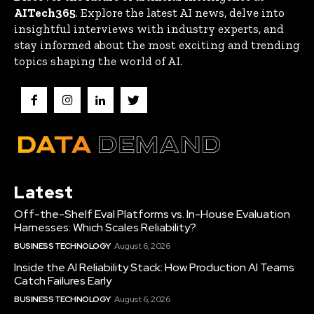
AITech365
. Explore the latest AI news, delve into
insightful interviews with industry experts, and
stay informed about the most exciting and trending
topics shaping the world of AI.
Latest
Off-the-Shelf Eval Platforms vs. In-House Evaluation
Harnesses: Which Scales Reliability?
BUSINESS TECHNOLOGY
August 6, 2026
Inside the AI Reliability Stack: How Production AI Teams
Catch Failures Early
BUSINESS TECHNOLOGY
August 6, 2026