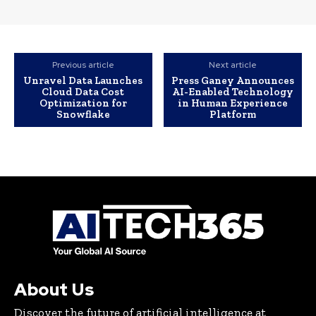
Previous article
Next article
Unravel Data Launches
Press Ganey Announces
Cloud Data Cost
AI-Enabled Technology
Optimization for
in Human Experience
Snowflake
Platform
About Us
Discover the future of artificial intelligence at