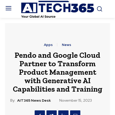
Apps
News
Pendo and Google Cloud
Partner to Transform
Product Management
with Generative AI
Capabilities and Training
By:
AIT365 News Desk
November 15, 2023