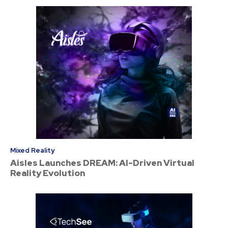
Mixed Reality
Aisles Launches DREAM: AI-Driven Virtual
Reality Evolution