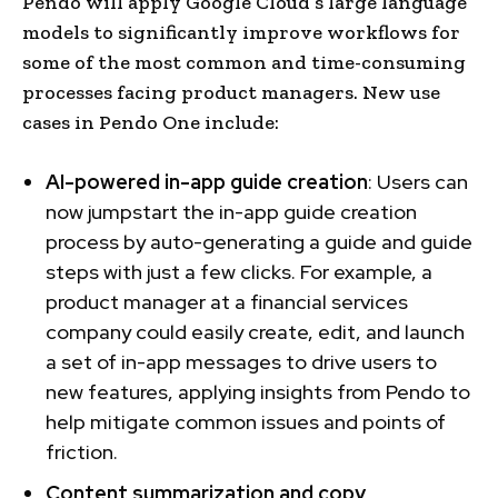
Pendo will apply Google Cloud’s large language
models to significantly improve workflows for
some of the most common and time-consuming
processes facing product managers. New use
cases in Pendo One include:
AI-powered in-app guide creation
: Users can
now jumpstart the in-app guide creation
process by auto-generating a guide and guide
steps with just a few clicks. For example, a
product manager at a financial services
company could easily create, edit, and launch
a set of in-app messages to drive users to
new features, applying insights from Pendo to
help mitigate common issues and points of
friction.
Content summarization and copy