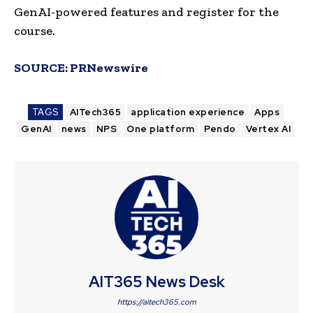
GenAI-powered features and register for the
course.
SOURCE:
PRNewswire
TAGS
AITech365
application experience
Apps
GenAI
news
NPS
One platform
Pendo
Vertex AI
AIT365 News Desk
https://aitech365.com