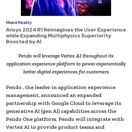
Mixed Reality
Ansys 2024 R1 Reimagines the User Experience
while Expanding Multiphysics Superiority
Boosted by AI
Pendo will leverage Vertex AI throughout its
application experience platform to power exponentially
better digital experiences for customers
Pendo , the leader in application experience
management, announced an expanded
partnership with Google Cloud to leverage its
generative AI (gen AI) capabilities across the
Pendo One platform. Pendo will integrate with
Vertex AI to provide product teams and