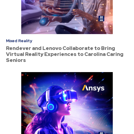
Mixed Reality
Rendever and Lenovo Collaborate to Bring
Virtual Reality Experiences to Carolina Caring
Seniors