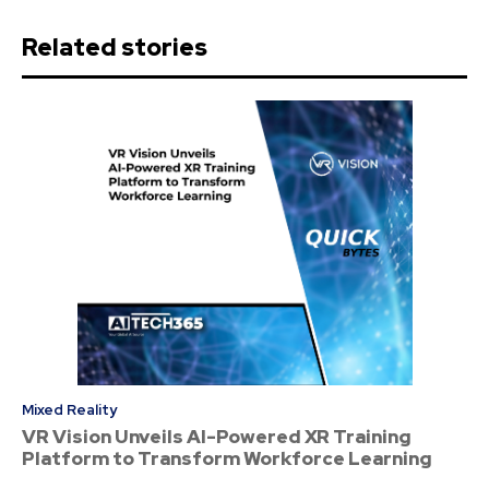
Related stories
Mixed Reality
VR Vision Unveils AI-Powered XR Training
Platform to Transform Workforce Learning