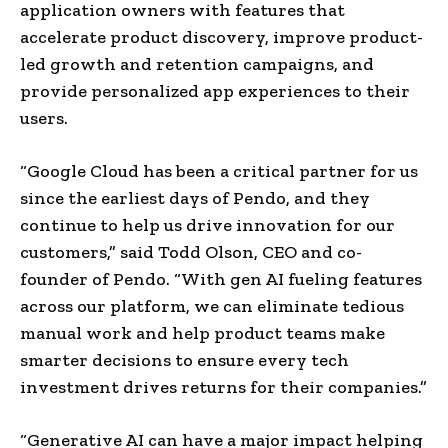
application owners with features that
accelerate product discovery, improve product-
led growth and retention campaigns, and
provide personalized app experiences to their
users.
“Google Cloud has been a critical partner for us
since the earliest days of Pendo, and they
continue to help us drive innovation for our
customers,” said
Todd Olson
, CEO and co-
founder of Pendo. “With gen AI fueling features
across our platform, we can eliminate tedious
manual work and help product teams make
smarter decisions to ensure every tech
investment drives returns for their companies.”
“Generative AI can have a major impact helping