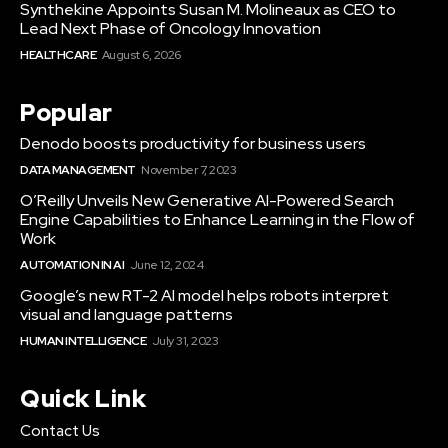
Synthekine Appoints Susan M. Molineaux as CEO to
Lead Next Phase of Oncology Innovation
HEALTHCARE
August 6, 2026
Popular
Denodo boosts productivity for business users
DATA MANAGEMENT
November 7, 2023
O’Reilly Unveils New Generative AI-Powered Search
Engine Capabilities to Enhance Learning in the Flow of
Work
AUTOMATION IN AI
June 12, 2024
Google’s new RT-2 AI model helps robots interpret
visual and language patterns
HUMAN INTELLIGENCE
July 31, 2023
Quick Link
Contact Us