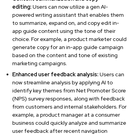
editing:
Users can now utilize a gen AI-
powered writing assistant that enables them
to summarize, expand on, and copy edit in-
app guide content using the tone of their
choice. For example, a product marketer could
generate copy for an in-app guide campaign
based on the content and tone of existing
marketing campaigns.
Enhanced user feedback analysis:
Users can
now streamline analysis by applying AI to
identify key themes from Net Promoter Score
(NPS) survey responses, along with feedback
from customers and internal stakeholders. For
example, a product manager at a consumer
business could quickly analyze and summarize
user feedback after recent navigation