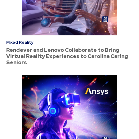
Mixed Reality
Rendever and Lenovo Collaborate to Bring
Virtual Reality Experiences to Carolina Caring
Seniors