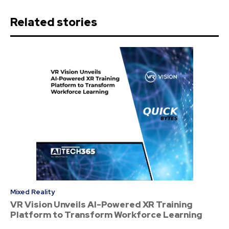
Related stories
Mixed Reality
VR Vision Unveils AI-Powered XR Training
Platform to Transform Workforce Learning