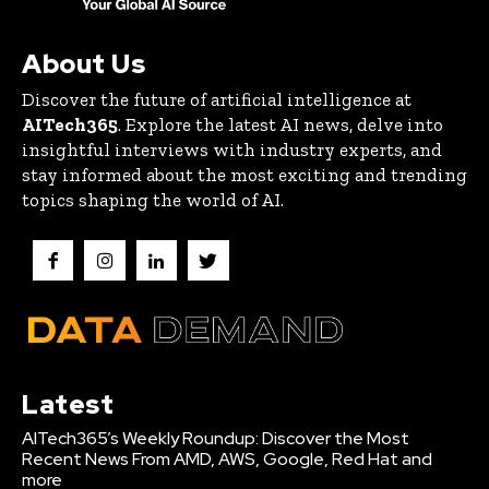
About Us
Discover the future of artificial intelligence at
AITech365
. Explore the latest AI news, delve into
insightful interviews with industry experts, and
stay informed about the most exciting and trending
topics shaping the world of AI.
Latest
AITech365’s Weekly Roundup: Discover the Most
Recent News From AMD, AWS, Google, Red Hat and
more