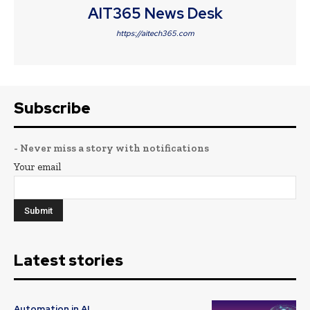
AIT365 News Desk
https://aitech365.com
Subscribe
- Never miss a story with notifications
Your email
Latest stories
Automation in AI