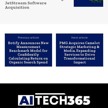
JetStream Software
Acquisition
Previous article
Next article
Botify Announces New
PMG Acquires Camelot
Measurement
Strategic Marketing &
Benchmark Model for
Media, Expanding
Confidently
Services to Drive
Calculating Return on
Transformational
Organic Search Spend
Impact