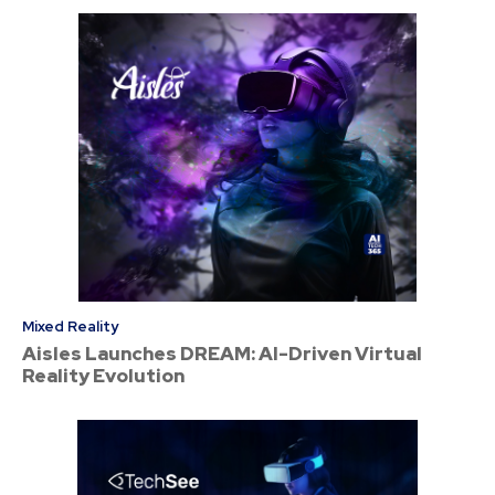
Mixed Reality
Aisles Launches DREAM: AI-Driven Virtual
Reality Evolution