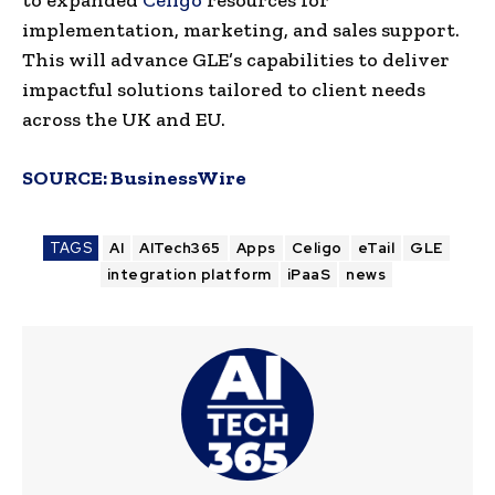
implementation, marketing, and sales support.
This will advance GLE’s capabilities to deliver
impactful solutions tailored to client needs
across the UK and EU.
SOURCE:
BusinessWire
TAGS
AI
AITech365
Apps
Celigo
eTail
GLE
integration platform
iPaaS
news