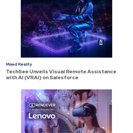
Mixed Reality
TechSee Unveils Visual Remote Assistance
with AI (VRAi) on Salesforce