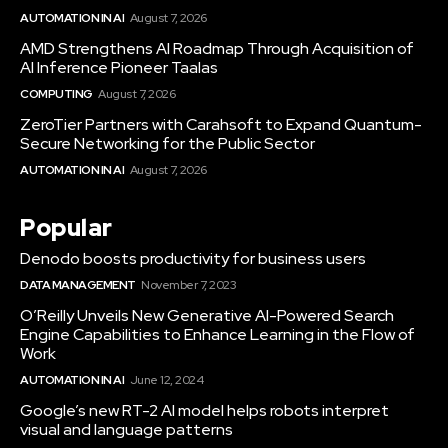
AUTOMATION IN AI
August 7, 2026
AMD Strengthens AI Roadmap Through Acquisition of
AI Inference Pioneer Taalas
COMPUTING
August 7, 2026
ZeroTier Partners with Carahsoft to Expand Quantum-
Secure Networking for the Public Sector
AUTOMATION IN AI
August 7, 2026
Popular
Denodo boosts productivity for business users
DATA MANAGEMENT
November 7, 2023
O’Reilly Unveils New Generative AI-Powered Search
Engine Capabilities to Enhance Learning in the Flow of
Work
AUTOMATION IN AI
June 12, 2024
Google’s new RT-2 AI model helps robots interpret
visual and language patterns