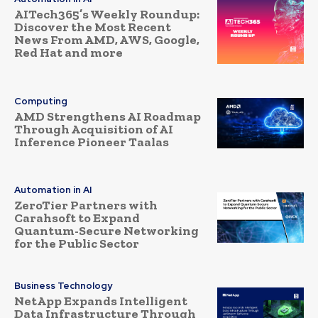
AITech365’s Weekly Roundup:
Discover the Most Recent
News From AMD, AWS, Google,
Red Hat and more
Computing
AMD Strengthens AI Roadmap
Through Acquisition of AI
Inference Pioneer Taalas
Automation in AI
ZeroTier Partners with
Carahsoft to Expand
Quantum-Secure Networking
for the Public Sector
Business Technology
NetApp Expands Intelligent
Data Infrastructure Through