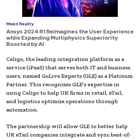
Mixed Reality
Ansys 2024 R1 Reimagines the User Experience
while Expanding Multiphysics Superiority
Boosted by AI
Celigo, the leading integration platform as a
service (iPaaS) that serves both IT and business
users, named GoLive Experts (GLE) as a Platinum
Partner. This recognizes GLE’s expertise in
using Celigo to help UK firms in retail, eTail,
and logistics optimize operations through
automation.
The partnership will allow GLE to better help
UK eTail companies integrate and sync best-of-