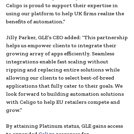
Celigo is proud to support their expertise in
using our platform to help UK firms realize the
benefits of automation.”
Jilly Parker, GLE’s CEO added: “This partnership
helps us empower clients to integrate their
growing array of apps efficiently. Seamless
integrations enable fast scaling without
ripping and replacing entire solutions while
allowing our clients to select best-of-breed
applications that fully cater to their goals. We
look forward to building automation solutions
with Celigo to help EU retailers compete and
grow.”
By attaining Platinum status, GLE gains access
to expanded
Celigo
resources for