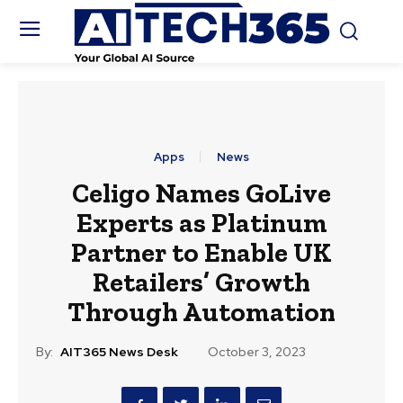
Apps
News
Celigo Names GoLive
Experts as Platinum
Partner to Enable UK
Retailers’ Growth
Through Automation
By:
AIT365 News Desk
October 3, 2023