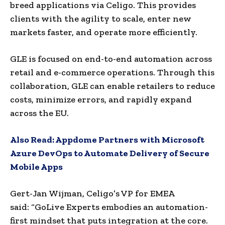
breed applications via Celigo. This provides
clients with the agility to scale, enter new
markets faster, and operate more efficiently.
GLE is focused on end-to-end automation across
retail and e-commerce operations. Through this
collaboration, GLE can enable retailers to reduce
costs, minimize errors, and rapidly expand
across the EU.
Also Read:
Appdome Partners with Microsoft
Azure DevOps to Automate Delivery of Secure
Mobile Apps
Gert-Jan Wijman, Celigo’s VP for EMEA
said: “GoLive Experts embodies an automation-
first mindset that puts integration at the core.