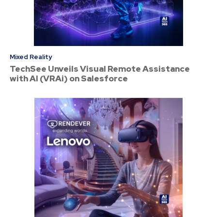
Mixed Reality
TechSee Unveils Visual Remote Assistance
with AI (VRAi) on Salesforce