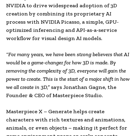
NVIDIA to drive widespread adoption of 3D
creation by combining its proprietary AI
process with NVIDIA Picasso, a simple, GPU-
optimized inferencing and API-as-a-service
workflow for visual design AI models.
“For many years, we have been strong believers that AI
would be a game-changer for how 3D is made. By
removing the complexity of 3D, everyone will gain the
power to create. This is the start of a major shift in how
we all create in 3D,”
says
Jonathan Gagne
, the
Founder & CEO of Masterpiece Studio.
Masterpiece X – Generate helps create
characters with rich textures and animations,
animals, or even objects – making it perfect for
game environment props or early concepts.