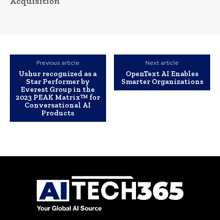
Acquisition
Previous article
Next article
Ushur recognized as a
OpenText AI Enables
Star Performer by
Smarter Organizations
Everest Group in the
2023 PEAK Matrix™ for
Conversational AI
Products