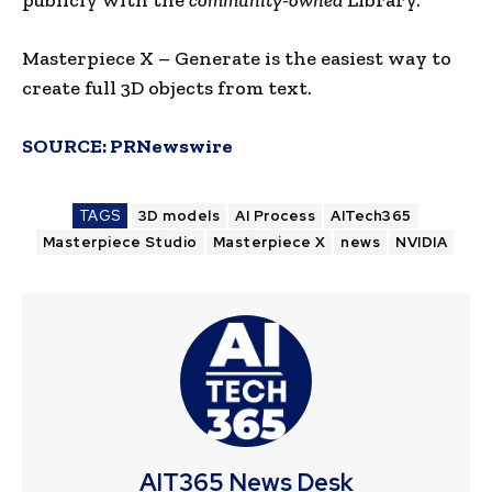
Masterpiece X – Generate is the easiest way to
create full 3D objects from text.
SOURCE:
PRNewswire
TAGS
3D models
AI Process
AITech365
Masterpiece Studio
Masterpiece X
news
NVIDIA
AIT365 News Desk