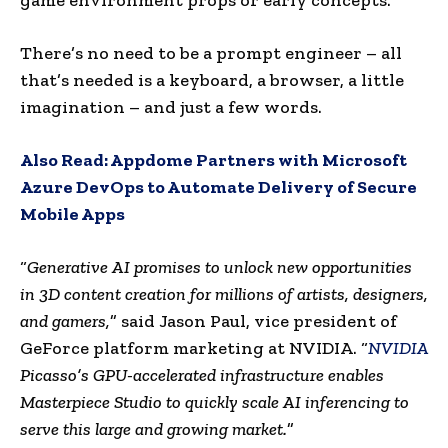
There’s no need to be a prompt engineer – all
that’s needed is a keyboard, a browser, a little
imagination – and just a few words.
Also Read:
Appdome Partners with Microsoft
Azure DevOps to Automate Delivery of Secure
Mobile Apps
“
Generative AI promises to unlock new opportunities
in 3D content creation for millions of artists, designers,
and gamers,
” said
Jason Paul
, vice president of
GeForce platform marketing at NVIDIA. “
NVIDIA
Picasso’s GPU-accelerated infrastructure enables
Masterpiece Studio to quickly scale AI inferencing to
serve this large and growing market.
”