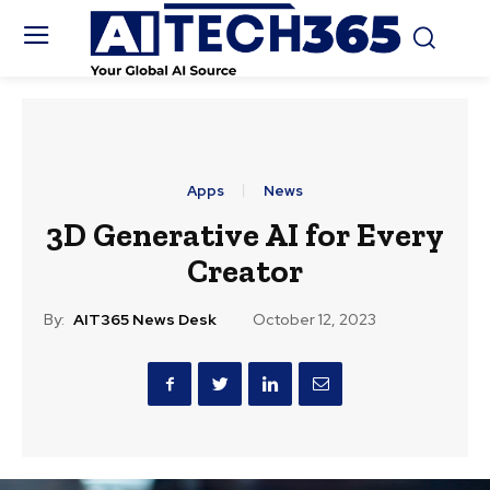
Apps
News
3D Generative AI for Every
Creator
By:
AIT365 News Desk
October 12, 2023