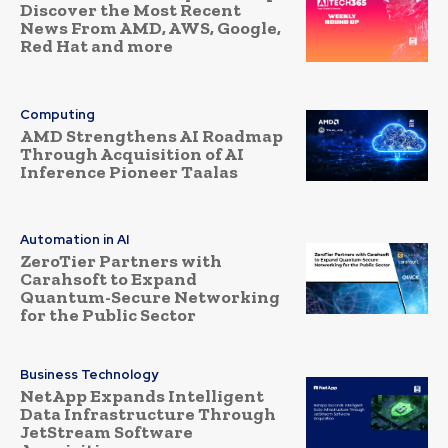
Discover the Most Recent
News From AMD, AWS, Google,
Red Hat and more
Computing
AMD Strengthens AI Roadmap
Through Acquisition of AI
Inference Pioneer Taalas
Automation in AI
ZeroTier Partners with
Carahsoft to Expand
Quantum-Secure Networking
for the Public Sector
Business Technology
NetApp Expands Intelligent
Data Infrastructure Through
JetStream Software