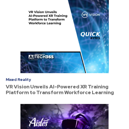
Mixed Reality
VR Vision Unveils AI-Powered XR Training
Platform to Transform Workforce Learning