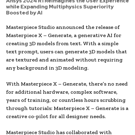
Ansys 2024 R1 Reimagines the User Experience
while Expanding Multiphysics Superiority
Boosted by AI
Masterpiece Studio announced the release of
Masterpiece X – Generate, a generative AI for
creating 3D models from text. With a simple
text prompt, users can generate 3D models that
are textured and animated without requiring
any background in 3D modeling.
With Masterpiece X – Generate, there’s no need
for additional hardware, complex software,
years of training, or countless hours scrubbing
through tutorials: Masterpiece X – Generate is a
creative co-pilot for all designer needs.
Masterpiece Studio has collaborated with