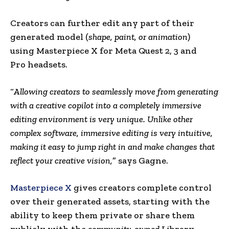
Creators can further edit any part of their
generated model (
shape, paint, or animation
)
using Masterpiece X for
Meta Quest
2, 3 and
Pro headsets.
“
Allowing creators to seamlessly move from generating
with a creative copilot into a completely immersive
editing environment is very unique. Unlike other
complex software, immersive editing is very intuitive,
making it easy to jump right in and make changes that
reflect your creative vision,
” says Gagne.
Masterpiece X
gives creators complete control
over their generated assets, starting with the
ability to keep them private or share them
publicly with the
community-owned
Library.