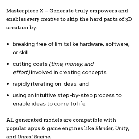
Masterpiece X – Generate truly empowers and
enables
every creative
to skip the hard parts of 3D
creation by:
breaking free of limits like hardware, software,
or skill
cutting costs
(time, money, and
effort)
involved in creating concepts
rapidly iterating on ideas, and
using an intuitive step-by-step process to
enable ideas to come to life.
All generated models are compatible with
popular apps & game engines like
Blender
,
Unity
,
and
Unreal Engine
.