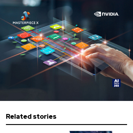
Related stories