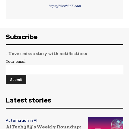
https://aitech365.com
Subscribe
- Never miss a story with notifications
Your email
Latest stories
Automation in AI
AITech365’s Weekly Roundup: