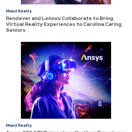
Mixed Reality
Rendever and Lenovo Collaborate to Bring
Virtual Reality Experiences to Carolina Caring
Seniors
Mixed Reality