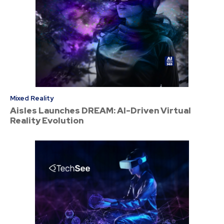
Mixed Reality
Aisles Launches DREAM: AI-Driven Virtual
Reality Evolution