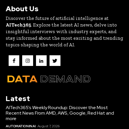
About Us
Discover the future of artificial intelligence at
AITech365
. Explore the latest AI news, delve into
insightful interviews with industry experts, and
stay informed about the most exciting and trending
topics shaping the world of AI.
Latest
AITech365’s Weekly Roundup: Discover the Most
Recent News From AMD, AWS, Google, Red Hat and
more
AUTOMATION IN AI
August 7, 2026