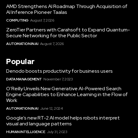
AMD Strengthens AI Roadmap Through Acquisition of
AI Inference Pioneer Taalas
COMPUTING
August 7, 2026
ZeroTier Partners with Carahsoft to Expand Quantum-
Secure Networking for the Public Sector
AUTOMATION IN AI
August 7, 2026
Popular
Denodo boosts productivity for business users
DATA MANAGEMENT
November 7, 2023
O’Reilly Unveils New Generative AI-Powered Search
Engine Capabilities to Enhance Learning in the Flow of
Work
AUTOMATION IN AI
June 12, 2024
Google’s new RT-2 AI model helps robots interpret
visual and language patterns
HUMAN INTELLIGENCE
July 31, 2023